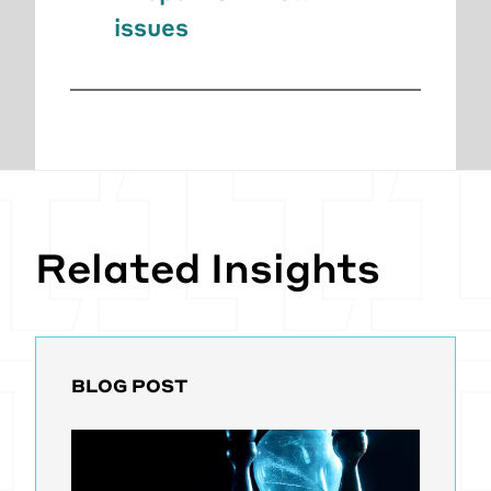
issues
Related Insights
BLOG POST