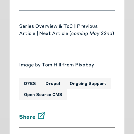
Series Overview & ToC
|
Previous
Article
|
Next Article (
coming May 22nd
)
Image by
Tom Hill
from
Pixabay
D7ES
Drupal
Ongoing Support
Open Source CMS
Share