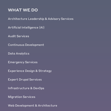
WHAT WE DO
Architecture Leadership & Advisory Services
Artificial Intelligence (AI)
Audit Services
Continuous Development
Data Analytics
Emergency Services
Experience Design & Strategy
Expert Drupal Services
Infrastructure & DevOps
Migration Services
Web Development & Architecture