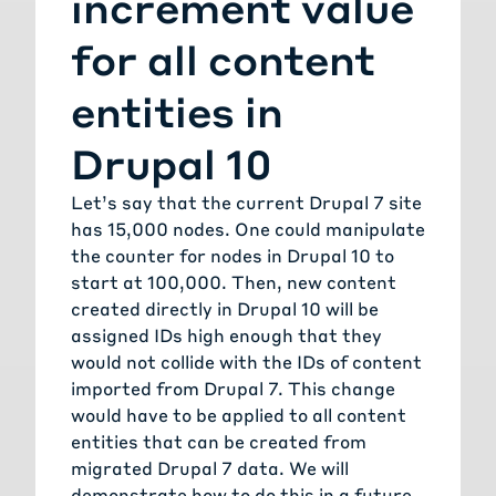
increment value
for all content
entities in
Drupal 10
Let’s say that the current Drupal 7 site
has 15,000 nodes. One could manipulate
the counter for nodes in Drupal 10 to
start at 100,000. Then, new content
created directly in Drupal 10 will be
assigned IDs high enough that they
would not collide with the IDs of content
imported from Drupal 7. This change
would have to be applied to all content
entities that can be created from
migrated Drupal 7 data. We will
demonstrate how to do this in a future