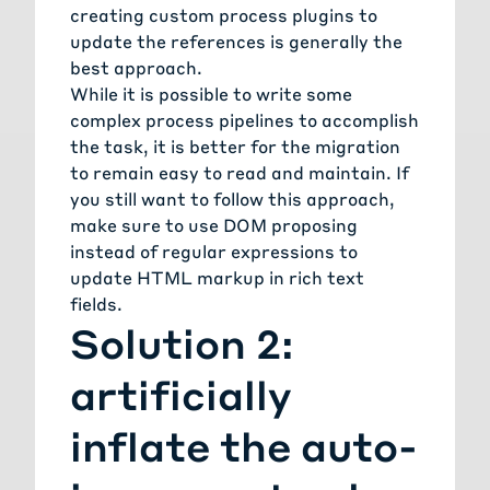
creating custom process plugins to
update the references is generally the
best approach.
While it is possible to write some
complex process pipelines to accomplish
the task, it is better for the migration
to remain easy to read and maintain. If
you still want to follow this approach,
make sure to use
DOM proposing
instead of regular expressions to
update HTML markup in rich text
fields.
Solution 2:
artificially
inflate the auto-