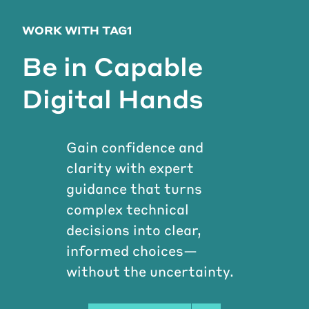
WORK WITH TAG1
Be in Capable
Digital Hands
Gain confidence and
clarity with expert
guidance that turns
complex technical
decisions into clear,
informed choices—
without the uncertainty.