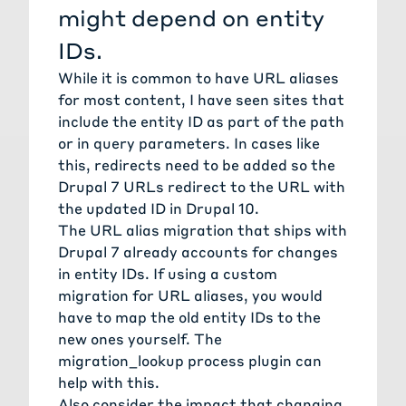
might depend on entity
IDs.
While it is common to have URL aliases
for most content, I have seen sites that
include the entity ID as part of the path
or in query parameters. In cases like
this, redirects need to be added so the
Drupal 7 URLs redirect to the URL with
the updated ID in Drupal 10.
The URL alias migration that ships with
Drupal 7
already accounts for changes
in entity IDs. If using a custom
migration for URL aliases, you would
have to map the old entity IDs to the
new ones yourself. The
migration_lookup process plugin can
help with this.
Also consider the impact that changing