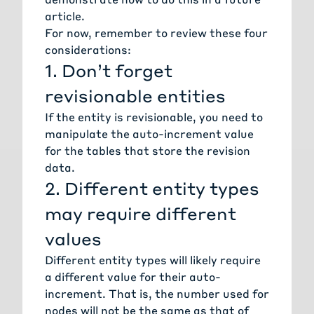
article.
For now, remember to review these four
considerations:
1. Don’t forget
revisionable entities
If the entity is revisionable, you need to
manipulate the auto-increment value
for the tables that store the revision
data.
2. Different entity types
may require different
values
Different entity types will likely require
a different value for their auto-
increment. That is, the number used for
nodes will not be the same as that of