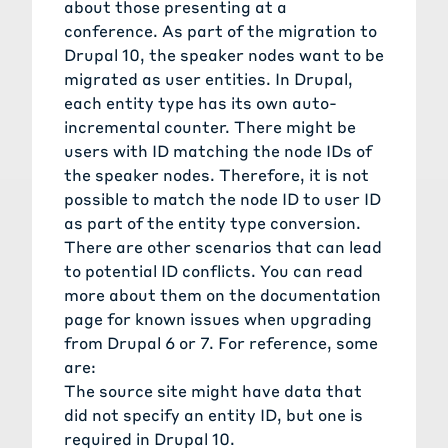
about those presenting at a
conference. As part of the migration to
Drupal 10, the speaker nodes want to be
migrated as user entities. In Drupal,
each entity type has its own auto-
incremental counter. There might be
users with ID matching the node IDs of
the speaker nodes. Therefore, it is not
possible to match the node ID to user ID
as part of the entity type conversion.
There are other scenarios that can lead
to potential ID conflicts. You can read
more about them on the documentation
page for
known issues when upgrading
from Drupal 6 or 7
. For reference, some
are:
The source site might have data that
did not specify an entity ID, but one is
required in Drupal 10.