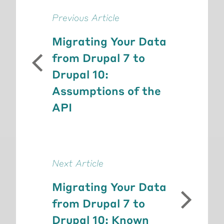
Previous Article
Migrating Your Data
from Drupal 7 to
Drupal 10:
Assumptions of the
API
Next Article
Migrating Your Data
from Drupal 7 to
Drupal 10: Known