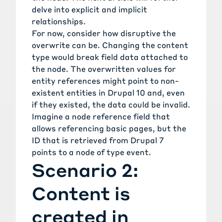
delve into explicit and implicit
relationships.
For now, consider how disruptive the
overwrite can be. Changing the content
type would break field data attached to
the node. The overwritten values for
entity references might point to non-
existent entities in Drupal 10 and, even
if they existed, the data could be invalid.
Imagine a node reference field that
allows referencing basic pages, but the
ID that is retrieved from Drupal 7
points to a node of type event.
Scenario 2:
Content is
created in