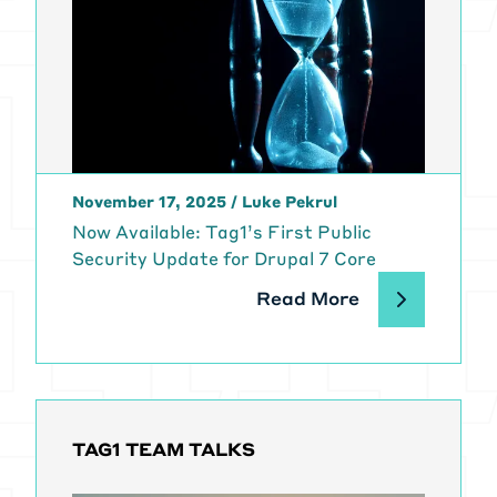
November 17, 2025
/
Luke Pekrul
Now Available: Tag1’s First Public
Security Update for Drupal 7 Core
Read More
TAG1 TEAM TALKS