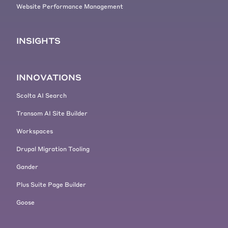
Website Performance Management
INSIGHTS
INNOVATIONS
Scolta AI Search
Transom AI Site Builder
Workspaces
Drupal Migration Tooling
Gander
Plus Suite Page Builder
Goose