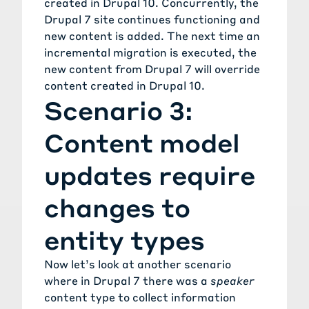
created in Drupal 10. Concurrently, the
Drupal 7 site continues functioning and
new content is added. The next time an
incremental migration is executed, the
new content from Drupal 7 will override
content created in Drupal 10.
Scenario 3:
Content model
updates require
changes to
entity types
Now let’s look at another scenario
where in Drupal 7 there was a
speaker
content type to collect information