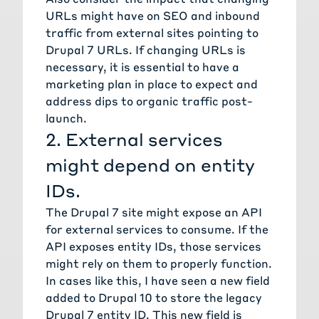
URLs might have on SEO and inbound
traffic from external sites pointing to
Drupal 7 URLs. If changing URLs is
necessary, it is essential to have a
marketing plan in place to expect and
address dips to organic traffic post-
launch.
2. External services
might depend on entity
IDs.
The Drupal 7 site might expose an API
for external services to consume. If the
API exposes entity IDs, those services
might rely on them to properly function.
In cases like this, I have seen a new field
added to Drupal 10 to store the legacy
Drupal 7 entity ID. This new field is