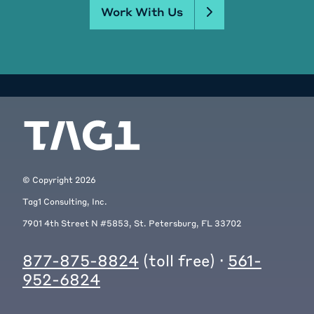
Work With Us
© Copyright
2026
Tag1 Consulting, Inc.
7901 4th Street N #5853, St. Petersburg, FL 33702
877-875-8824
(toll free) ·
561-
952-6824