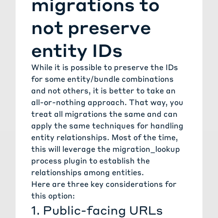
migrations to
not preserve
entity IDs
While it is possible to preserve the IDs
for some entity/bundle combinations
and not others, it is better to take an
all-or-nothing approach. That way, you
treat all migrations the same and can
apply the same techniques for handling
entity relationships. Most of the time,
this will leverage the
migration_lookup
process plugin
to establish the
relationships among entities.
Here are three key considerations for
this option:
1. Public-facing URLs