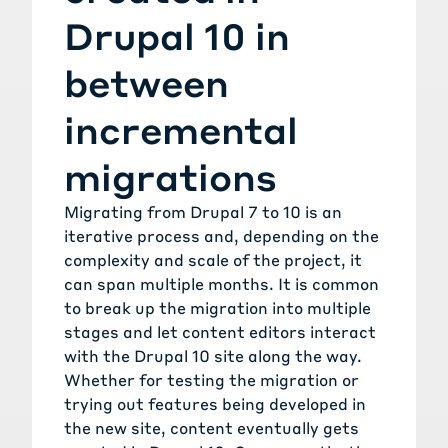
Drupal 10 in
between
incremental
migrations
Migrating from Drupal 7 to 10 is an
iterative process and, depending on the
complexity and scale of the project, it
can span multiple months. It is common
to break up the migration into multiple
stages and let content editors interact
with the Drupal 10 site along the way.
Whether for testing the migration or
trying out features being developed in
the new site, content eventually gets