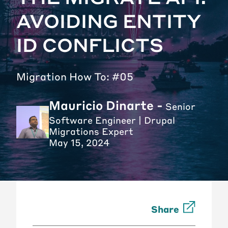
AVOIDING ENTITY
ID CONFLICTS
Migration How To: #05
Mauricio Dinarte -
Senior
Software Engineer | Drupal
Migrations Expert
May 15, 2024
Share