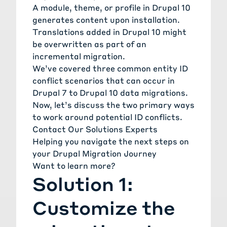
A module, theme, or profile in Drupal 10
generates content upon installation.
Translations added in Drupal 10 might
be overwritten as part of an
incremental migration.
We’ve covered three common entity ID
conflict scenarios that can occur in
Drupal 7 to Drupal 10 data migrations.
Now, let’s discuss the two primary ways
to work around potential ID conflicts.
Contact Our Solutions Experts
Helping you navigate the next steps on
your Drupal Migration Journey
Want to learn more?
Solution 1:
Customize the