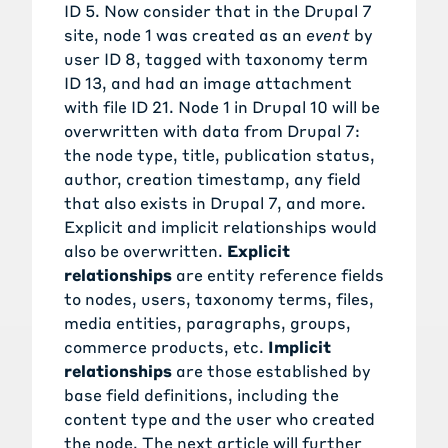
ID 5. Now consider that in the Drupal 7
site, node 1 was created as an
event
by
user ID 8, tagged with taxonomy term
ID 13, and had an image attachment
with file ID 21. Node 1 in Drupal 10 will be
overwritten with data from Drupal 7:
the node type, title, publication status,
author, creation timestamp, any field
that also exists in Drupal 7, and more.
Explicit and implicit relationships would
also be overwritten.
Explicit
relationships
are entity reference fields
to nodes, users, taxonomy terms, files,
media entities, paragraphs, groups,
commerce products, etc.
Implicit
relationships
are those established by
base field definitions, including the
content type and the user who created
the node. The next article will further