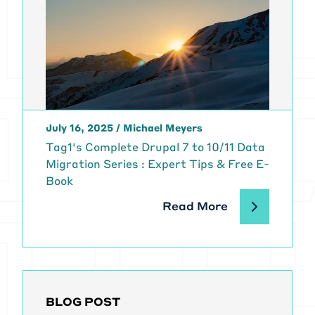
July 16, 2025
/
Michael Meyers
Tag1's Complete Drupal 7 to 10/11 Data
Migration Series : Expert Tips & Free E-
Book
Read More
BLOG POST