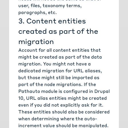
user, files, taxonomy terms,
paragraphs, etc.
3. Content entities
created as part of the
migration
Account for all content entities that
might be created as part of the data
migration. You might not have a
dedicated migration for URL aliases,
but those might still be imported as
part of the node migrations. If the
Pathauto module
is configured in Drupal
10, URL alias entities might be created
even if you did not explicitly ask for it.
These entities should also be considered
when determining where the auto-
increment value should be manipulated.