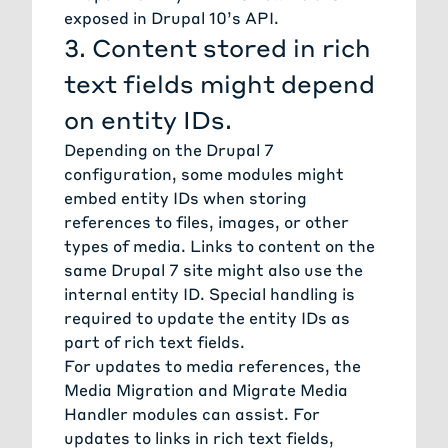
exposed in Drupal 10’s API.
3. Content stored in rich
text fields might depend
on entity IDs.
Depending on the Drupal 7
configuration, some modules might
embed entity IDs when storing
references to files, images, or other
types of media. Links to content on the
same Drupal 7 site might also use the
internal entity ID. Special handling is
required to update the entity IDs as
part of rich text fields.
For updates to media references, the
Media Migration
and
Migrate Media
Handler modules
can assist. For
updates to links in rich text fields,