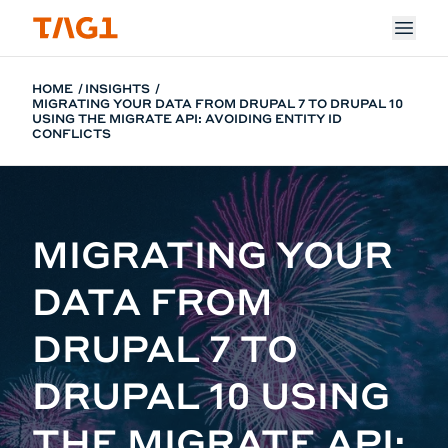
Skip to main content
HOME
INSIGHTS
MIGRATING YOUR DATA FROM DRUPAL 7 TO DRUPAL 10
USING THE MIGRATE API: AVOIDING ENTITY ID
CONFLICTS
MIGRATING YOUR
DATA FROM
DRUPAL 7 TO
DRUPAL 10 USING
THE MIGRATE API: