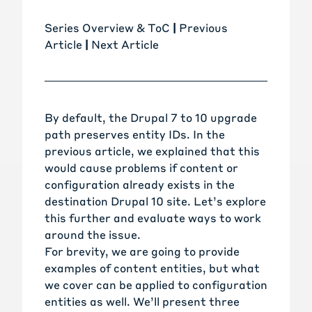
Series Overview & ToC
|
Previous
Article
|
Next Article
By default, the Drupal 7 to 10 upgrade
path preserves entity IDs. In the
previous article
, we explained that this
would cause problems if content or
configuration already exists in the
destination Drupal 10 site. Let’s explore
this further and evaluate ways to work
around the issue.
For brevity, we are going to provide
examples of content entities, but what
we cover can be applied to configuration
entities as well. We’ll present three