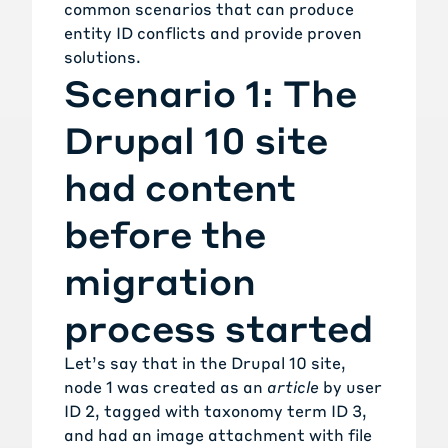
common scenarios that can produce
entity ID conflicts and provide proven
solutions.
Scenario 1: The
Drupal 10 site
had content
before the
migration
process started
Let’s say that in the Drupal 10 site,
node 1 was created as an
article
by user
ID 2, tagged with taxonomy term ID 3,
and had an image attachment with file