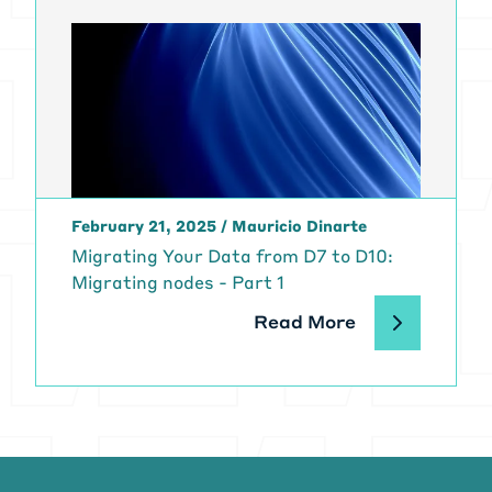
February 21, 2025
/
Mauricio Dinarte
Migrating Your Data from D7 to D10:
Migrating nodes - Part 1
Read More