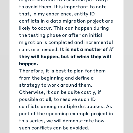
to avoid them. It is important to note
that, in my experience, entity ID
conflicts in a data migration project are
likely to occur. This can happen during
the testing phase or after an initial
migration is completed and incremental
runs are needed.
It is not a matter of
if
they will happen, but of
when
they will
happen.
Therefore, it is best to plan for them
from the beginning and define a
strategy to work around them.
Otherwise, it can be quite costly, if
possible at all, to resolve such ID
conflicts among multiple databases. As
part of the upcoming example project in
this series, we will demonstrate how
such conflicts can be avoided.