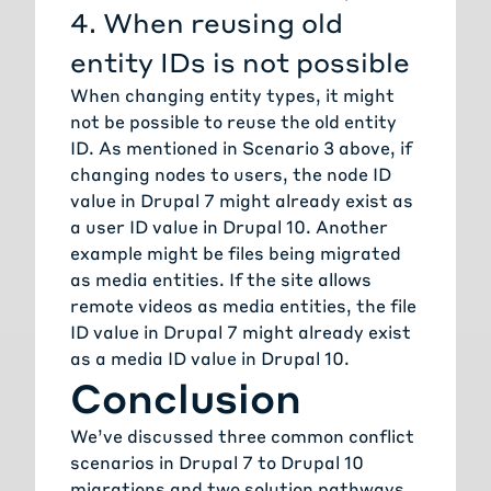
4. When reusing old
entity IDs is not possible
When changing entity types, it might
not be possible to reuse the old entity
ID. As mentioned in Scenario 3 above, if
changing nodes to users, the node ID
value in Drupal 7 might already exist as
a user ID value in Drupal 10. Another
example might be files being migrated
as media entities. If the site allows
remote videos as media entities, the file
ID value in Drupal 7 might already exist
as a media ID value in Drupal 10.
Conclusion
We’ve discussed three common conflict
scenarios in Drupal 7 to Drupal 10
migrations and two solution pathways