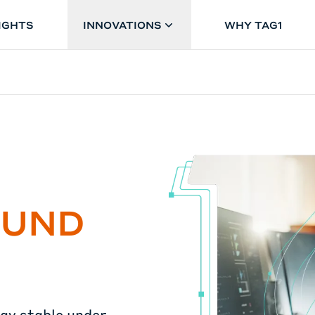
IGHTS
INNOVATIONS
WHY TAG1
OUND
tay stable under