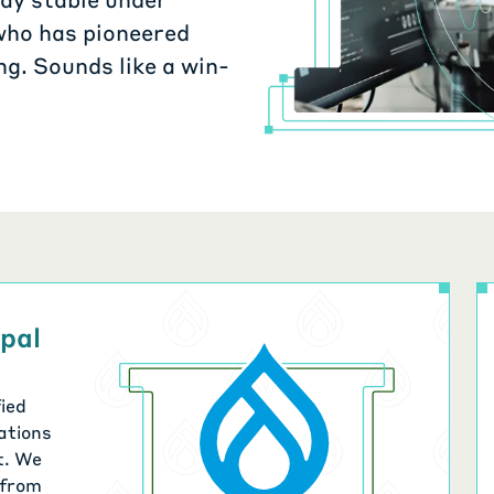
who has pioneered
g. Sounds like a win-
upal
ied
ations
t. We
 from