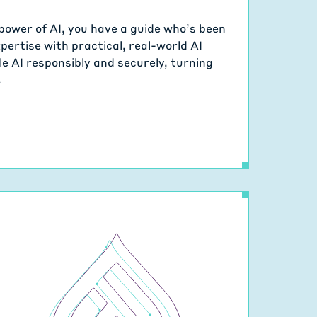
power of AI, you have a guide who’s been
ertise with practical, real-world AI
le AI responsibly and securely, turning
.