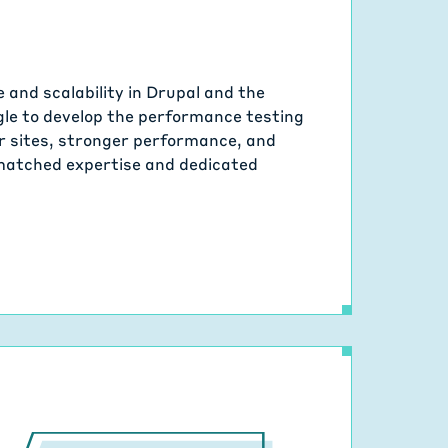
and scalability in Drupal and the
le to develop the performance testing
ter sites, stronger performance, and
nmatched expertise and dedicated