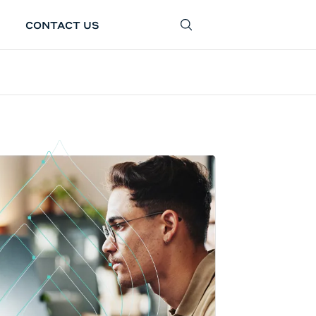
CONTACT US
SEARCH