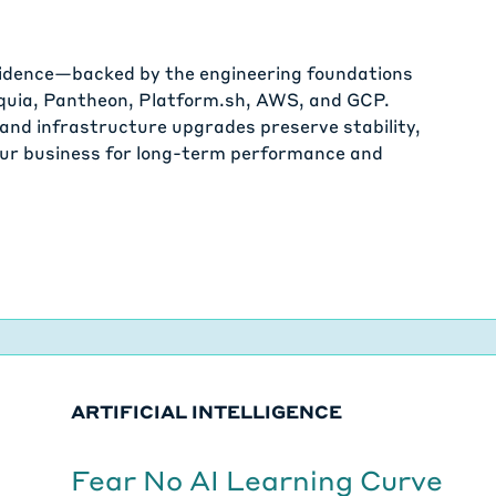
fidence—backed by the engineering foundations
cquia, Pantheon, Platform.sh, AWS, and GCP.
and infrastructure upgrades preserve stability,
your business for long-term performance and
ARTIFICIAL INTELLIGENCE
Fear No AI Learning Curve