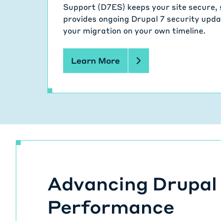
Support (D7ES) keeps your site secure, 
provides ongoing Drupal 7 security updat
your migration on your own timeline.
Learn More
Advancing Drupal
Performance