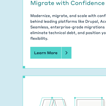
Migrate with Confidence
Modernize, migrate, and scale with con
behind leading platforms like Drupal, A
Seamless, enterprise-grade migrations 
eliminate technical debt, and position 
flexibility.
Learn More