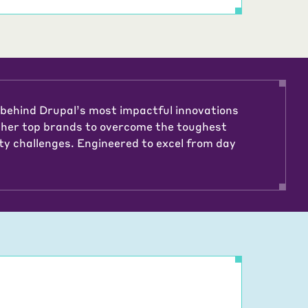
 behind Drupal’s most impactful innovations
ther top brands to overcome the toughest
ty challenges. Engineered to excel from day