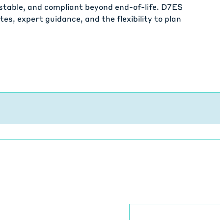
stable, and compliant beyond end-of-life. D7ES
es, expert guidance, and the flexibility to plan