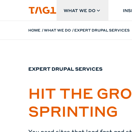
Skip to main content
WHAT WE DO
INS
HOME
WHAT WE DO
EXPERT DRUPAL SERVICES
EXPERT DRUPAL SERVICES
HIT THE GR
SPRINTING
You need sites that load fast and s