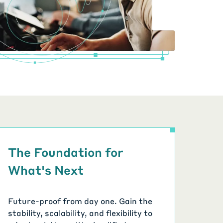
The Foundation for
What's Next
Future-proof from day one. Gain the
stability, scalability, and flexibility to