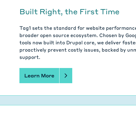
Built Right, the First Time
Tag1 sets the standard for website performance 
broader open source ecosystem. Chosen by Goog
tools now built into Drupal core, we deliver fas
proactively prevent costly issues, backed by u
support.
Learn More