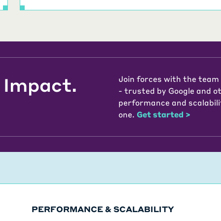
 Impact.
Join forces with the team
- trusted by Google and o
performance and scalabili
one.
Get started
>
PERFORMANCE & SCALABILITY