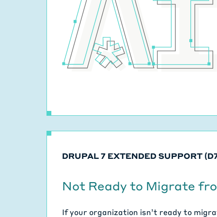
DRUPAL 7 EXTENDED SUPPORT (D7
Not Ready to Migrate fr
If your organization isn’t ready to migr