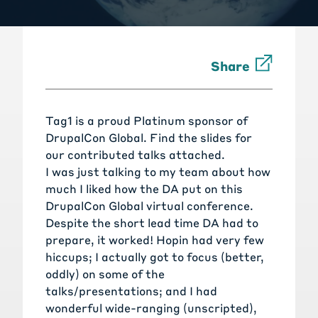
Share
Tag1 is a proud Platinum sponsor of
DrupalCon Global. Find the slides for
our contributed talks attached.
I was just talking to my team about how
much I liked how the DA put on this
DrupalCon Global virtual conference.
Despite the short lead time DA had to
prepare, it worked! Hopin had very few
hiccups; I actually got to focus (better,
oddly) on some of the
talks/presentations; and I had
wonderful wide-ranging (unscripted),