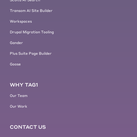
Transom AI Site Builder
Workspaces
Drupal Migration Tooling
Gander
Plus Suite Page Builder
Goose
WHY TAG1
Our Team
Our Work
CONTACT US