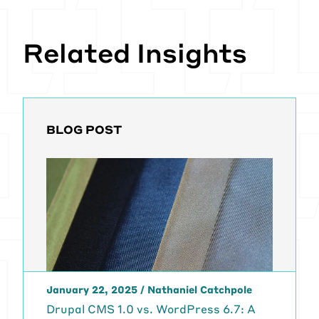
Related Insights
BLOG POST
January 22, 2025
/
Nathaniel Catchpole
Drupal CMS 1.0 vs. WordPress 6.7: A