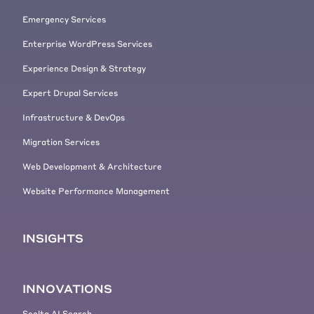
Emergency Services
Enterprise WordPress Services
Experience Design & Strategy
Expert Drupal Services
Infrastructure & DevOps
Migration Services
Web Development & Architecture
Website Performance Management
INSIGHTS
INNOVATIONS
Scolta AI Search