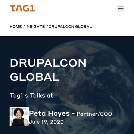
Skip to main content
HOME
INSIGHTS
DRUPALCON GLOBAL
DRUPALCON
GLOBAL
Tag1's Talks at
Peta Hoyes -
Partner/COO
July 19, 2020