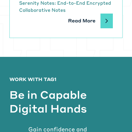
Serenity Notes: End-to-End Encrypted
Collaborative Notes
Read More
WORK WITH TAG1
Be in Capable
Digital Hands
Gain confidence and