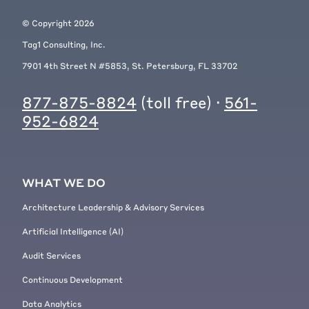
© Copyright
2026
Tag1 Consulting, Inc.
7901 4th Street N #5853, St. Petersburg, FL 33702
877-875-8824
(toll free) ·
561-
952-6824
WHAT WE DO
Architecture Leadership & Advisory Services
Artificial Intelligence (AI)
Audit Services
Continuous Development
Data Analytics