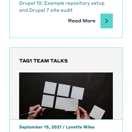
Drupal 10: Example repository setup
and Drupal 7 site audit
Read More
TAG1 TEAM TALKS
September 15, 2021
/
Lynette Miles