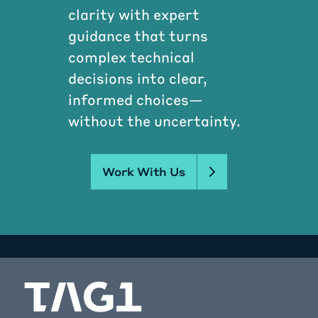
clarity with expert
guidance that turns
complex technical
decisions into clear,
informed choices—
without the uncertainty.
Work With Us