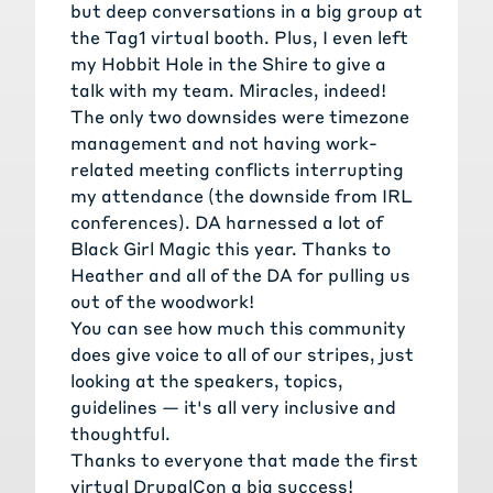
but deep conversations in a big group at
the Tag1 virtual booth. Plus, I even left
my Hobbit Hole in the Shire to give a
talk with my team. Miracles, indeed!
The only two downsides were timezone
management and not having work-
related meeting conflicts interrupting
my attendance (the downside from IRL
conferences). DA harnessed a lot of
Black Girl Magic this year. Thanks to
Heather and all of the DA for pulling us
out of the woodwork!
You can see how much this community
does give voice to all of our stripes, just
looking at the speakers, topics,
guidelines — it's all very inclusive and
thoughtful.
Thanks to everyone that made the first
virtual DrupalCon a big success!