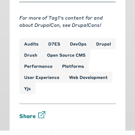
For more of Tag1's content for and
about DrupalCon, see
DrupalCons!
Audits
D7ES
DevOps
Drupal
Drush
Open Source CMS
Performance
Platforms
User Experience
Web Development
Yjs
Share