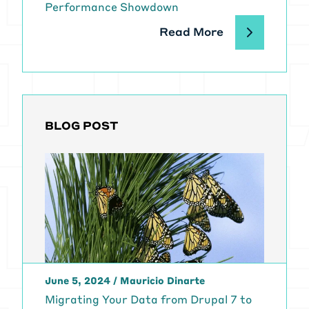
Performance Showdown
Read More
BLOG POST
June 5, 2024
/
Mauricio Dinarte
Migrating Your Data from Drupal 7 to