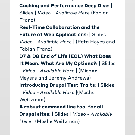
Caching and Performance Deep Dive
: |
Slides
|
Video - Available Here
(
Fabian
Franz
)
Real-Time Collaboration and the
Future of Web Applications
: |
Slides
|
Video - Available Here
| (
Peta Hoyes
and
Fabian Franz
)
D7 & D8 End of Life (EOL) What Does
It Mean, What Are My Options?
: |
Slides
|
Video - Available Here
| (
Michael
Meyers
and
Jeremy Andrews
)
Introducing Drupal Test Traits
: |
Slides
|
Video - Available Here
|(
Moshe
Weitzman
)
A robust command line tool for all
Drupal sites
: |
Slides
|
Video - Available
Here
| (
Moshe Weitzman
)