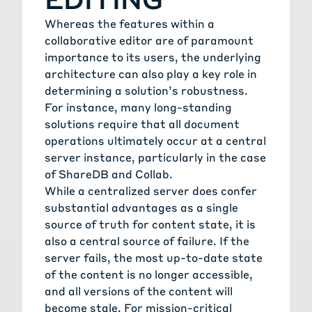
Whereas the features within a
collaborative editor are of paramount
importance to its users, the underlying
architecture can also play a key role in
determining a solution’s robustness.
For instance, many long-standing
solutions require that all document
operations ultimately occur at a central
server instance, particularly in the case
of ShareDB and Collab.
While a centralized server does confer
substantial advantages as a single
source of truth for content state, it is
also a central source of failure. If the
server fails, the most up-to-date state
of the content is no longer accessible,
and all versions of the content will
become stale. For mission-critical