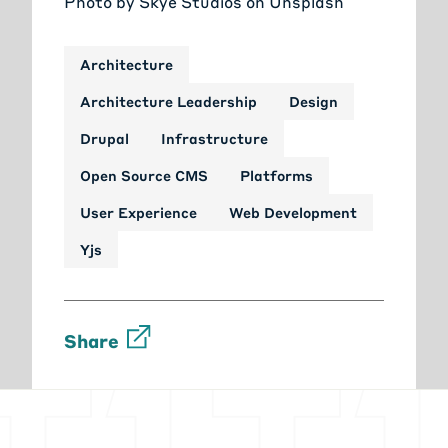
Photo by
Skye Studios
on
Unsplash
Architecture
Architecture Leadership
Design
Drupal
Infrastructure
Open Source CMS
Platforms
User Experience
Web Development
Yjs
Share