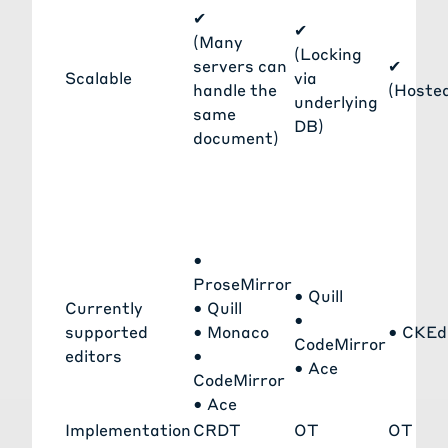
✔
✔
(Many
(Locking
servers can
✔
Scalable
via
handle the
(Hoste
underlying
same
DB)
document)
•
ProseMirror
•
Quill
Currently
•
Quill
•
supported
•
Monaco
•
CKEd
CodeMirror
editors
•
•
Ace
CodeMirror
•
Ace
Implementation
CRDT
OT
OT