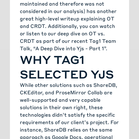
maintained and therefore was not
considered in our analysis) has another
great high-level writeup explaining OT
and CRDT. Additionally, you can watch
or listen to our deep dive on OT vs.
CRDT as part of our recent Tag1 Team
Talk, “A Deep Dive into Yjs - Part 1”.
WHY TAG1
SELECTED YJS
While other solutions such as ShareDB,
CKEditor, and ProseMirror Collab are
well-supported and very capable
solutions in their own right, these
technologies didn’t satisfy the specific
requirements of our client’s project. For
instance, ShareDB relies on the same
approach as Google Docs, operational