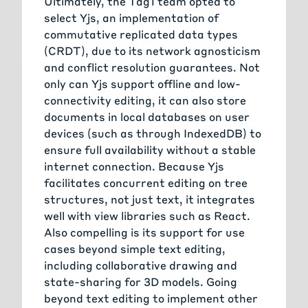
Ultimately, the Tag1 team opted to
select Yjs, an implementation of
commutative replicated data types
(CRDT), due to its network agnosticism
and conflict resolution guarantees. Not
only can Yjs support offline and low-
connectivity editing, it can also store
documents in local databases on user
devices (such as through IndexedDB) to
ensure full availability without a stable
internet connection. Because Yjs
facilitates concurrent editing on tree
structures, not just text, it integrates
well with view libraries such as React.
Also compelling is its support for use
cases beyond simple text editing,
including collaborative drawing and
state-sharing for 3D models. Going
beyond text editing to implement other