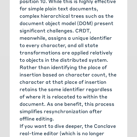
position 10. While this is highly effective
for simple plain text documents,
complex hierarchical trees such as the
document object model (DOM) present
significant challenges. CRDT,
meanwhile, assigns a unique identifier
to every character, and all state
transformations are applied relatively
to objects in the distributed system.
Rather than identifying the place of
insertion based on character count, the
character at that place of insertion
retains the same identifier regardless
of where it is relocated to within the
document. As one benefit, this process
simplifies resynchronization after
offline editing.
If you want to dive deeper, the Conclave
real-time editor (which is no longer