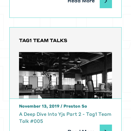
Read More
TAG1 TEAM TALKS
November 13, 2019
/
Preston So
A Deep Dive Into Yjs Part 2 - Tag1 Team
Talk #005