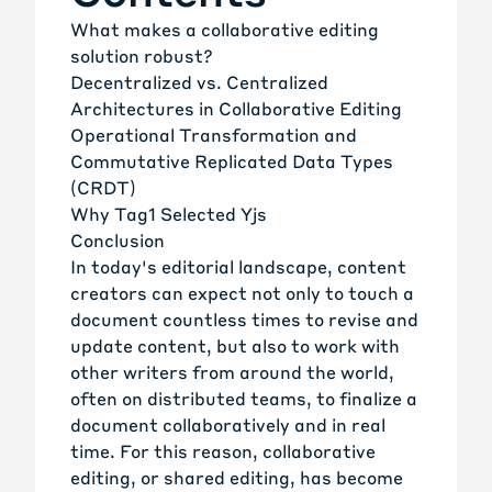
What makes a collaborative editing
solution robust?
Decentralized vs. Centralized
Architectures in Collaborative Editing
Operational Transformation and
Commutative Replicated Data Types
(CRDT)
Why Tag1 Selected Yjs
Conclusion
In today's editorial landscape, content
creators can expect not only to touch a
document countless times to revise and
update content, but also to work with
other writers from around the world,
often on distributed teams, to finalize a
document collaboratively and in real
time. For this reason, collaborative
editing, or shared editing, has become