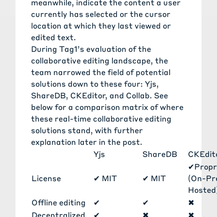
meanwhile, indicate the content a user
currently has selected or the cursor
location at which they last viewed or
edited text.
During Tag1’s evaluation of the
collaborative editing landscape, the
team narrowed the field of potential
solutions down to these four: Yjs,
ShareDB, CKEditor, and Collab. See
below for a comparison matrix of where
these real-time collaborative editing
solutions stand, with further
explanation later in the post.
Yjs
ShareDB
CKEdit
✔
Propr
License
✔
MIT
✔
MIT
(On-P
Hosted
Offline editing
✔
✔
✖
Decentralized
✔
✖
✖