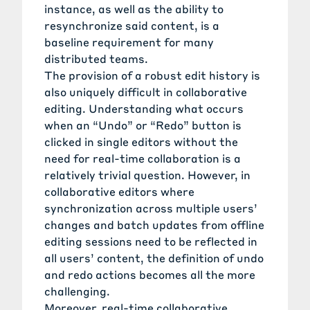
instance, as well as the ability to
resynchronize said content, is a
baseline requirement for many
distributed teams.
The provision of a robust edit history is
also uniquely difficult in collaborative
editing. Understanding what occurs
when an “Undo” or “Redo” button is
clicked in single editors without the
need for real-time collaboration is a
relatively trivial question. However, in
collaborative editors where
synchronization across multiple users’
changes and batch updates from offline
editing sessions need to be reflected in
all users’ content, the definition of undo
and redo actions becomes all the more
challenging.
Moreover, real-time collaborative