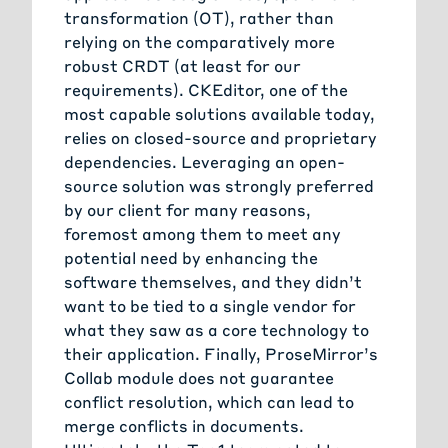
transformation (OT), rather than
relying on the comparatively more
robust CRDT (at least for our
requirements). CKEditor, one of the
most capable solutions available today,
relies on closed-source and proprietary
dependencies. Leveraging an open-
source solution was strongly preferred
by our client for many reasons,
foremost among them to meet any
potential need by enhancing the
software themselves, and they didn’t
want to be tied to a single vendor for
what they saw as a core technology to
their application. Finally, ProseMirror’s
Collab module does not guarantee
conflict resolution, which can lead to
merge conflicts in documents.