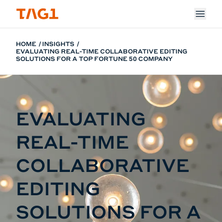
Skip to main content
HOME
INSIGHTS
EVALUATING REAL-TIME COLLABORATIVE EDITING
SOLUTIONS FOR A TOP FORTUNE 50 COMPANY
EVALUATING
REAL-TIME
COLLABORATIVE
EDITING
SOLUTIONS FOR A