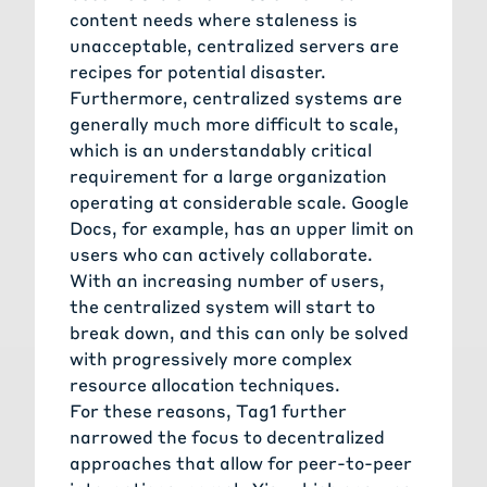
content needs where staleness is
unacceptable, centralized servers are
recipes for potential disaster.
Furthermore, centralized systems are
generally much more difficult to scale,
which is an understandably critical
requirement for a large organization
operating at considerable scale. Google
Docs, for example, has an upper limit on
users who can actively collaborate.
With an increasing number of users,
the centralized system will start to
break down, and this can only be solved
with progressively more complex
resource allocation techniques.
For these reasons, Tag1 further
narrowed the focus to decentralized
approaches that allow for peer-to-peer