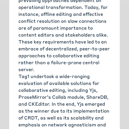
prevailing approaches dependent on
operational transformation. Today, for
instance, offline editing and effective
conflict resolution on slow connections
are of paramount importance to
content editors and stakeholders alike.
These key requirements have led to an
embrace of decentralized, peer-to-peer
approaches to collaborative editing
rather than a failure-prone central
server.
Tag1 undertook a wide-ranging
evaluation of available solutions for
collaborative editing, including Yjs,
ProseMirror’s Collab module, ShareDB,
and CKEditor. In the end, Yjs emerged
as the winner due to its implementation
of CRDT, as well as its scalability and
emphasis on network agnosticism and