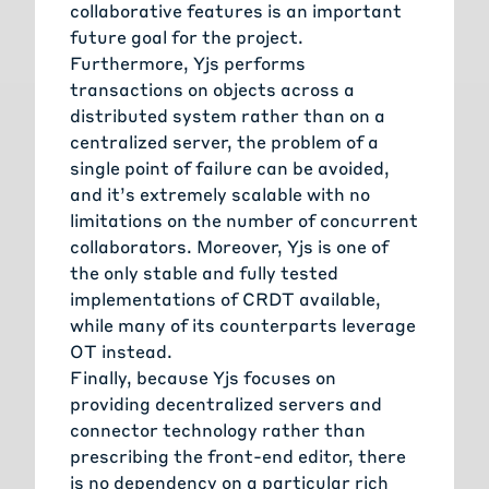
collaborative features is an important
future goal for the project.
Furthermore, Yjs performs
transactions on objects across a
distributed system rather than on a
centralized server, the problem of a
single point of failure can be avoided,
and it’s extremely scalable with no
limitations on the number of concurrent
collaborators. Moreover, Yjs is one of
the only stable and fully tested
implementations of CRDT available,
while many of its counterparts leverage
OT instead.
Finally, because Yjs focuses on
providing decentralized servers and
connector technology rather than
prescribing the front-end editor, there
is no dependency on a particular rich