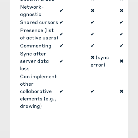
Network-
✔
✖
✖
agnostic
Shared cursors
✔
✔
✔
Presence (list
✔
✔
✔
of active users)
Commenting
✔
✔
✔
Sync after
✖ (sync
server data
✔
✖
error)
loss
Can implement
other
collaborative
✔
✔
✖
elements (e.g.,
drawing)