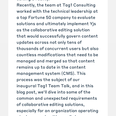
Recently, the team at Tag1 Consulting
worked with the technical leadership at
a top Fortune 50 company to evaluate
solutions and ultimately implement Yjs
as the collaborative editing solution
that would successfully govern content
updates across not only tens of
thousands of concurrent users but also
countless modifications that need to be
managed and merged so that content
remains up to date in the content
management system (CMS). This
process was the subject of our
inaugural Tag1 Team Talk, and in this
blog post, we'll dive into some of the
common and unexpected requirements
of collaborative editing solutions,
especially for an organization operating