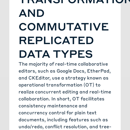
AND
COMMUTATIVE
REPLICATED
DATA TYPES
The majority of real-time collaborative
editors, such as Google Docs, EtherPad,
and CKEditor, use a strategy known as
operational transformation (OT) to
realize concurrent editing and real-time
collaboration. In short, OT facilitates
consistency maintenance and
concurrency control for plain text
documents, including features such as
undo/redo, conflict resolution, and tree-