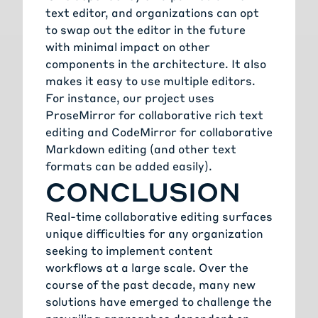
text editor, and organizations can opt
to swap out the editor in the future
with minimal impact on other
components in the architecture. It also
makes it easy to use multiple editors.
For instance, our project uses
ProseMirror for collaborative rich text
editing and CodeMirror for collaborative
Markdown editing (and other text
formats can be added easily).
CONCLUSION
Real-time collaborative editing surfaces
unique difficulties for any organization
seeking to implement content
workflows at a large scale. Over the
course of the past decade, many new
solutions have emerged to challenge the