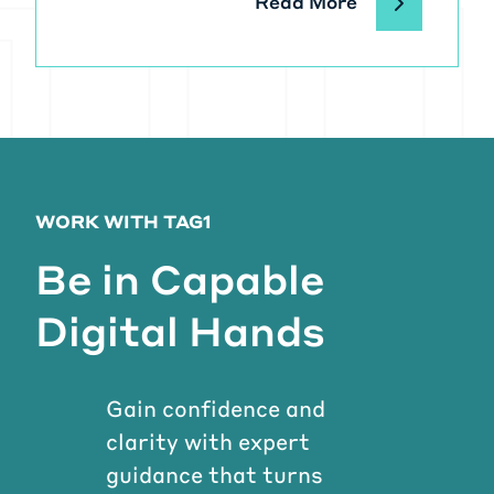
Read More
WORK WITH TAG1
Be in Capable
Digital Hands
Gain confidence and
clarity with expert
guidance that turns