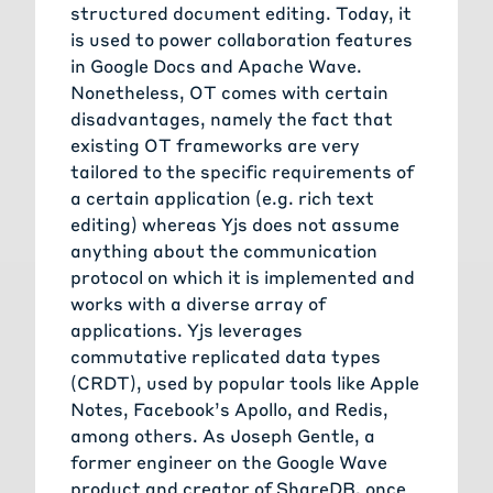
structured document editing. Today, it
is used to power collaboration features
in Google Docs and Apache Wave.
Nonetheless, OT comes with certain
disadvantages, namely the fact that
existing OT frameworks are very
tailored to the specific requirements of
a certain application (e.g. rich text
editing) whereas Yjs does not assume
anything about the communication
protocol on which it is implemented and
works with a diverse array of
applications. Yjs leverages
commutative replicated data types
(CRDT), used by popular tools like Apple
Notes, Facebook’s Apollo, and Redis,
among others. As Joseph Gentle, a
former engineer on the Google Wave
product and creator of ShareDB, once