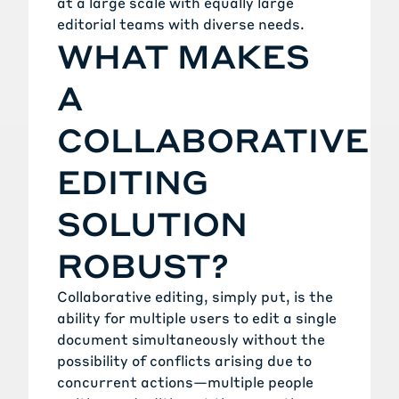
at a large scale with equally large
editorial teams with diverse needs.
WHAT MAKES
A
COLLABORATIVE
EDITING
SOLUTION
ROBUST?
Collaborative editing, simply put, is the
ability for multiple users to edit a single
document simultaneously without the
possibility of conflicts arising due to
concurrent actions—multiple people