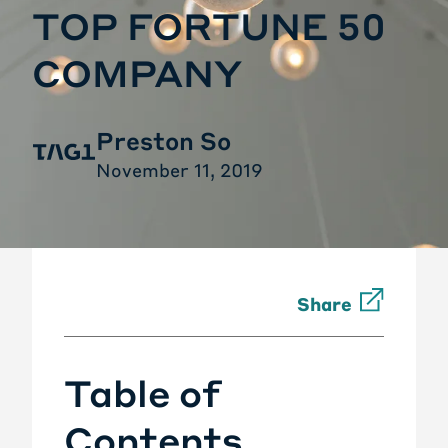
TOP FORTUNE 50
COMPANY
Preston So
November 11, 2019
Share
Table of
Contents