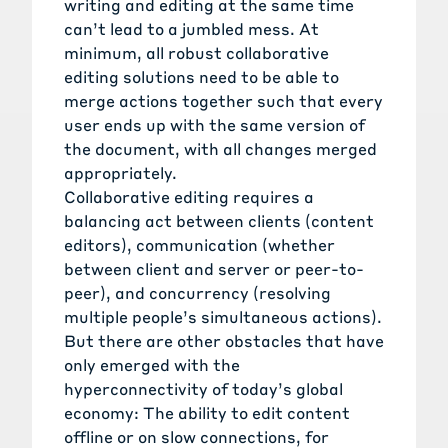
writing and editing at the same time
can’t lead to a jumbled mess. At
minimum, all robust collaborative
editing solutions need to be able to
merge actions together such that every
user ends up with the same version of
the document, with all changes merged
appropriately.
Collaborative editing requires a
balancing act between clients (content
editors), communication (whether
between client and server or peer-to-
peer), and concurrency (resolving
multiple people’s simultaneous actions).
But there are other obstacles that have
only emerged with the
hyperconnectivity of today’s global
economy: The ability to edit content
offline or on slow connections, for