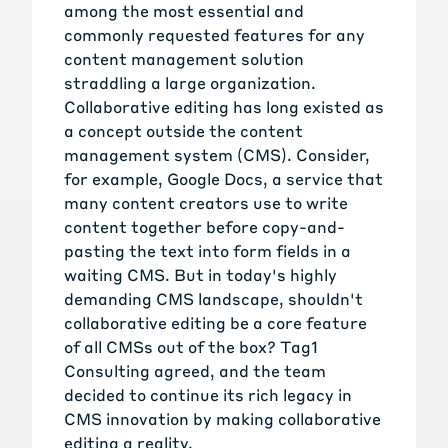
among the most essential and
commonly requested features for any
content management solution
straddling a large organization.
Collaborative editing has long existed as
a concept outside the content
management system (CMS). Consider,
for example, Google Docs, a service that
many content creators use to write
content together before copy-and-
pasting the text into form fields in a
waiting CMS. But in today's highly
demanding CMS landscape, shouldn't
collaborative editing be a core feature
of all CMSs out of the box? Tag1
Consulting agreed, and the team
decided to continue its rich legacy in
CMS innovation by making collaborative
editing a reality.