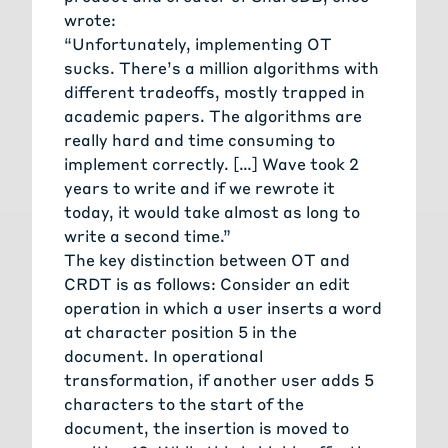
wrote:
“Unfortunately, implementing OT
sucks. There’s a million algorithms with
different tradeoffs, mostly trapped in
academic papers. The algorithms are
really hard and time consuming to
implement correctly. […] Wave took 2
years to write and if we rewrote it
today, it would take almost as long to
write a second time.”
The key distinction between OT and
CRDT is as follows: Consider an edit
operation in which a user inserts a word
at character position 5 in the
document. In operational
transformation, if another user adds 5
characters to the start of the
document, the insertion is moved to