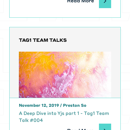
Read More
TAG1 TEAM TALKS
November 12, 2019
/
Preston So
A Deep Dive into Yjs part 1 - Tag1 Team
Talk #004