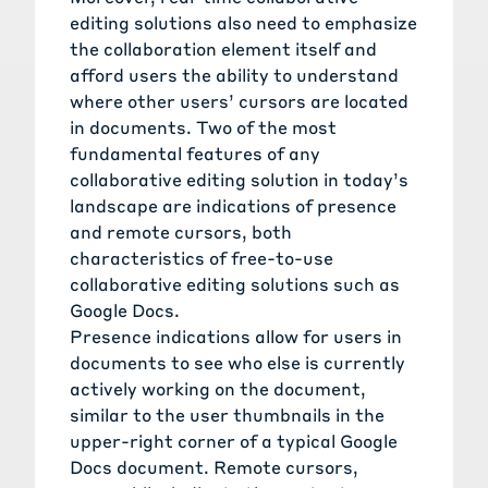
editing solutions also need to emphasize
the collaboration element itself and
afford users the ability to understand
where other users’ cursors are located
in documents. Two of the most
fundamental features of any
collaborative editing solution in today’s
landscape are indications of presence
and remote cursors, both
characteristics of free-to-use
collaborative editing solutions such as
Google Docs.
Presence indications allow for users in
documents to see who else is currently
actively working on the document,
similar to the user thumbnails in the
upper-right corner of a typical Google
Docs document. Remote cursors,