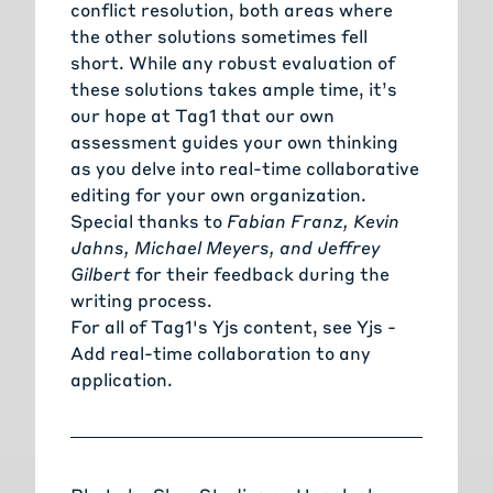
conflict resolution, both areas where
the other solutions sometimes fell
short. While any robust evaluation of
these solutions takes ample time, it’s
our hope at Tag1 that our own
assessment guides your own thinking
as you delve into real-time collaborative
editing for your own organization.
Special thanks to
Fabian Franz, Kevin
Jahns, Michael Meyers, and Jeffrey
Gilbert
for their feedback during the
writing process.
For all of Tag1's Yjs content, see
Yjs -
Add real-time collaboration to any
application
.