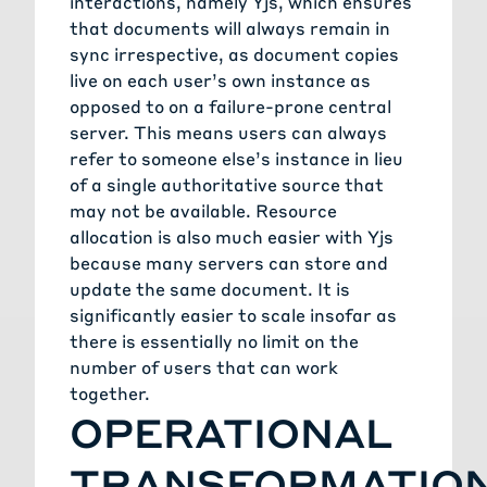
interactions, namely Yjs, which ensures
that documents will always remain in
sync irrespective, as document copies
live on each user’s own instance as
opposed to on a failure-prone central
server. This means users can always
refer to someone else’s instance in lieu
of a single authoritative source that
may not be available. Resource
allocation is also much easier with Yjs
because many servers can store and
update the same document. It is
significantly easier to scale insofar as
there is essentially no limit on the
number of users that can work
together.
OPERATIONAL
TRANSFORMATIO