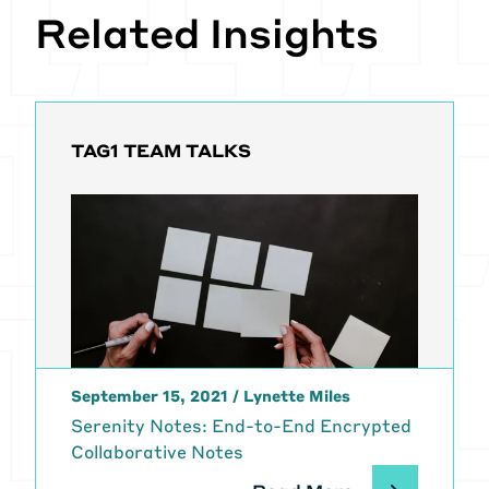
Related Insights
TAG1 TEAM TALKS
September 15, 2021
/
Lynette Miles
Serenity Notes: End-to-End Encrypted
Collaborative Notes