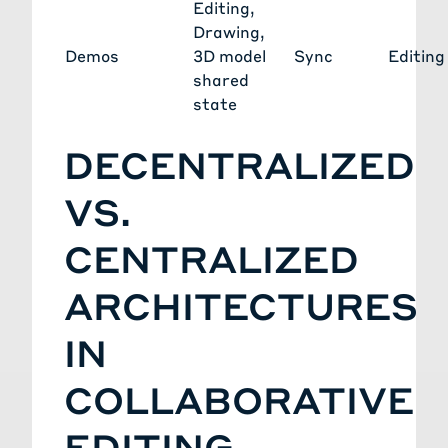
Editing
,
Drawing
,
Demos
3D model
Sync
Editing
shared
state
DECENTRALIZED
VS.
CENTRALIZED
ARCHITECTURES
IN
COLLABORATIVE
EDITING