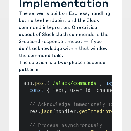
Implementation
The server is built on
Express
, handling
both a test endpoint and the Slack
command integration. One critical
aspect of Slack slash commands is the
3-second response timeout — if you
don't acknowledge within that window,
the command fails.
The solution is a two-phase response
pattern:
app
.
post
(
'/slack/commands'
,
async
(
r
const
{
 text
,
 user_id
,
 channel_id
,
// Acknowledge immediately (Slack 
  res
.
json
(
handler
.
getImmediateSlack
// Process asynchronously