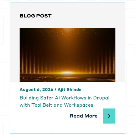
BLOG POST
August 6, 2026
/
Ajit Shinde
Building Safer AI Workflows in Drupal
with Tool Belt and Workspaces
Read More