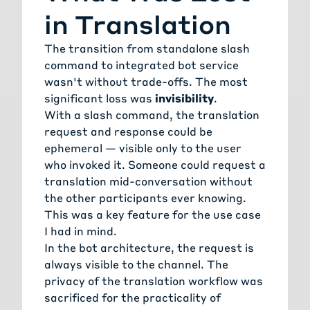
in Translation
The transition from standalone slash
command to integrated bot service
wasn't without trade-offs. The most
significant loss was
invisibility
.
With a slash command, the translation
request and response could be
ephemeral — visible only to the user
who invoked it. Someone could request a
translation mid-conversation without
the other participants ever knowing.
This was a key feature for the use case
I had in mind.
In the bot architecture, the request is
always visible to the channel. The
privacy of the translation workflow was
sacrificed for the practicality of