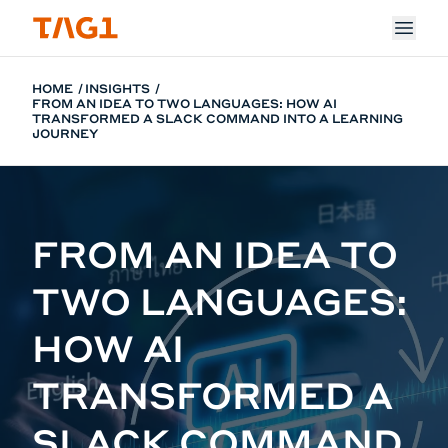
Skip to main content
HOME
INSIGHTS
FROM AN IDEA TO TWO LANGUAGES: HOW AI
TRANSFORMED A SLACK COMMAND INTO A LEARNING
JOURNEY
FROM AN IDEA TO
TWO LANGUAGES:
HOW AI
TRANSFORMED A
SLACK COMMAND