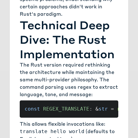
certain approaches didn't work in
Rust's paradigm.
Technical Deep
Dive: The Rust
Implementation
The Rust version required rethinking
the architecture while maintaining the
same multi-provider philosophy. The
command parsing uses regex to extract
language, tone, and message:
const
REGEX_TRANSLATE
:
&
str
=
r"(?i)
This allows flexible invocations like:
(defaults to
translate hello world