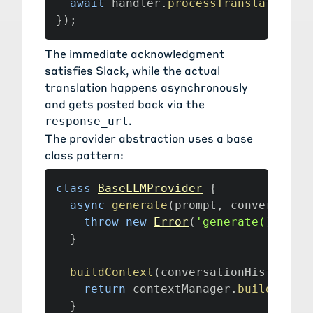
await
 handler
.
processTranslateComm
}
)
;
The immediate acknowledgment
satisfies Slack, while the actual
translation happens asynchronously
and gets posted back via the
.
response_url
The provider abstraction uses a base
class pattern:
class
BaseLLMProvider
{
async
generate
(
prompt
,
 conversatio
throw
new
Error
(
'generate() must
}
buildContext
(
conversationHistory
,
 
return
 contextManager
.
buildOptim
}