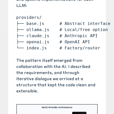
LLM:
providers/

├── base.js      # Abstract interface

├── ollama.js    # Local/free option

├── claude.js    # Anthropic API

├── openai.js    # OpenAI API

The pattern itself emerged from
collaboration with the AI. I described
the requirements, and through
iterative dialogue we arrived at a
structure that kept the code clean and
extensible.