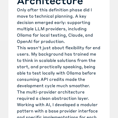
Architecture
Only after this definition phase did I
move to technical planning. A key
decision emerged early: supporting
multiple LLM providers, including
Ollama for local testing, Claude, and
OpenAI for production.
This wasn't just about flexibility for end
users. My background has trained me
to think in scalable solutions from the
start, and practically speaking, being
able to test locally with Ollama before
consuming API credits made the
development cycle much smoother.
The multi-provider architecture
required a clean abstraction layer.
Working with AI, I developed a modular
pattern with a base provider interface
and specific implementations for each