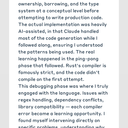
ownership, borrowing, and the type
system at a conceptual level before
attempting to write production code.
The actual implementation was heavily
AI-assisted, in that Claude handled
most of the code generation while I
followed along, ensuring I understood
the patterns being used. The real
learning happened in the ping-pong
phase that followed. Rust's compiler is
famously strict, and the code didn't
compile on the first attempt.
This debugging phase was where I truly
engaged with the language. Issues with
regex handling, dependency conflicts,
library compatibility — each compiler
error became a learning opportunity. I
found myself intervening directly on
specific problems, understanding
why