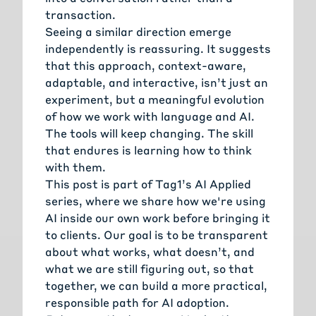
transaction.
Seeing a similar direction emerge
independently is reassuring. It suggests
that this approach, context-aware,
adaptable, and interactive, isn’t just an
experiment, but a meaningful evolution
of how we work with language and AI.
The tools will keep changing. The skill
that endures is learning how to think
with them.
This post is part of Tag1’s
AI Applied
series, where we share how we're using
AI inside our own work before bringing it
to clients. Our goal is to be transparent
about what works, what doesn’t, and
what we are still figuring out, so that
together, we can build a more practical,
responsible path for AI adoption.