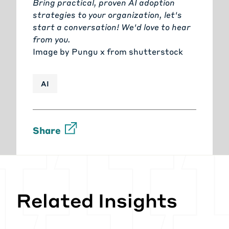
Bring practical, proven AI adoption
strategies to your organization, let's
start a conversation!
We'd love to hear
from you.
Image by
Pungu x
from
shutterstock
AI
Share
Related Insights