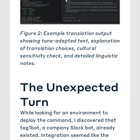
Figure 2: Example translation output
showing tone-adapted text, explanation
of translation choices, cultural
sensitivity check, and detailed linguistic
notes.
The Unexpected
Turn
While looking for an environment to
deploy the command, I discovered that
tag1bot
, a company Slack bot, already
existed. Integration seemed like the