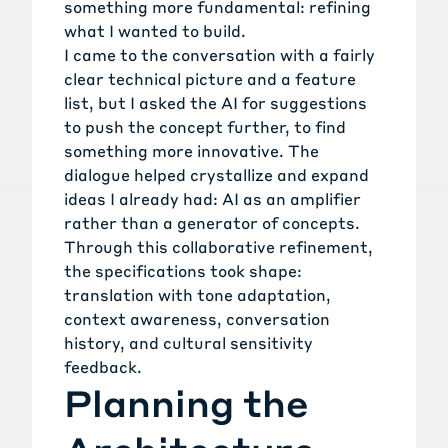
something more fundamental: refining
what I wanted to build.
I came to the conversation with a fairly
clear technical picture and a feature
list, but I asked the AI for suggestions
to push the concept further, to find
something more innovative. The
dialogue helped crystallize and expand
ideas I already had: AI as an amplifier
rather than a generator of concepts.
Through this collaborative refinement,
the specifications took shape:
translation with tone adaptation,
context awareness, conversation
history, and cultural sensitivity
feedback.
Planning the