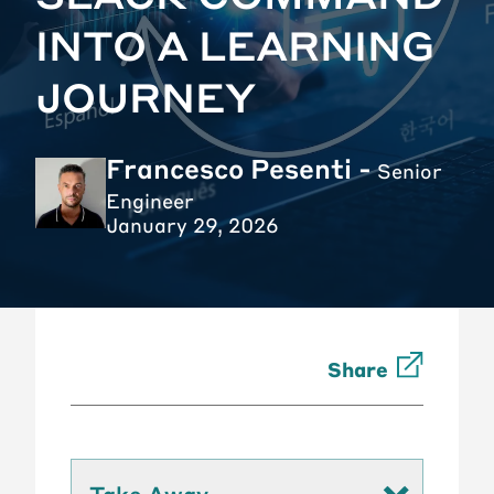
INTO A LEARNING
JOURNEY
Francesco Pesenti -
Senior
Engineer
January 29, 2026
Share