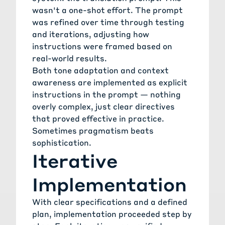
wasn't a one-shot effort. The prompt
was refined over time through testing
and iterations, adjusting how
instructions were framed based on
real-world results.
Both tone adaptation and context
awareness are implemented as explicit
instructions in the prompt — nothing
overly complex, just clear directives
that proved effective in practice.
Sometimes pragmatism beats
sophistication.
Iterative
Implementation
With clear specifications and a defined
plan, implementation proceeded step by