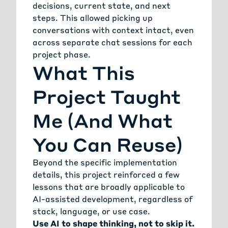
decisions, current state, and next
steps. This allowed picking up
conversations with context intact, even
across separate chat sessions for each
project phase.
What This
Project Taught
Me (And What
You Can Reuse)
Beyond the specific implementation
details, this project reinforced a few
lessons that are broadly applicable to
AI-assisted development, regardless of
stack, language, or use case.
Use AI to shape thinking, not to skip it.