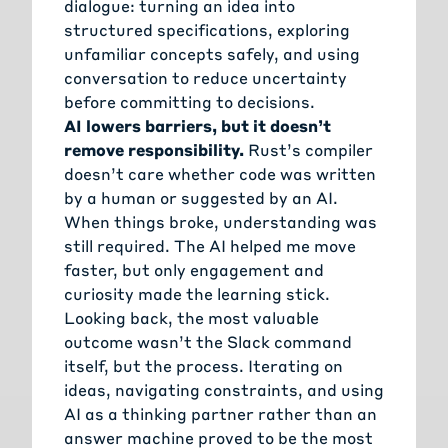
dialogue: turning an idea into
structured specifications, exploring
unfamiliar concepts safely, and using
conversation to reduce uncertainty
before committing to decisions.
AI lowers barriers, but it doesn’t
remove responsibility.
Rust’s compiler
doesn’t care whether code was written
by a human or suggested by an AI.
When things broke, understanding was
still required. The AI helped me move
faster, but only engagement and
curiosity made the learning stick.
Looking back, the most valuable
outcome wasn’t the Slack command
itself, but the process. Iterating on
ideas, navigating constraints, and using
AI as a thinking partner rather than an
answer machine proved to be the most