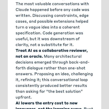
The most valuable conversations with
Claude happened before any code was
written. Discussing constraints, edge
cases, and possible extensions helped
turn a vague idea into a coherent
specification. Code generation was
useful, but it was downstream of
clarity, not a substitute for it.
Treat AI as a collaborative reviewer,
not an oracle.
Many architectural
decisions emerged through back-and-
forth dialogue rather than one-shot
answers. Proposing an idea, challenging
it, refining it; this conversational loop
consistently produced better results
than asking for “the best solution”
upfront.
AI lowers the entry cost to new
languages, not the learning curve.
Rust