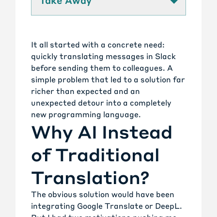
Take Away
It all started with a concrete need:
quickly translating messages in Slack
before sending them to colleagues. A
simple problem that led to a solution far
richer than expected and an
unexpected detour into a completely
new programming language.
Why AI Instead
of Traditional
Translation?
The obvious solution would have been
integrating Google Translate or DeepL.