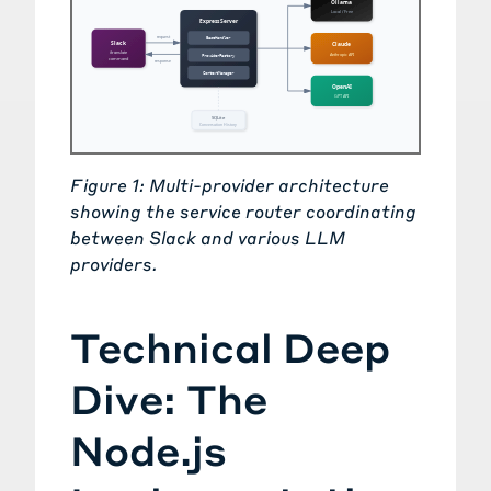
Figure 1: Multi-provider architecture
showing the service router coordinating
between Slack and various LLM
providers.
Technical Deep
Dive: The
Node.js