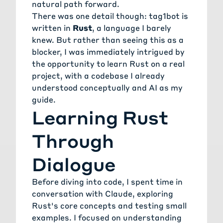
natural path forward.
There was one detail though: tag1bot is
written in
Rust
, a language I barely
knew. But rather than seeing this as a
blocker, I was immediately intrigued by
the opportunity to learn Rust on a real
project, with a codebase I already
understood conceptually and AI as my
guide.
Learning Rust
Through
Dialogue
Before diving into code, I spent time in
conversation with Claude, exploring
Rust's core concepts and testing small
examples. I focused on understanding