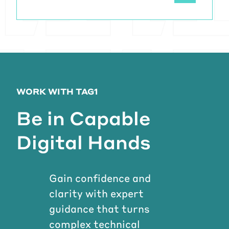
WORK WITH TAG1
Be in Capable
Digital Hands
Gain confidence and
clarity with expert
guidance that turns
complex technical