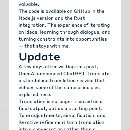
valuable.
The code is available on GitHub in the
Node.js version
and the
Rust
integration
. The experience of iterating
on ideas, learning through dialogue, and
turning constraints into opportunities
— that stays with me.
Update
A few days after writing this post,
OpenAI announced
ChatGPT Translate
,
a standalone translation service that
echoes some of the same principles
explored here.
Translation is no longer treated as a
final output, but as a starting point.
Tone adjustments, simplification, and
iterative refinement turn translation
into a conversation rather than a