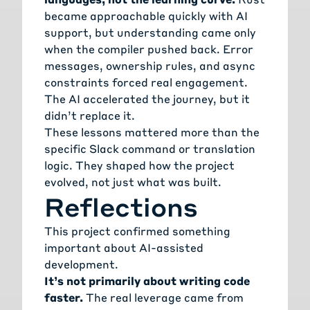
became approachable quickly with AI
support, but understanding came only
when the compiler pushed back. Error
messages, ownership rules, and async
constraints forced real engagement.
The AI accelerated the journey, but it
didn’t replace it.
These lessons mattered more than the
specific Slack command or translation
logic. They shaped how the project
evolved, not just what was built.
Reflections
This project confirmed something
important about AI-assisted
development.
It’s not primarily about writing code
faster.
The real leverage came from