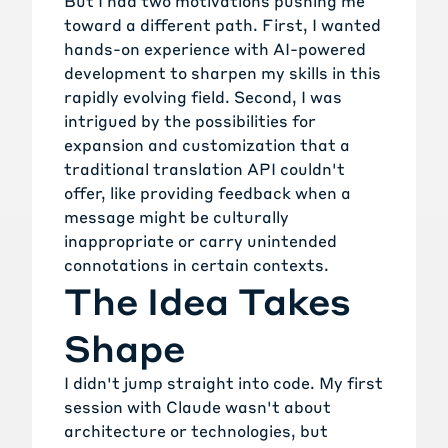
But I had two motivations pushing me
toward a different path. First, I wanted
hands-on experience with AI-powered
development to sharpen my skills in this
rapidly evolving field. Second, I was
intrigued by the possibilities for
expansion and customization that a
traditional translation API couldn't
offer, like providing feedback when a
message might be culturally
inappropriate or carry unintended
connotations in certain contexts.
The Idea Takes
Shape
I didn't jump straight into code. My first
session with Claude wasn't about
architecture or technologies, but