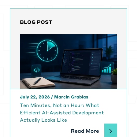
BLOG POST
July 22, 2026
/
Marcin Grabias
Ten Minutes, Not an Hour: What
Efficient AI-Assisted Development
Actually Looks Like
Read More