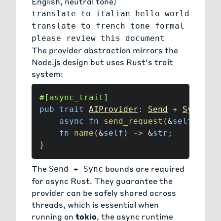
English, neutral tone)
translate to italian hello world
translate to french tone formal
please review this document
The provider abstraction mirrors the
Node.js design but uses Rust's trait
system:
#[async_trait]
pub
trait
AIProvider
:
Send
+
Sync
{
async
fn
send_request
(
&
self
,
 req
fn
name
(
&
self
)
->
&
str
;
}
The
bounds are required
Send + Sync
for async Rust. They guarantee the
provider can be safely shared across
threads, which is essential when
running on
tokio
, the async runtime