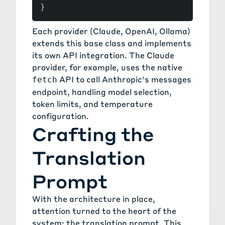
}
Each provider (Claude, OpenAI, Ollama)
extends this base class and implements
its own API integration. The Claude
provider, for example, uses the native
API to call Anthropic's messages
fetch
endpoint, handling model selection,
token limits, and temperature
configuration.
Crafting the
Translation
Prompt
With the architecture in place,
attention turned to the heart of the
system: the translation prompt. This