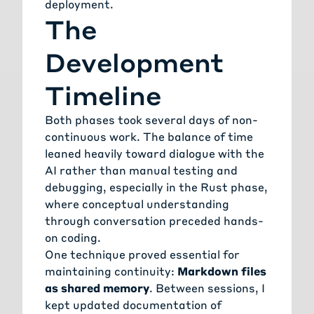
deployment.
The
Development
Timeline
Both phases took several days of non-
continuous work. The balance of time
leaned heavily toward dialogue with the
AI rather than manual testing and
debugging, especially in the Rust phase,
where conceptual understanding
through conversation preceded hands-
on coding.
One technique proved essential for
maintaining continuity:
Markdown files
as shared memory
. Between sessions, I
kept updated documentation of