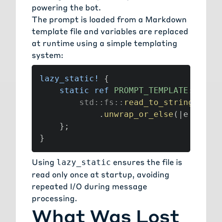
powering the bot.
The prompt is loaded from a Markdown
template file and variables are replaced
at runtime using a simple templating
system:
lazy_static!
{
static
ref
PROMPT_TEMPLATE
:
Stri
std
::
fs
::
read_to_string
(
PROM
.
unwrap_or_else
(
|
e
|
pani
}
;
}
Using
ensures the file is
lazy_static
read only once at startup, avoiding
repeated I/O during message
processing.
What Was Lost