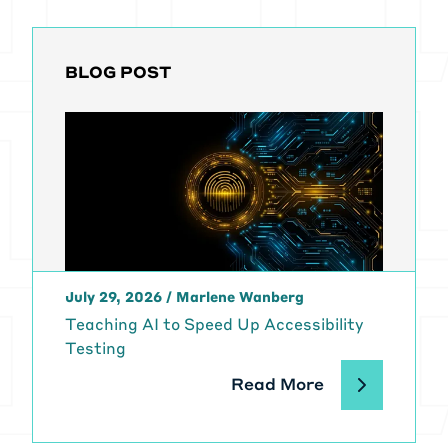
BLOG POST
July 29, 2026
/
Marlene Wanberg
Teaching AI to Speed Up Accessibility
Testing
Read More