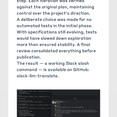
step. Each iteration was verified
against the original plan, maintaining
control over the project's direction.
A deliberate choice was made for no
automated tests in the initial phase.
With specifications still evolving, tests
would have slowed down exploration
more than ensured stability. A final
review consolidated everything before
publication.
The result — a working Slack slash
command — is available on GitHub:
slack-llm-translate
.