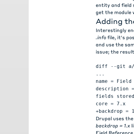
entity and field
get the module 
Adding th
Interestingly en
.info
file, it's p
and use the same
issue
; the result
diff --git a
...
name = Field
description 
fields store
core = 7.x
+backdrop = 
Drupal uses th
backdrop = 1.x
l
Field Reference