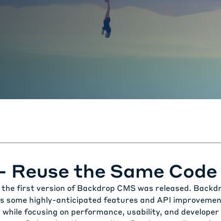
 - Reuse the Same Code
the first version of
Backdrop CMS
was released. Backdro
s some highly-anticipated features and API improvemen
 while focusing on performance, usability, and developer