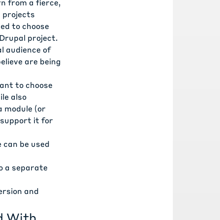
n from a fierce,
g projects
ced to choose
 Drupal project.
al audience of
elieve are being
want to choose
le also
 a module (or
support it for
e can be used
to a separate
version and
d With