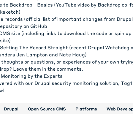
e to Backdrop - Basics
(YouTube video by Backdrop co-f
cksketch)
e records
(official list of important changes from Drupal
epository on GitHub
CMS site
(including links to download the code or spin u
site)
Setting The Record Straight
(recent Drupal Watchdog ar
unders Jen Lampton and Nate Haug)
 thoughts or questions, or experiences of your own tryin
drop? Leave them in the comments.
 Monitoring by the Experts
vered with our Drupal security monitoring solution, Tag1
w!
Drupal
Open Source CMS
Platforms
Web Develo