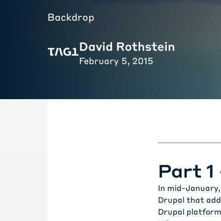
Backdrop
David Rothstein
February 5, 2015
Part 1
In mid-January, 
Drupal that add
Drupal platform