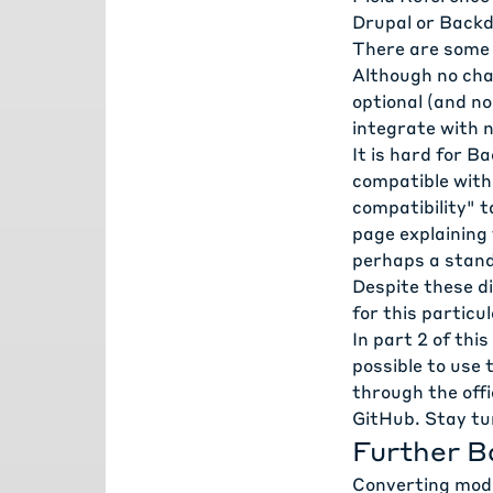
Drupal or Backd
There are some 
Although no cha
optional (and n
integrate with 
It is hard for B
compatible with 
compatibility" t
page
explaining 
perhaps a standa
Despite these di
for this particu
In
part 2
of this 
possible to use
through the off
GitHub. Stay tu
Further B
Converting mod