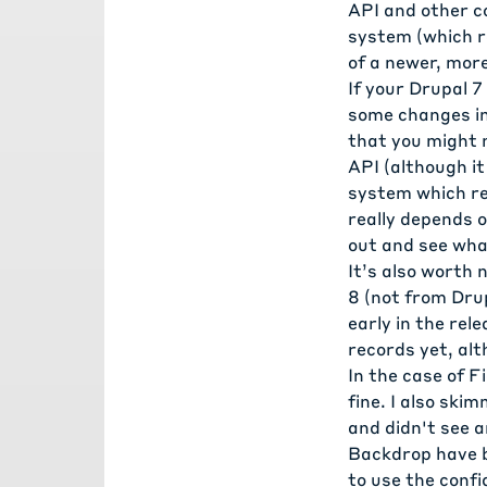
API and other c
system (which r
of a newer, mor
If your Drupal 7
some changes in
that you might 
API (although it
system which rep
really depends o
out and see what
It’s also worth
8 (not from Dru
early in the rel
records yet, al
In the case of F
fine. I also sk
and didn't see 
Backdrop have b
to use the con