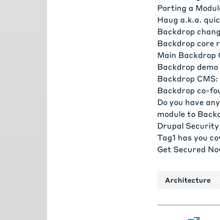
Porting a Modul
Haug a.k.a. qui
Backdrop chang
Backdrop core r
Main Backdrop 
Backdrop demo 
Backdrop CMS: 
Backdrop co-fo
Do you have any
module to Back
Drupal Security
Tag1 has you co
Get Secured No
Architecture