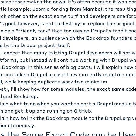
urce fork makes the news, it's often because it was bor
tle (example:
Joomla forking from Mambo
); the resultin
ch other on the exact same turf and developers are for
s goal, however, is not to destroy or replace the original
to be a "friendly fork" that focuses on Drupal's tradition
nd developers, an audience which the Backdrop founders b
d by the Drupal project itself.
 I expect that many existing Drupal developers will not 
forms, but instead will continue working with Drupal whi
 Backdrop. In this series of blog posts, I will explain how
r can take a Drupal project they currently maintain and 
l, while keeping duplicate work to a minimum.
ost), I'll show how for some modules, the exact same cod
l and Backdrop.
explain what to do when you want to port a Drupal module 
n and get it up and running on GitHub.
explain how to link the Backdrop module to the Drupal.org 
imultaneously.
 the Same Exact Code can be Use