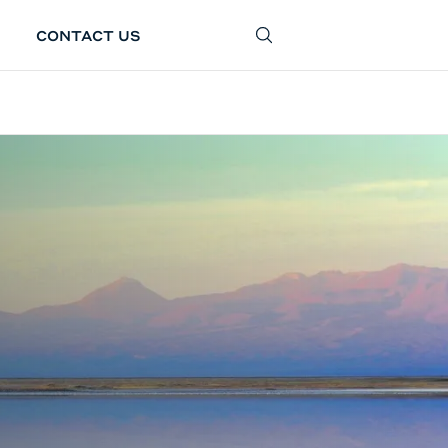
CONTACT US
SEARCH