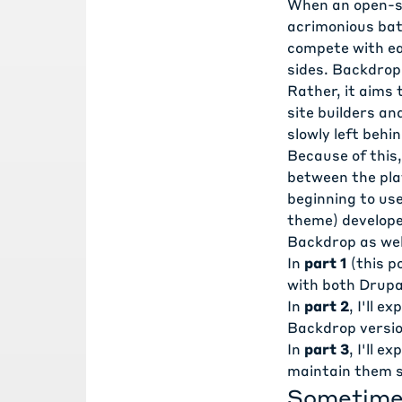
When an open-so
acrimonious bat
compete with ea
sides. Backdrop'
Rather, it aims 
site builders a
slowly left behin
Because of this,
between the plat
beginning to use
theme) develope
Backdrop as wel
In
part 1
(this p
with both Drupa
In
part 2
, I'll 
Backdrop versio
In
part 3
, I'll 
maintain them s
Sometimes