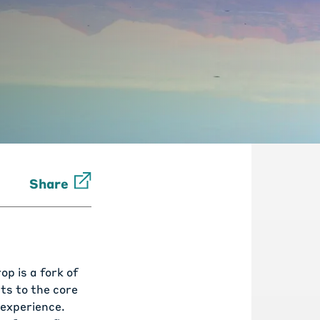
Share
p is a fork of
ts to the core
 experience.