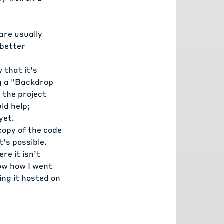
are usually
 better
 that it's
ng a "Backdrop
n the
project
ld help;
yet.
copy of the code
t's possible.
ere it isn’t
how how I went
ing it hosted on