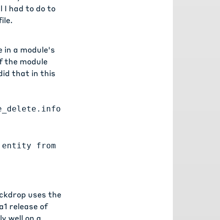
 I had to do to
ile.
e in a module's
of the module
did that in
this
e_delete.info
 entity from
ackdrop uses the
a1 release
of
y well on a