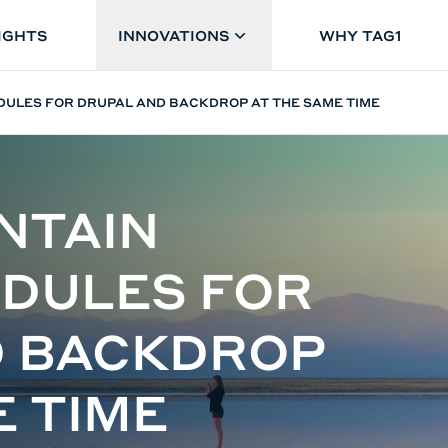
IGHTS
INNOVATIONS
WHY TAG1
DULES FOR DRUPAL AND BACKDROP AT THE SAME TIME
NTAIN
DULES FOR
D BACKDROP
E TIME