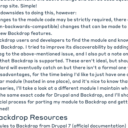
rop site. Simple!
downsides to doing this, however:
nges to the module code may be strictly required, there 
on-backwards-compatible) changes that can be made to
new Backdrop features.
ackdrop users and developers to find the module and know
Backdrop. I tried to improve its discoverability by addi
ag to the
above-mentioned issue
, and I also put a note o
that Backdrop is supported. These aren't ideal, but shou
rd will eventually catch on but there isn't a formal one 
sadvantages, for the time being I'd like to just have one 
lar module (hosted in one place), and it's nice to know tha
series, I’ll take a look at a different module I maintain wh
 the same exact code for Drupal and Backdrop, and I’ll s
icial process for porting my module to Backdrop and gett
ned!
ackdrop Resources
ules to Backdrop from Drupal 7
(official documentation)