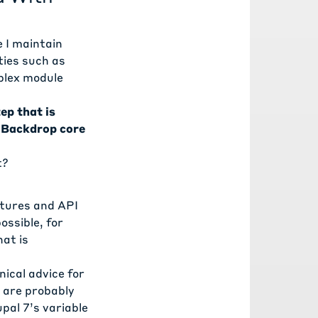
e I maintain
ties such as
plex module
ep that is
m Backdrop core
t?
atures and API
ssible, for
hat is
ical advice for
 are probably
al 7’s variable