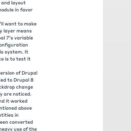
 and layout
odule in favor
’ll want to make
ty layer means
al 7’s variable
onfiguration
is system. It
 is to test it
ersion of Drupal
ded to Drupal 8
Backdrop change
y are noticed.
nd it worked
entioned above
tities in
 been converted
 heavy use of the