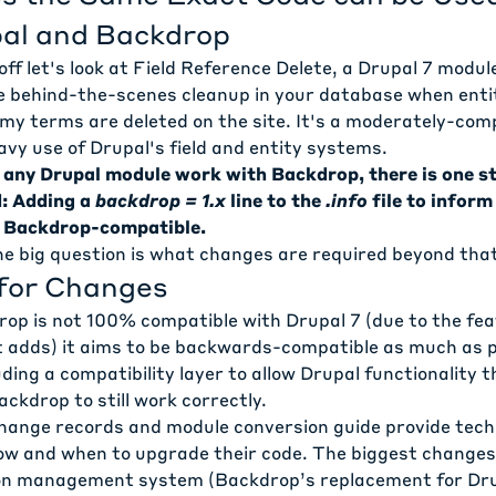
al and Backdrop
ff let's look at
Field Reference Delete
, a Drupal 7 modul
 behind-the-scenes cleanup in your database when enti
my terms are deleted on the site. It's a moderately-com
vy use of Drupal's field and entity systems.
 any Drupal module work with Backdrop, there is one st
d: Adding a
backdrop = 1.x
line to the
.info
file to infor
s Backdrop-compatible.
e big question is what changes are required beyond tha
for Changes
op is not 100% compatible with Drupal 7 (due to the fe
 adds) it aims to be backwards-compatible as much as po
ding a compatibility layer to allow Drupal functionality t
ckdrop to still work correctly.
hange records
and
module conversion guide
provide techn
ow and when to upgrade their code. The biggest changes
on management system (Backdrop’s replacement for Drup