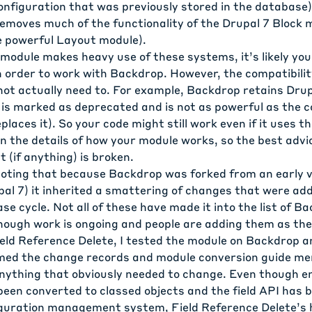
onfiguration that was previously stored in the database)
emoves much of the functionality of the Drupal 7 Block m
e powerful Layout module).
 module makes heavy use of these systems, it’s likely you
 order to work with Backdrop. However, the compatibili
not actually need to. For example, Backdrop retains Drup
 is marked as deprecated and is not as powerful as the c
laces it). So your code might still work even if it uses th
n the details of how your module works, so the best advice
 (if anything) is broken.
 noting that because Backdrop was forked from an early v
pal 7) it inherited a smattering of changes that were ad
ease cycle. Not all of these have made it into the list of 
though work is ongoing and people are adding them as the
ield Reference Delete, I tested the module on Backdrop a
immed the change records and module conversion guide m
anything that obviously needed to change. Even though
en
een converted to classed objects
and
the field API has
figuration management system
, Field Reference Delete’s