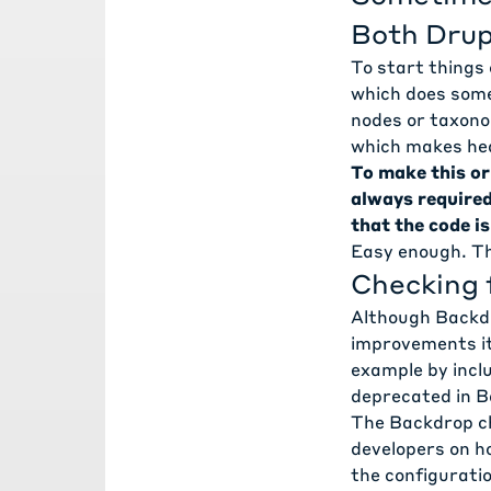
Both Drup
To start things o
which does some
nodes or taxono
which makes hea
To make this or
always require
that the code i
Easy enough. Th
Checking 
Although Backdr
improvements it
example by inclu
deprecated in Ba
The
Backdrop c
developers on h
the configurati