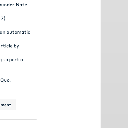
ounder Nate
 7)
p an automatic
ticle by
g to port a
 Quo.
pment