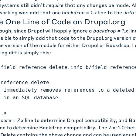
 systems still didn’t
require
that any changes be made. All
working was add that one
backdrop = 1.x
line to the
.info
f
e One Line of Code on Drupal.org
ough, since Drupal will happily ignore a
backdrop = 1.x
lin
ossible to simply add that code to the Drupal.org version 
 version of the module for either Drupal or Backdrop. I 
ing diff is simply this:
/field_reference_delete.info b/field_referenc
 reference delete
= Immediately removes references to a deleted
d in an SQL database.
1.x
e
core = 7.x
line to determine Drupal compatibility, and B
ine to determine Backdrop compatibility. The
7.x-1.0-bet
 Delete contains the above change and can be used equall