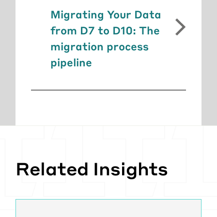
Migrating Your Data
from D7 to D10: The
migration process
pipeline
Related Insights