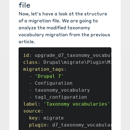
file
Now, let's have a look at the structure
of a migration file. We are going to
analyze the modified taxonomy
vocabulary migration from the
previous
article
.
id
:
class
:
migration_tags
:
-
'Drupal 7'
-
 Configuration

-
 taxonomy_vocabulary

-
label
:
'Taxonomy vocabularies'
source
:
key
:
 migrate

plugin
: