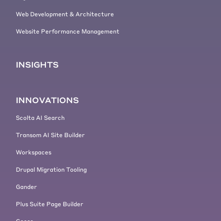
Web Development & Architecture
Website Performance Management
INSIGHTS
INNOVATIONS
Scolta AI Search
Transom AI Site Builder
Workspaces
Drupal Migration Tooling
Gander
Plus Suite Page Builder