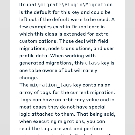
Drupal\migrate\Plugin\Migration
is the default for this key and could be
left out if the default were to be used. A
few examples exist in Drupal core in
which this class is extended for extra
customizations. Those deal with
field
migrations
,
node translations
, and
user
profile data
. When working with
generated migrations, this
key is
class
one to be aware of but will rarely
change.
The
key contains an
migration_tags
array of tags for the current migration.
Tags can have an arbitrary value and in
most cases they do not have special
logic attached to them. That being said,
when executing migrations, you can
read the tags present and perform