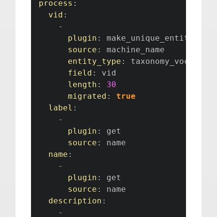
process
:
vid
:
-
plugin
:
 make_unique_entity_fiel
source
:
 machine_name

entity_type
:
 taxonomy_vocabular
field
:
 vid

length
:
30
migrated
:
true
label
:
-
plugin
:
 get

source
:
 name

name
:
-
plugin
:
 get

source
:
 name

description
:
-