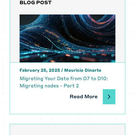
BLOG POST
February 25, 2025
/
Mauricio Dinarte
Migrating Your Data from D7 to D10:
Migrating nodes - Part 2
Read More