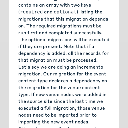
contains an array with two keys
(
and
) listing the
required
optional
migrations that this migration depends
on. The required migrations must be
run first and completed successfully.
The optional migrations will be executed
if they are present. Note that if a
dependency is added, all the records for
that migration must be processed.
Let's say we are doing an incremental
migration. Our migration for the event
content type declares a dependency on
the migration for the venue content
type. If new venue nodes were added in
the source site since the last time we
executed a full migration, those venue
nodes need to be imported prior to
importing the new event nodes.