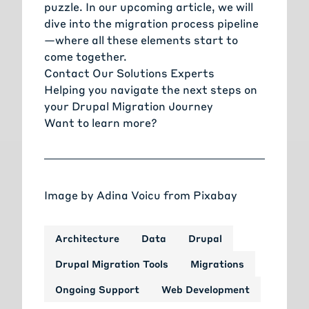
puzzle. In our upcoming article, we will
dive into the migration process pipeline
—where all these elements start to
come together.
Contact Our Solutions Experts
Helping you navigate the next steps on
your Drupal Migration Journey
Want to learn more?
Image by
Adina Voicu
from
Pixabay
Architecture
Data
Drupal
Drupal Migration Tools
Migrations
Ongoing Support
Web Development