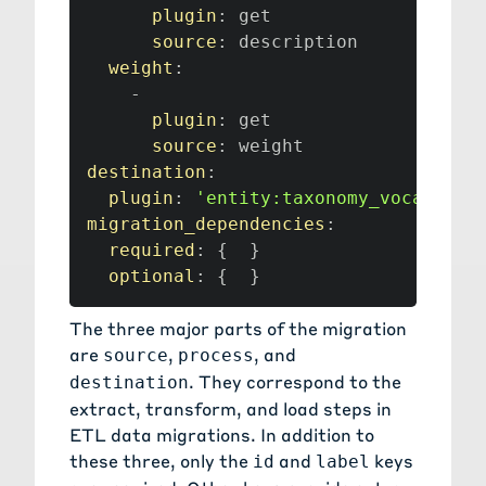
plugin
:
 get

source
:
 description

weight
:
-
plugin
:
 get

source
:
destination
:
plugin
:
'entity:taxonomy_vocabular
migration_dependencies
:
required
:
{
}
optional
:
{
}
The three major parts of the migration
are
,
, and
source
process
. They correspond to the
destination
extract
,
transform
, and
load
steps in
ETL data migrations
. In addition to
these three, only the
and
keys
id
label