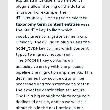
explained in
article 9
. Some source
plugins allow filtering of the data to
migrate. For example, the
used to migrate
d7_taxonomy_term
taxonomy term content entities
uses
the
key to limit which
bundle
vocabularies to migrate terms from.
Similarly, the
plugin uses the
d7_node
key to limit which content
node_type
types to migrate nodes from.
The
key contains an
process
associative array with the process
pipeline the migration implements. This
determines how source data will be
processed and transformed to match
the expected destination structure.
That is a big enough topic to require a
dedicated article, and so we will talk
about this in the next article in our