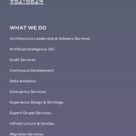
952-6824
WHAT WE DO
Architecture Leadership & Advisory Services
Artificial Intelligence (AI)
Audit Services
Continuous Development
Data Analytics
Emergency Services
Experience Design & Strategy
Expert Drupal Services
Infrastructure & DevOps
Migration Services