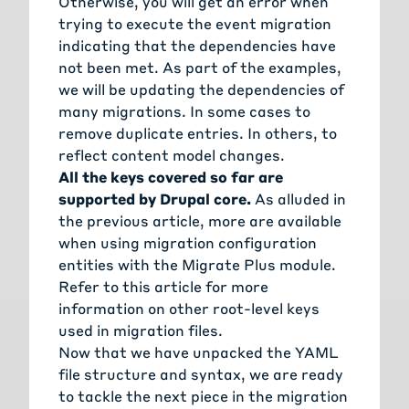
Otherwise, you will get an error when
trying to execute the event migration
indicating that the dependencies have
not been met. As part of the examples,
we will be updating the dependencies of
many migrations. In some cases to
remove duplicate entries. In others, to
reflect content model changes.
All the keys covered so far are
supported by Drupal core.
As alluded in
the
previous article
, more are available
when using migration configuration
entities with the
Migrate Plus module
.
Refer to this
article for more
information on other root-level keys
used in migration files
.
Now that we have unpacked the YAML
file structure and syntax, we are ready
to tackle the next piece in the migration