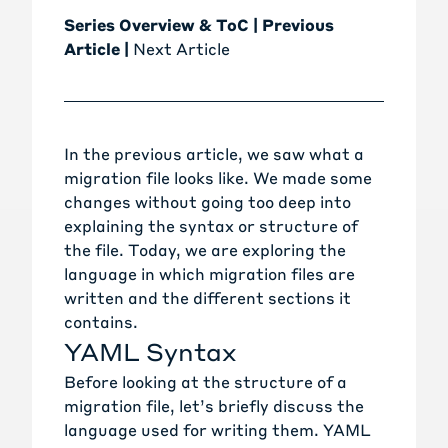
Series Overview & ToC
|
Previous
Article
|
Next Article
In the
previous article
, we saw what a
migration file looks like. We made some
changes without going too deep into
explaining the syntax or structure of
the file. Today, we are exploring the
language in which migration files are
written and the different sections it
contains.
YAML Syntax
Before looking at the structure of a
migration file, let’s briefly discuss the
language used for writing them.
YAML