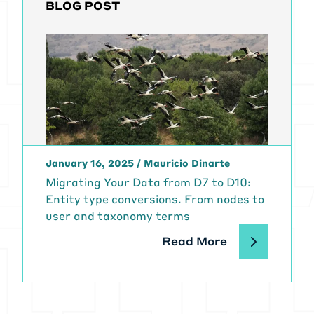
BLOG POST
January 16, 2025
/
Mauricio Dinarte
Migrating Your Data from D7 to D10:
Entity type conversions. From nodes to
user and taxonomy terms
Read More