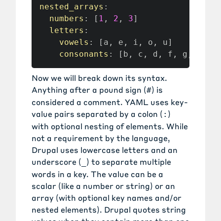
nested_arrays
:
numbers
:
[
1
,
2
,
3
]
letters
:
vowels
:
[
a
,
 e
,
 i
,
 o
,
 u
]
consonants
:
[
b
,
 c
,
 d
,
 f
,
 g
,
 h
,
 j
Now we will break down its syntax.
Anything after a pound sign (
) is
#
considered a comment. YAML uses key-
value pairs separated by a colon (
)
:
with optional nesting of elements. While
not a requirement by the language,
Drupal uses lowercase letters and an
underscore (
) to separate multiple
_
words in a key. The value can be a
scalar (like a number or string) or an
array (with optional key names and/or
nested elements). Drupal quotes string