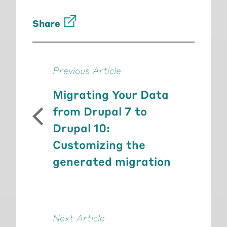
Share
Previous Article
Migrating Your Data
from Drupal 7 to
Drupal 10:
Customizing the
generated migration
Next Article