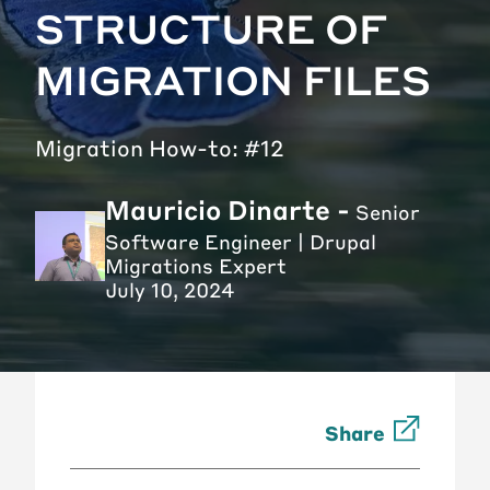
STRUCTURE OF
MIGRATION FILES
Migration How-to: #12
Mauricio Dinarte -
Senior
Software Engineer | Drupal
Migrations Expert
July 10, 2024
Share