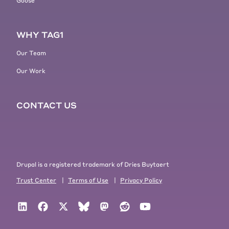
Goose
WHY TAG1
Our Team
Our Work
CONTACT US
Drupal is a registered trademark of Dries Buytaert
Trust Center
|
Terms of Use
|
Privacy Policy