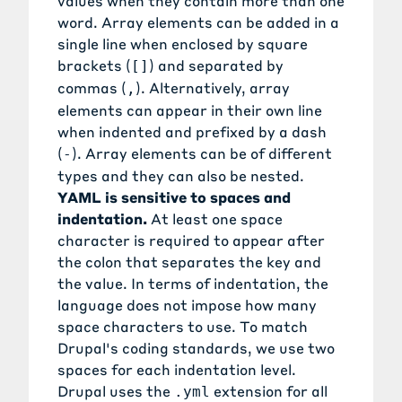
values when they contain more than one
word. Array elements can be added in a
single line when enclosed by square
brackets (
) and separated by
[]
commas (
). Alternatively, array
,
elements can appear in their own line
when indented and prefixed by a dash
(
). Array elements can be of different
-
types and they can also be nested.
YAML is sensitive to spaces and
indentation.
At least one space
character is required to appear after
the colon that separates the key and
the value. In terms of indentation, the
language does not impose how many
space characters to use. To match
Drupal's coding standards, we use two
spaces for each indentation level.
Drupal uses the
extension for all
.yml