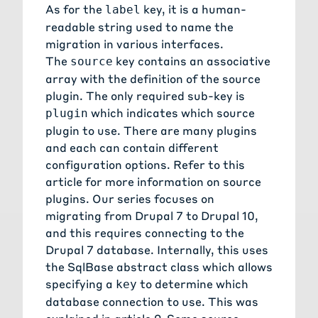
As for the
key, it is a human-
label
readable string used to name the
migration in various interfaces.
The
key contains an associative
source
array with the definition of the source
plugin. The only required sub-key is
which indicates which source
plugin
plugin to use. There are many plugins
and each can contain different
configuration options. Refer to this
article for more information on source
plugins
. Our series focuses on
migrating from Drupal 7 to Drupal 10,
and this requires connecting to the
Drupal 7 database. Internally, this uses
the
SqlBase abstract class
which allows
specifying a
to determine which
key
database connection to use. This was