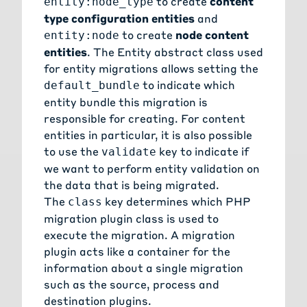
to create
content
entity:node_type
type configuration entities
and
to create
node content
entity:node
entities
. The
Entity abstract class
used
for entity migrations allows setting the
to indicate which
default_bundle
entity bundle this migration is
responsible for creating. For
content
entities
in particular, it is also possible
to use the
key to indicate if
validate
we want to perform entity validation on
the data that is being migrated.
The
key determines which PHP
class
migration plugin class is used to
execute the migration. A migration
plugin acts like a container for the
information about a single migration
such as the source, process and
destination plugins.