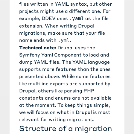
files written in YAML syntax, but other
projects might use a different one. For
example,
DDEV
uses
as the file
.yaml
extension. When writing Drupal
migrations, make sure that your file
name ends with
.
.yml
Technical note:
Drupal uses the
Symfony Yaml Component
to load and
dump YAML files. The
YAML language
supports more features than the ones
presented above. While some features
like
multiline exports
are supported by
Drupal, others like
parsing PHP
constants and enums
are not available
at the moment. To keep things simple,
we will focus on what in Drupal is most
relevant for writing migrations.
Structure of a migration