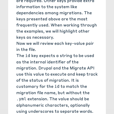
are required. Other keys provide extra
information to the system like
dependencies among migrations. The
keys presented above are the most
frequently used. When working through
the examples, we will highlight other
keys as necessary.
Now we will review each key-value pair
in the file.
The
key expects a string to be used
id
as the internal identifier of the
migration. Drupal and the Migrate API
use this value to execute and keep track
of the status of migration. It is
customary for the
to match the
id
migration file name, but without the
extension. The value should be
.yml
alphanumeric characters, optionally
using underscores to separate words.