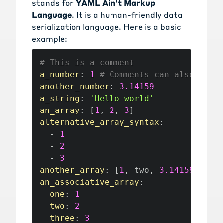
stands for
YAML Ain't Markup
Language
. It is a human-friendly data
serialization language. Here is a basic
example:
# This is a comment
a_number
:
1
# Comments can also appe
another_number
:
3.14159
a_string
:
'Hello world'
an_array
:
[
1
,
2
,
3
]
alternative_array_syntax
:
-
1
-
2
-
3
another_array
:
[
1
,
 two
,
3.14159
]
an_associative_array
:
one
:
1
two
:
2
three
:
3