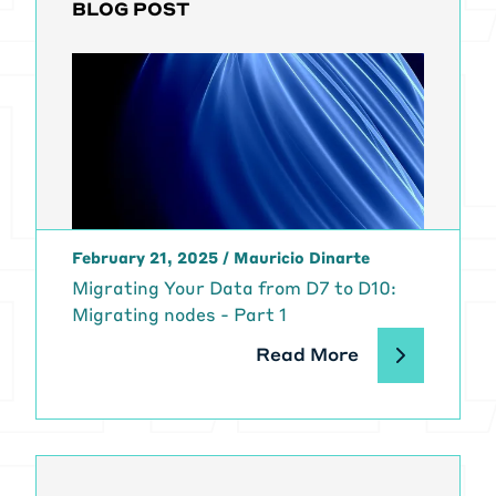
BLOG POST
February 21, 2025
/
Mauricio Dinarte
Migrating Your Data from D7 to D10:
Migrating nodes - Part 1
Read More