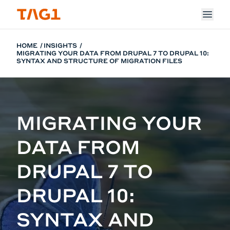
Skip to main content
HOME
INSIGHTS
MIGRATING YOUR DATA FROM DRUPAL 7 TO DRUPAL 10:
SYNTAX AND STRUCTURE OF MIGRATION FILES
MIGRATING YOUR
DATA FROM
DRUPAL 7 TO
DRUPAL 10:
SYNTAX AND