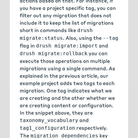
actions based on that. For instance, if
you have a project specific tag, you can
filter out any migration that does not
include it to keep the list of migrations
short in commands like
drush
. Also, using the
migrate:status
--tag
flag in
and
drush migrate:import
you can
drush migrate:rollback
execute those operations on multiple
migrations using a single command. As
explained in the
previous article
, our
example project adds two tags to each
migration. One tag indicates what we
are creating and the other whether we
are creating content or configuration.
In the snippet above, they are
and
taxonomy_vocabulary
respectively.
tag1_configuration
The
key
migration_dependencies