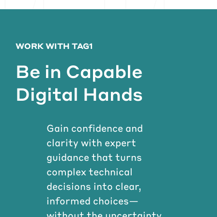
WORK WITH TAG1
Be in Capable
Digital Hands
Gain confidence and
clarity with expert
guidance that turns
complex technical
decisions into clear,
informed choices—
without the uncertainty.