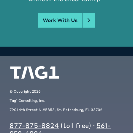
Work With Us
© Copyright
2026
Tag1 Consulting, Inc.
7901 4th Street N #5853, St. Petersburg, FL 33702
877-875-8824
(toll free) ·
561-