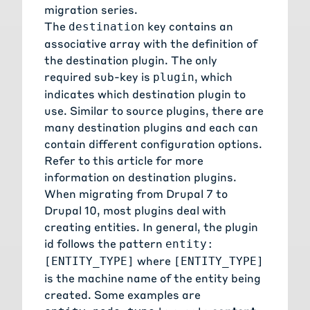
migration series.
The
key contains an
destination
associative array with the definition of
the destination plugin. The only
required sub-key is
, which
plugin
indicates which destination plugin to
use. Similar to source plugins, there are
many destination plugins and each can
contain different configuration options.
Refer to this
article for more
information on destination plugins
.
When migrating from Drupal 7 to
Drupal 10, most plugins deal with
creating entities. In general, the plugin
id follows the pattern
entity:
where
[ENTITY_TYPE]
[ENTITY_TYPE]
is the machine name of the entity being
created. Some examples are