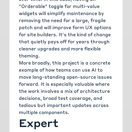
"Orderable" toggle for multi-value
widgets will simplify maintenance by
removing the need for a large, fragile
patch and will improve form UX options
for site builders. It's the kind of change
that quietly pays off for years through
cleaner upgrades and more flexible
theming.
More broadly, this project is a concrete
example of how teams can use AI to
move long-standing open-source issues
forward. It is especially valuable where
the work involves a mix of architecture
decisions, broad test coverage, and
tedious but important updates across
multiple components.
Expert