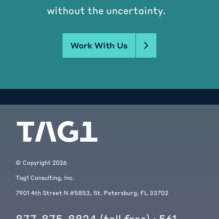
without the uncertainty.
Work With Us
© Copyright
2026
Tag1 Consulting, Inc.
7901 4th Street N #5853, St. Petersburg, FL 33702
877-875-8824
(toll free) ·
561-