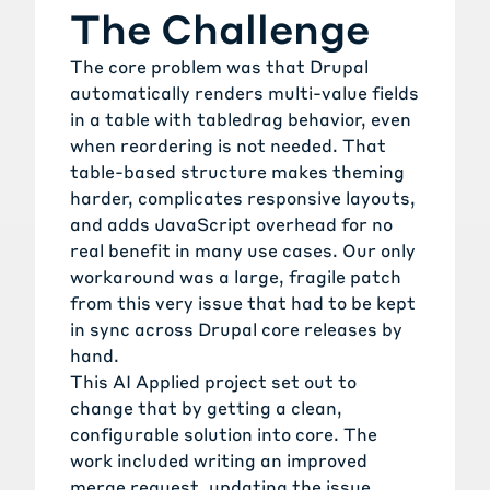
The Challenge
The core problem was that Drupal
automatically renders multi-value fields
in a table with tabledrag behavior, even
when reordering is not needed. That
table-based structure makes theming
harder, complicates responsive layouts,
and adds JavaScript overhead for no
real benefit in many use cases. Our only
workaround was a large, fragile patch
from this very issue that had to be kept
in sync across Drupal core releases by
hand.
This AI Applied project set out to
change that by getting a clean,
configurable solution into core. The
work included writing an improved
merge request, updating the issue