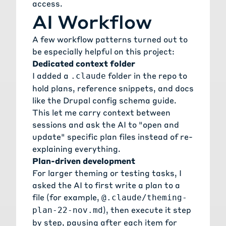
access.
AI Workflow
A few workflow patterns turned out to
be especially helpful on this project:
Dedicated context folder
I added a
folder in the repo to
.claude
hold plans, reference snippets, and docs
like the Drupal config schema guide.
This let me carry context between
sessions and ask the AI to "open and
update" specific plan files instead of re-
explaining everything.
Plan-driven development
For larger theming or testing tasks, I
asked the AI to first write a plan to a
file (for example,
@.claude/theming-
), then execute it step
plan-22-nov.md
by step, pausing after each item for