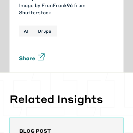
Image by
FranFrank96
from
Shutterstock
AI
Drupal
Share
Related Insights
BLOG POST