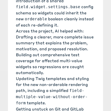
introduction of a shared
config
field.widget.settings.base
schema so widgets could inherit the
new
boolean cleanly instead
orderable
of each re-defining it.
Across the project, AI helped with:
Drafting a clearer, more complete issue
summary that explains the problem,
motivation, and proposed resolution.
Building out comprehensive test
coverage for affected multi-value
widgets so regressions are caught
automatically.
Updating Twig templates and styling
for the new non-orderable rendering
path, including a simplified
field-
multiple-value-without-order-
template.
form
Getting unstuck on Git and GitLab