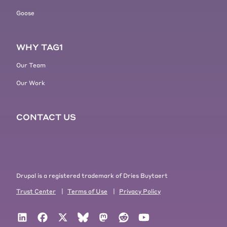
Goose
WHY TAG1
Our Team
Our Work
CONTACT US
Drupal is a registered trademark of Dries Buytaert
Trust Center
|
Terms of Use
|
Privacy Policy