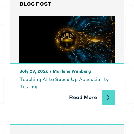
BLOG POST
July 29, 2026
/
Marlene Wanberg
Teaching AI to Speed Up Accessibility
Testing
Read More