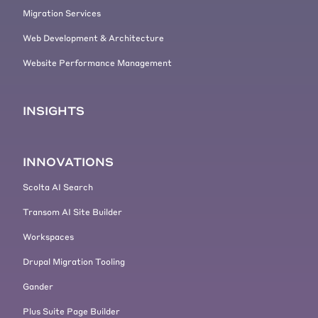
Migration Services
Web Development & Architecture
Website Performance Management
INSIGHTS
INNOVATIONS
Scolta AI Search
Transom AI Site Builder
Workspaces
Drupal Migration Tooling
Gander
Plus Suite Page Builder