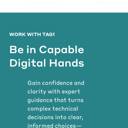
WORK WITH TAG1
Be in Capable
Digital Hands
Gain confidence and
clarity with expert
guidance that turns
complex technical
decisions into clear,
informed choices—