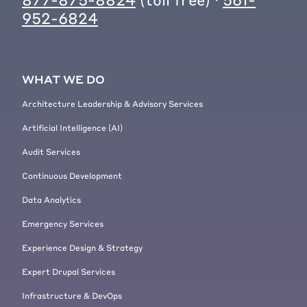
952-6824
WHAT WE DO
Architecture Leadership & Advisory Services
Artificial Intelligence (AI)
Audit Services
Continuous Development
Data Analytics
Emergency Services
Experience Design & Strategy
Expert Drupal Services
Infrastructure & DevOps