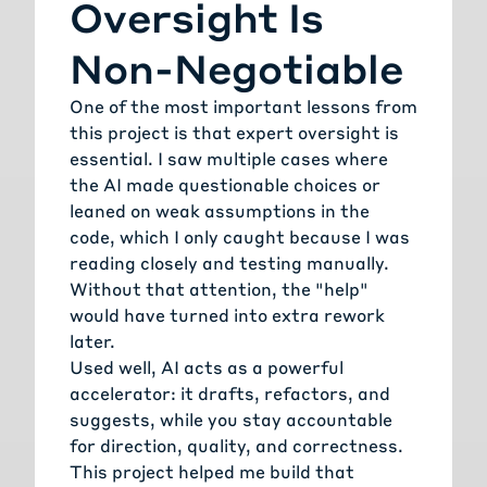
Oversight Is
Non-Negotiable
One of the most important lessons from
this project is that expert oversight is
essential. I saw multiple cases where
the AI made questionable choices or
leaned on weak assumptions in the
code, which I only caught because I was
reading closely and testing manually.
Without that attention, the "help"
would have turned into extra rework
later.
Used well, AI acts as a powerful
accelerator: it drafts, refactors, and
suggests, while you stay accountable
for direction, quality, and correctness.
This project helped me build that