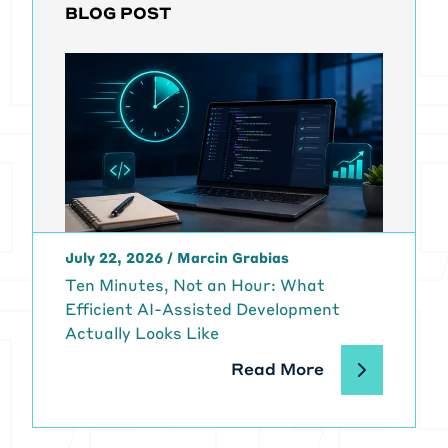
BLOG POST
July 22, 2026
/
Marcin Grabias
Ten Minutes, Not an Hour: What
Efficient AI-Assisted Development
Actually Looks Like
Read More