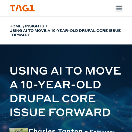
Skip to main content
HOME
INSIGHTS
USING AI TO MOVE A 10-YEAR-OLD DRUPAL CORE ISSUE
FORWARD
USING AI TO MOVE
A 10-YEAR-OLD
DRUPAL CORE
ISSUE FORWARD
Charles Tanton -
Software