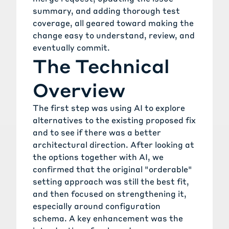
summary, and adding thorough test
coverage, all geared toward making the
change easy to understand, review, and
eventually commit.
The Technical
Overview
The first step was using AI to explore
alternatives to the existing proposed fix
and to see if there was a better
architectural direction. After looking at
the options together with AI, we
confirmed that the original "orderable"
setting approach was still the best fit,
and then focused on strengthening it,
especially around configuration
schema. A key enhancement was the