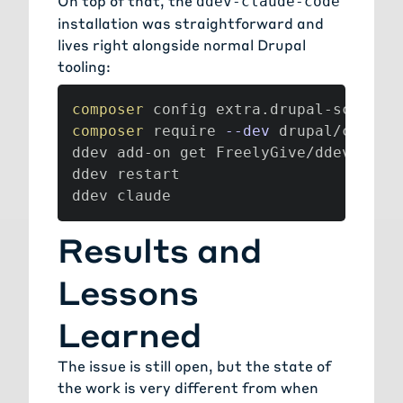
On top of that, the
ddev-claude-code
installation was straightforward and
lives right alongside normal Drupal
tooling:
composer
 config extra.drupal-scaffol
composer
 require 
--dev
 drupal/claude_
ddev add-on get FreelyGive/ddev-claud
ddev restart

ddev claude
Results and
Lessons
Learned
The issue is still open, but the state of
the work is very different from when