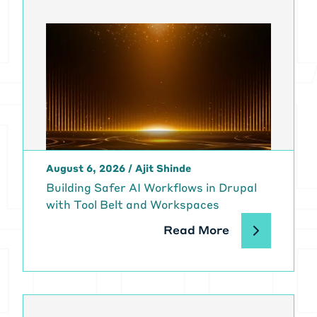
August 6, 2026
/
Ajit Shinde
Building Safer AI Workflows in Drupal
with Tool Belt and Workspaces
Read More