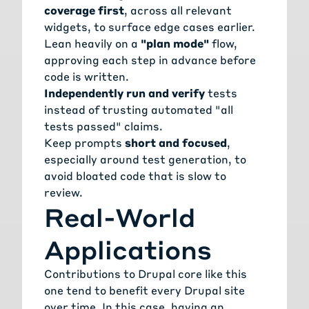
coverage first
, across all relevant
widgets, to surface edge cases earlier.
Lean heavily on a
"plan mode"
flow,
approving each step in advance before
code is written.
Independently run and verify
tests
instead of trusting automated "all
tests passed" claims.
Keep prompts
short and focused
,
especially around test generation, to
avoid bloated code that is slow to
review.
Real-World
Applications
Contributions to Drupal core like this
one tend to benefit every Drupal site
over time. In this case, having an