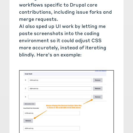
workflows specific to Drupal core
contributions, including issue forks and
merge requests.
AI also sped up UI work by letting me
paste screenshots into the coding
environment so it could adjust CSS
more accurately, instead of iterating
blindly. Here’s an example: