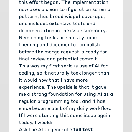
this effort began. The implementation
now uses a clean configuration schema
pattern, has broad widget coverage,
and includes extensive tests and
documentation in the issue summary.
Remaining tasks are mostly about
theming and documentation polish
before the merge request is ready for
final review and potential commit.
This was my first serious use of AI for
coding, so it naturally took longer than
it would now that I have more
experience. The upside is that it gave
me a strong foundation for using AI as a
regular programming tool, and it has
since become part of my daily workflow.
If I were starting this same issue again
today, I would:
Ask the AI to generate
full test