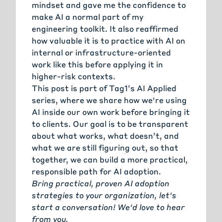
mindset and gave me the confidence to
make AI a normal part of my
engineering toolkit. It also reaffirmed
how valuable it is to practice with AI on
internal or infrastructure-oriented
work like this before applying it in
higher-risk contexts.
This post is part of Tag1’s
AI Applied
series, where we share how we're using
AI inside our own work before bringing it
to clients. Our goal is to be transparent
about what works, what doesn’t, and
what we are still figuring out, so that
together, we can build a more practical,
responsible path for AI adoption.
Bring practical, proven AI adoption
strategies to your organization, let's
start a conversation!
We'd love to hear
from you.