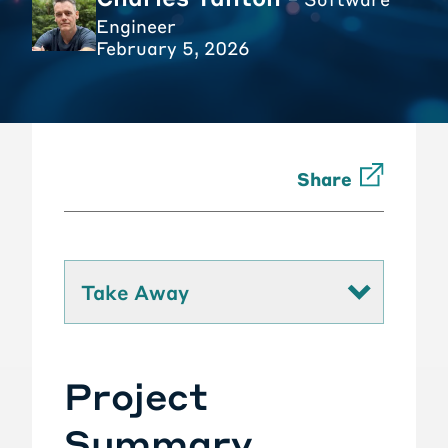
Engineer
February 5, 2026
Share
Take Away
Project
Summary