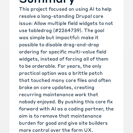
This project focused on using AI to help
resolve a long-standing Drupal core
issue:
Allow multiple field widgets to not
use tabledrag (#2264739)
. The goal
was simple but impactful: make it
possible to disable drag-and-drop
ordering for specific multi-value field
widgets, instead of forcing all of them
to be orderable. For years, the only
practical option was a brittle patch
that touched many core files and often
broke on core updates, creating
recurring maintenance work that
nobody enjoyed. By pushing this core fix
forward with AI as a coding partner, the
aim is to remove that maintenance
burden for good and give site builders
more control over the form UX.