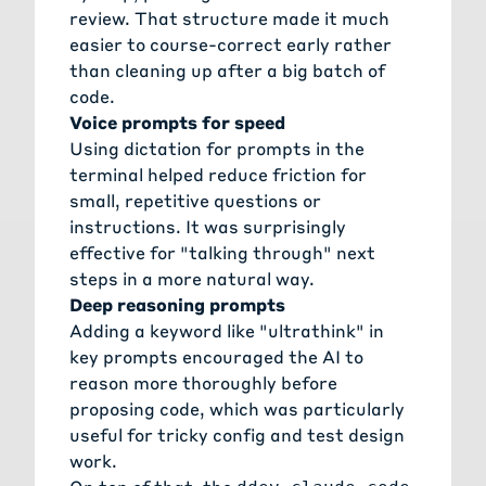
review. That structure made it much
easier to course-correct early rather
than cleaning up after a big batch of
code.
Voice prompts for speed
Using dictation for prompts in the
terminal helped reduce friction for
small, repetitive questions or
instructions. It was surprisingly
effective for "talking through" next
steps in a more natural way.
Deep reasoning prompts
Adding a keyword like "ultrathink" in
key prompts encouraged the AI to
reason more thoroughly before
proposing code, which was particularly
useful for tricky config and test design
work.