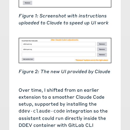
Figure 1: Screenshot with instructions
uploaded to Claude to speed up UI work
Figure 2: The new UI provided by Claude
Over time, I shifted from an earlier
extension to a smoother Claude Code
setup, supported by installing the
integration so the
ddev-claude-code
assistant could run directly inside the
DDEV container with GitLab CLI