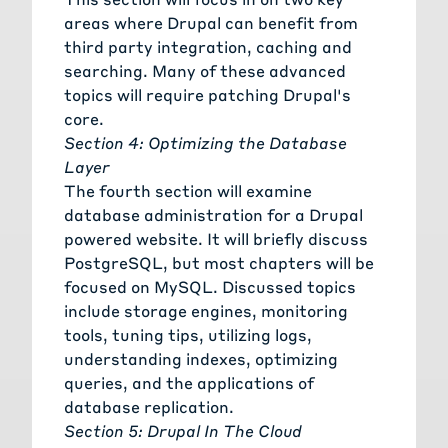
areas where Drupal can benefit from
third party integration, caching and
searching. Many of these advanced
topics will require patching Drupal's
core.
Section 4: Optimizing the Database
Layer
The fourth section will examine
database administration for a Drupal
powered website. It will briefly discuss
PostgreSQL, but most chapters will be
focused on MySQL. Discussed topics
include storage engines, monitoring
tools, tuning tips, utilizing logs,
understanding indexes, optimizing
queries, and the applications of
database replication.
Section 5: Drupal In The Cloud