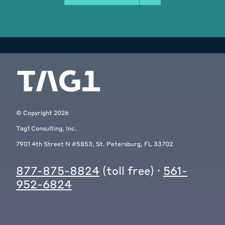
© Copyright
2026
Tag1 Consulting, Inc.
7901 4th Street N #5853, St. Petersburg, FL 33702
877-875-8824
(toll free) ·
561-
952-6824