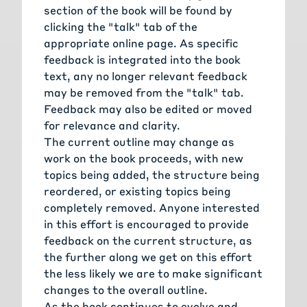
section of the book will be found by
clicking the "talk" tab of the
appropriate online page. As specific
feedback is integrated into the book
text, any no longer relevant feedback
may be removed from the "talk" tab.
Feedback may also be edited or moved
for relevance and clarity.
The current outline may change as
work on the book proceeds, with new
topics being added, the structure being
reordered, or existing topics being
completely removed. Anyone interested
in this effort is encouraged to provide
feedback on the current structure, as
the further along we get on this effort
the less likely we are to make significant
changes to the overall outline.
As the book continues to evolve and