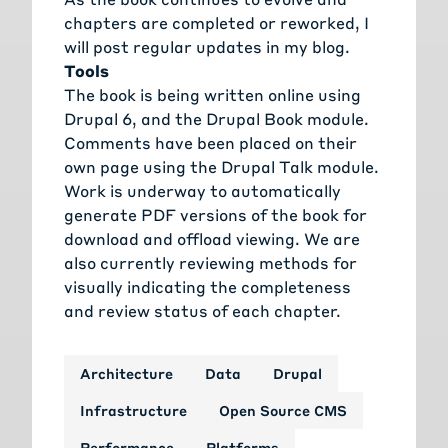
chapters are completed or reworked, I
will post regular updates in my blog.
Tools
The book is being written online using
Drupal 6, and the Drupal Book module.
Comments have been placed on their
own page using the Drupal Talk module.
Work is underway to automatically
generate PDF versions of the book for
download and offload viewing. We are
also currently reviewing methods for
visually indicating the completeness
and review status of each chapter.
Architecture
Data
Drupal
Infrastructure
Open Source CMS
Performance
Platforms