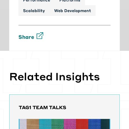
Scalability
Web Development
Share
Related Insights
TAG1 TEAM TALKS