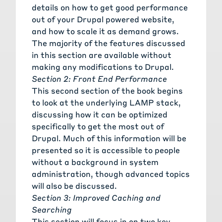
details on how to get good performance
out of your Drupal powered website,
and how to scale it as demand grows.
The majority of the features discussed
in this section are available without
making any modifications to Drupal.
Section 2: Front End Performance
This second section of the book begins
to look at the underlying LAMP stack,
discussing how it can be optimized
specifically to get the most out of
Drupal. Much of this information will be
presented so it is accessible to people
without a background in system
administration, though advanced topics
will also be discussed.
Section 3: Improved Caching and
Searching
This section will focus in on two key