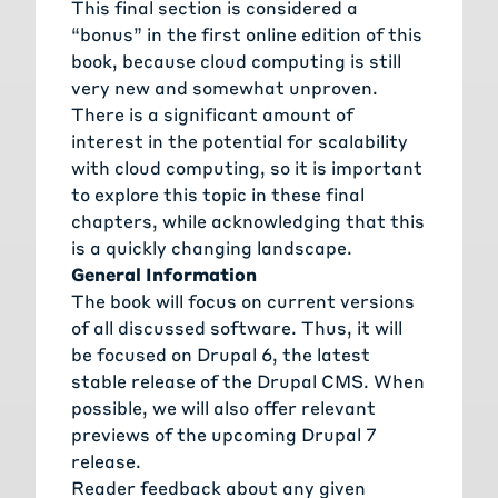
This final section is considered a
“bonus” in the first online edition of this
book, because cloud computing is still
very new and somewhat unproven.
There is a significant amount of
interest in the potential for scalability
with cloud computing, so it is important
to explore this topic in these final
chapters, while acknowledging that this
is a quickly changing landscape.
General Information
The book will focus on current versions
of all discussed software. Thus, it will
be focused on Drupal 6, the latest
stable release of the Drupal CMS. When
possible, we will also offer relevant
previews of the upcoming Drupal 7
release.
Reader feedback about any given