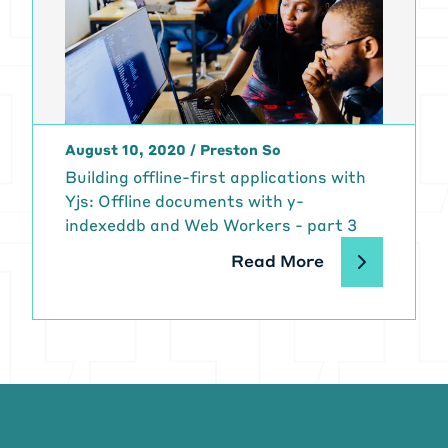
August 10, 2020
/
Preston So
Building offline-first applications with
Yjs: Offline documents with y-
indexeddb and Web Workers - part 3
Read More