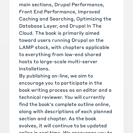
main sections, Drupal Performance,
Front End Performance, Improved
Caching and Searching, Optimizing the
Database Layer, and Drupal In The
Cloud. The book is primarily aimed
toward users running Drupal on the
LAMP stack, with chapters applicable
to everything from low-end shared
hosts to large-scale multi-server
installations.
By publishing on-line, we aim to
encourage you to participate in the
book writing process as an editor and a
technical reviewer. You will currently
find the book's complete outline online,
along with descriptions of each planned
section and chapter. As the book
evolves, it will continue to be updated
online in real time. We encourage you to