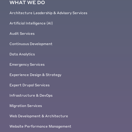
WHAT WE DO
Architecture Leadership & Advisory Services
Artificial Intelligence (AI)
Audit Services
Continuous Development
Data Analytics
Emergency Services
Experience Design & Strategy
Expert Drupal Services
Infrastructure & DevOps
Migration Services
Web Development & Architecture
Website Performance Management