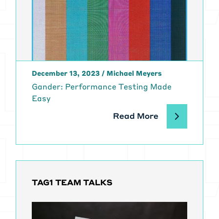
December 13, 2023
/
Michael Meyers
Gander: Performance Testing Made
Easy
Read More
TAG1 TEAM TALKS