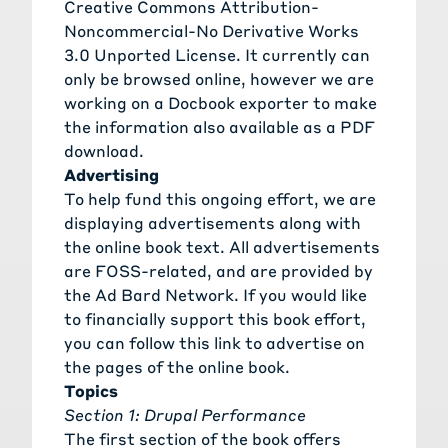
Creative Commons Attribution-
Noncommercial-No Derivative Works
3.0 Unported License. It currently can
only be browsed online, however we are
working on a Docbook exporter to make
the information also available as a PDF
download.
Advertising
To help fund this ongoing effort, we are
displaying advertisements along with
the online book text. All advertisements
are FOSS-related, and are provided by
the Ad Bard Network. If you would like
to financially support this book effort,
you can follow this link to advertise on
the pages of the online book.
Topics
Section 1: Drupal Performance
The first section of the book offers