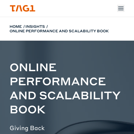
Skip to main content
HOME
INSIGHTS
ONLINE PERFORMANCE AND SCALABILITY BOOK
ONLINE
PERFORMANCE
AND SCALABILITY
BOOK
Giving Back