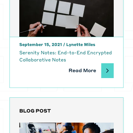
September 15, 2021
/
Lynette Miles
Serenity Notes: End-to-End Encrypted
Collaborative Notes
Read More
BLOG POST