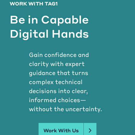
WORK WITH TAG1
Be in Capable
Digital Hands
Gain confidence and
clarity with expert
guidance that turns
complex technical
decisions into clear,
informed choices—
without the uncertainty.
Work With Us