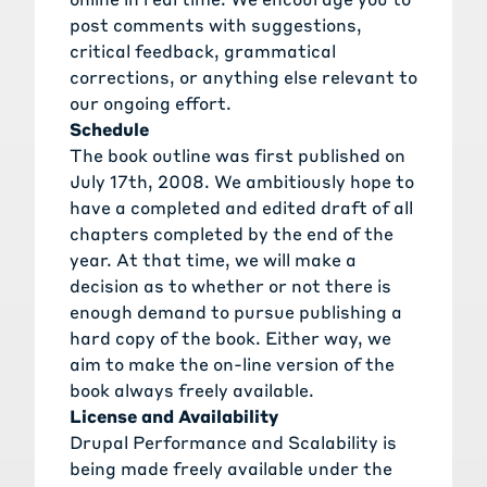
post comments with suggestions,
critical feedback, grammatical
corrections, or anything else relevant to
our ongoing effort.
Schedule
The book outline was first published on
July 17th, 2008. We ambitiously hope to
have a completed and edited draft of all
chapters completed by the end of the
year. At that time, we will make a
decision as to whether or not there is
enough demand to pursue publishing a
hard copy of the book. Either way, we
aim to make the on-line version of the
book always freely available.
License and Availability
Drupal Performance and Scalability is
being made freely available under the