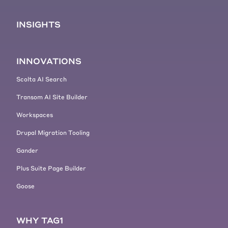
INSIGHTS
INNOVATIONS
Scolta AI Search
Transom AI Site Builder
Workspaces
Drupal Migration Tooling
Gander
Plus Suite Page Builder
Goose
WHY TAG1