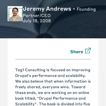
Jeremy Andrews -
Founding
Partner/CEO
July 18, 2008
Share
Tag1 Consulting is focused on improving
Drupal's performance and scalability.
We also believe that when information is
freely shared, everyone wins. Toward
these ends, we are working on an online
book titled, "Drupal Performance and
Scalability". The book is divided into five