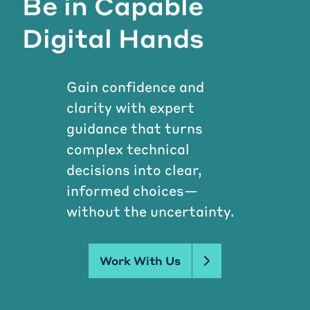
Be in Capable
Digital Hands
Gain confidence and
clarity with expert
guidance that turns
complex technical
decisions into clear,
informed choices—
without the uncertainty.
Work With Us