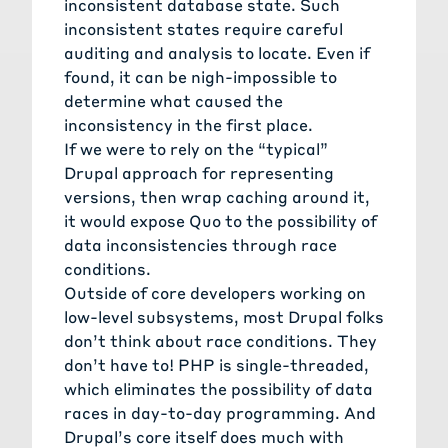
inconsistent database state. Such
inconsistent states require careful
auditing and analysis to locate. Even if
found, it can be nigh-impossible to
determine what caused the
inconsistency in the first place.
If we were to rely on the “typical”
Drupal approach for representing
versions, then wrap caching around it,
it would expose Quo to the possibility of
data inconsistencies through race
conditions.
Outside of core developers working on
low-level subsystems, most Drupal folks
don’t think about race conditions. They
don’t have to! PHP is single-threaded,
which eliminates the possibility of data
races in day-to-day programming. And
Drupal’s core itself does much with