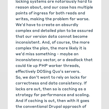
locking systems are notoriously hard to
reason about, and our case has multiple
points of ingress for both reads and
writes, making the problem far worse.
We’d have to create an absurdly
complex and detailed plan to be assured
that our version data cannot become
inconsistent. And, of course, the more
complex the plan, the more likely it is
we’d miss something - maybe an
inconsistency vector, or a deadlock that
could tie up PHP worker threads,
effectively DOSing Quo’s servers.
So, we don’t want to rely on locks for
correctness and data consistency. If
locks are out, then so is caching as a
strategy for performance and scaling.
And if caching is out, then with it goes
the conventional Drupal approach of