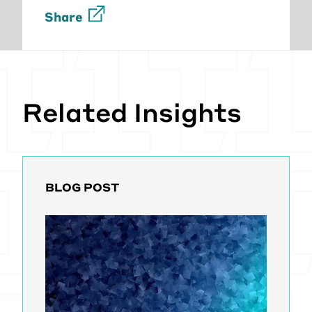
Share
Related Insights
BLOG POST