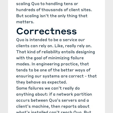
scaling Quo to handling tens or
hundreds of thousands of client sites.
But scaling isn’t the only thing that
matters.
Correctness
Quo is intended to be a service our
clients can rely on. Like, really rely on.
That kind of reliability entails designing
with the goal of minimizing failure
modes. In engineering practice, that
tends to be one of the better ways of
ensuring our systems are correct - that
they behave as expected.
Some failures we can’t really do
anything about: if a network partition
occurs between Quo’s servers and a
client’s machine, then reports about
what’s installed can’t reach Quo. But