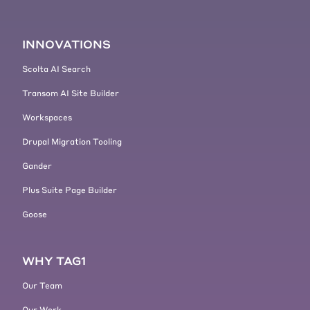
INNOVATIONS
Scolta AI Search
Transom AI Site Builder
Workspaces
Drupal Migration Tooling
Gander
Plus Suite Page Builder
Goose
WHY TAG1
Our Team
Our Work