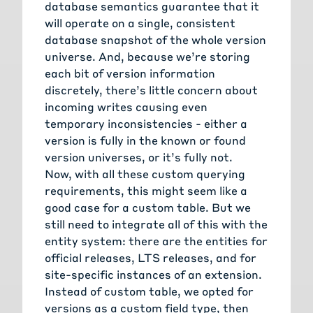
database semantics guarantee that it
will operate on a single, consistent
database snapshot of the whole version
universe. And, because we’re storing
each bit of version information
discretely, there’s little concern about
incoming writes causing even
temporary inconsistencies - either a
version is fully in the known or found
version universes, or it’s fully not.
Now, with all these custom querying
requirements, this might seem like a
good case for a custom table. But we
still need to integrate all of this with the
entity system: there are the entities for
official releases, LTS releases, and for
site-specific instances of an extension.
Instead of custom table, we opted for
versions as a custom field type, then