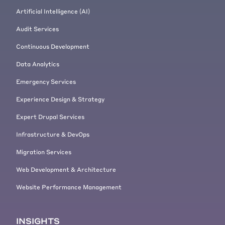
Artificial Intelligence (AI)
Audit Services
Continuous Development
Data Analytics
Emergency Services
Experience Design & Strategy
Expert Drupal Services
Infrastructure & DevOps
Migration Services
Web Development & Architecture
Website Performance Management
INSIGHTS