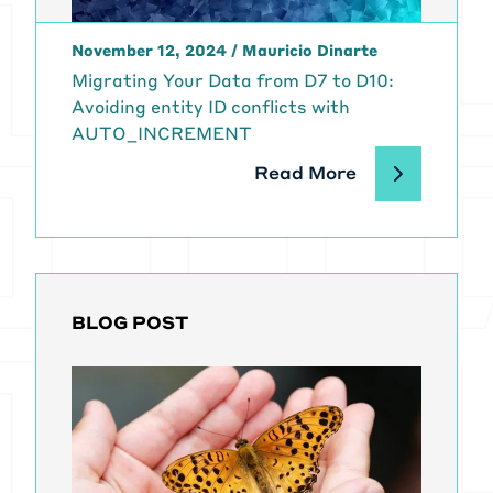
November 12, 2024
/
Mauricio Dinarte
Migrating Your Data from D7 to D10:
Avoiding entity ID conflicts with
AUTO_INCREMENT
Read More
BLOG POST