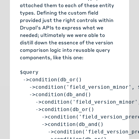
attached them to each of these entity
types. Defining the custom field
provided just the right controls within
Drupal’s APIs to express what we
needed; ultimately we were able to
distill down the essence of the version
comparison logic into reusable query
components, like this one:
$query

 ->condition(db_or()

   ->condition('field_version_minor', $
   ->condition(db_and()

     ->condition('field_version_minor',
     ->condition(db_or()

       ->condition('field_version_prer
       ->condition(db_and()

         ->condition('field_version_pr