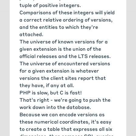
tuple of positive integers.
Comparisons of these integers will yield
a correct relative ordering of versions,
and the entities to which they’re
attached.
The universe of known versions for a
given extension is the union of the
official releases and the LTS releases.
The universe of encountered versions
for a given extension is whatever
versions the client sites report that
they have, if any at all.
PHP is slow, but C is fast!
That’s right - we’re going to push the
work down into the database.
Because we can encode versions as
these numerical coordinates, it’s easy
to create a table that expresses all six