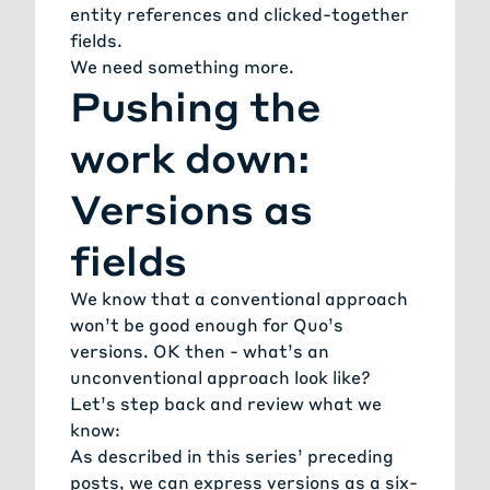
entity references and clicked-together
fields.
We need something more.
Pushing the
work down:
Versions as
fields
We know that a conventional approach
won’t be good enough for Quo’s
versions. OK then - what’s an
unconventional approach look like?
Let’s step back and review what we
know:
As described in this series’ preceding
posts, we can express versions as a six-