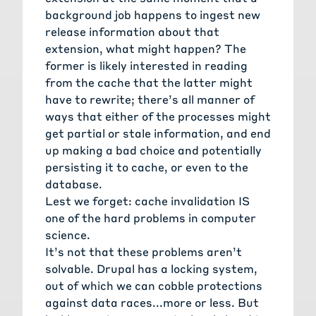
background job happens to ingest new
release information about that
extension, what might happen? The
former is likely interested in reading
from the cache that the latter might
have to rewrite; there’s all manner of
ways that either of the processes might
get partial or stale information, and end
up making a bad choice and potentially
persisting it to cache, or even to the
database.
Lest we forget: cache invalidation IS
one of the hard problems in computer
science.
It’s not that these problems aren’t
solvable. Drupal has a locking system,
out of which we can cobble protections
against data races...more or less. But