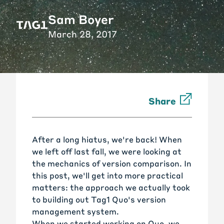
Sam Boyer
March 28, 2017
Share
After a long hiatus, we're back! When
we left off last fall, we were looking at
the mechanics of version comparison. In
this post, we'll get into more practical
matters: the approach we actually took
to building out Tag1 Quo's version
management system.
When we started working on Quo, we