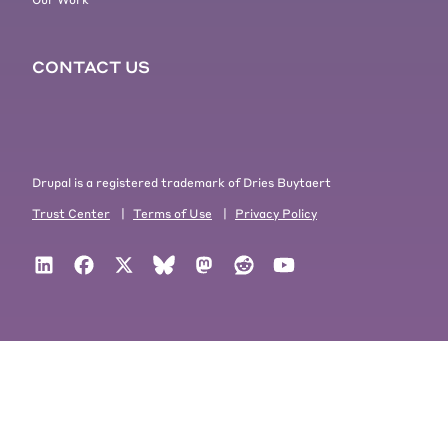
CONTACT US
Drupal is a registered trademark of Dries Buytaert
Trust Center
|
Terms of Use
|
Privacy Policy