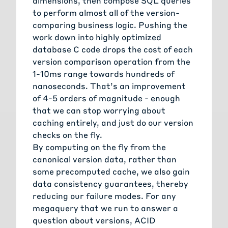
dimensions, then compose SQL queries
to perform almost all of the version-
comparing business logic. Pushing the
work down into highly optimized
database C code drops the cost of each
version comparison operation from the
1-10ms range towards hundreds of
nanoseconds. That’s an improvement
of 4-5 orders of magnitude - enough
that we can stop worrying about
caching entirely, and just do our version
checks on the fly.
By computing on the fly from the
canonical version data, rather than
some precomputed cache, we also gain
data consistency guarantees, thereby
reducing our failure modes. For any
megaquery that we run to answer a
question about versions, ACID