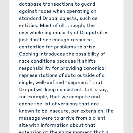
database transactions to guard
against races when operating on
standard Drupal objects, such as
entities. Most of all, though, the
overwhelming majority of Drupal sites
just don’t see enough resource
contention for problems to arise.
Caching introduces the possibility of
race conditions because it shifts
responsibility for providing canonical
representations of data outside of a
single, well-defined “segment” that
Drupal will keep consistent. Let’s say,
for example, that we compute and
cache the list of versions that are
known to be insecure, per extension. If a
message were to arrive from a client
site with information about that
extension at the same moment that a