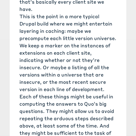
that’s basically every client site we
have.
This is the point in a more typical
Drupal build where we might entertain
layering in caching: maybe we
precompute each little version universe.
We keep a marker on the instances of
extensions on each client site,
indicating whether or not they’re
insecure. Or maybe a listing of all the
versions within a universe that are
insecure, or the most recent secure
version in each line of development.
Each of these things might be useful in
computing the answers to Quo’s big
questions. They might allow us to avoid
repeating the arduous steps described
above, at least some of the time. And
they might be sufficient to the task of