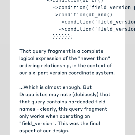
         ->condition(db_or()

           ->condition('field_version_
           ->condition(db_and()

             ->condition('field_versio
             ->condition('field_versio
           ))))));
That query fragment is a complete
logical expression of the "newer than"
ordering relationship, in the context of
our six-part version coordinate system.
...Which is almost enough. But
Drupalistas may note (dubiously) that
that query contains hardcoded field
names - clearly, this query fragment
only works when operating on
"field_version". This was the final
aspect of our design.