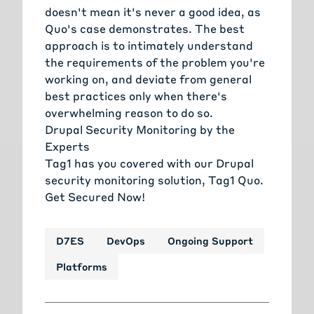
doesn't mean it's never a good idea, as
Quo's case demonstrates. The best
approach is to intimately understand
the requirements of the problem you're
working on, and deviate from general
best practices only when there's
overwhelming reason to do so.
Drupal Security Monitoring by the
Experts
Tag1 has you covered with our Drupal
security monitoring solution, Tag1 Quo.
Get Secured Now!
D7ES
DevOps
Ongoing Support
Platforms