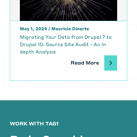
May 1, 2024
/
Mauricio Dinarte
Migrating Your Data from Drupal 7 to
Drupal 10: Source Site Audit - An In
depth Analysis
Read More
WORK WITH TAG1