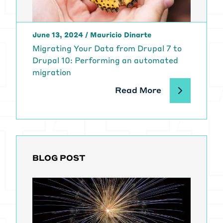
June 13, 2024
/
Mauricio Dinarte
Migrating Your Data from Drupal 7 to
Drupal 10: Performing an automated
migration
Read More
BLOG POST