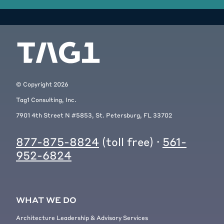
© Copyright
2026
Tag1 Consulting, Inc.
7901 4th Street N #5853, St. Petersburg, FL 33702
877-875-8824
(toll free) ·
561-
952-6824
WHAT WE DO
Architecture Leadership & Advisory Services