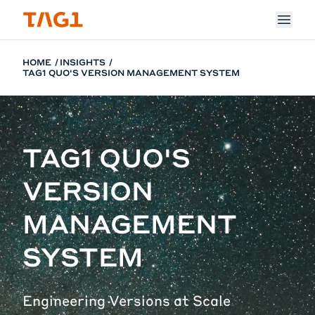
Skip to main content
HOME
INSIGHTS
TAG1 QUO'S VERSION MANAGEMENT SYSTEM
TAG1 QUO'S
VERSION
MANAGEMENT
SYSTEM
Engineering Versions at Scale