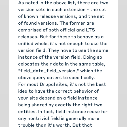
As noted in the above list, there are two
version sets in each extension - the set
of known release versions, and the set
of found versions. The former are
comprised of both official and LTS
releases. But for these to behave as a
unified whole, it's not enough to use the
version field. They have to use the same
instance of the version field. Doing so
colocates their data in the same table,
"field_data_field_version," which the
above query caters to specifically.
For most Drupal sites, it's not the best
idea to have the correct behavior of
your site depend on a field instance
being shared by exactly the right two
entities. In fact, field instance reuse for
any nontrivial field is generally more
trouble than it's worth. But that