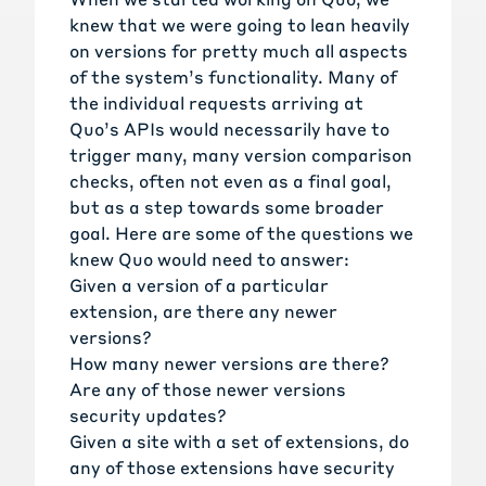
knew that we were going to lean heavily
on versions for pretty much all aspects
of the system’s functionality. Many of
the individual requests arriving at
Quo’s APIs would necessarily have to
trigger many, many version comparison
checks, often not even as a final goal,
but as a step towards some broader
goal. Here are some of the questions we
knew Quo would need to answer:
Given a version of a particular
extension, are there any newer
versions?
How many newer versions are there?
Are any of those newer versions
security updates?
Given a site with a set of extensions, do
any of those extensions have security