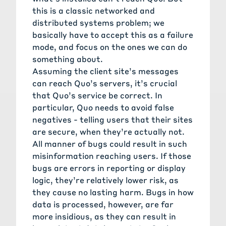
this is a classic networked and
distributed systems problem; we
basically have to accept this as a failure
mode, and focus on the ones we can do
something about.
Assuming the client site’s messages
can reach Quo’s servers, it’s crucial
that Quo’s service be correct. In
particular, Quo needs to avoid false
negatives - telling users that their sites
are secure, when they’re actually not.
All manner of bugs could result in such
misinformation reaching users. If those
bugs are errors in reporting or display
logic, they’re relatively lower risk, as
they cause no lasting harm. Bugs in how
data is processed, however, are far
more insidious, as they can result in