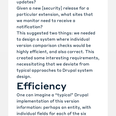
updates?
Given a new [security] release for a
particular extension, what sites that
we monitor need to receive a
notification?
This suggested two things: we needed
to design a system where individual
version comparison checks would be
highly efficient, and also correct. This
created some interesting requirements,
necessitating that we deviate from
typical approaches to Drupal system
design.
Efficiency
One can imagine a “typical” Drupal
implementation of this version
information: perhaps an entity, with
individual fields for each of the six