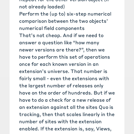
not already loaded)
Perform the (up to) six-step numerical
comparison between the two objects’
numerical field components
That’s not cheap. And if we need to
answer a question like “how many
newer versions are there?”, then we
have to perform this set of operations
once for each known version in an
extension’s universe. That number is
fairly small - even the extensions with
the largest number of releases only
have on the order of hundreds. But if we
have to do a check for a new release of
an extension against all the sites Quo is
tracking, then that scales linearly in the
number of sites with the extension
enabled. If the extension is, say, Views,