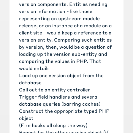
version components. Entities needing
version information - like those
representing an upstream module
release, or an instance of a module on a
client site - would keep a reference to a
version entity. Comparing such entities
by version, then, would be a question of
loading up the version sub-entity and
comparing the values in PHP. That
would entail:
Load up one version object from the
database
Call out to an entity controller
Trigger field handlers and several
database queries (barring caches)
Construct the appropriate typed PHP
object
(Fire hooks all along the way)
Repeat for the other version object (if