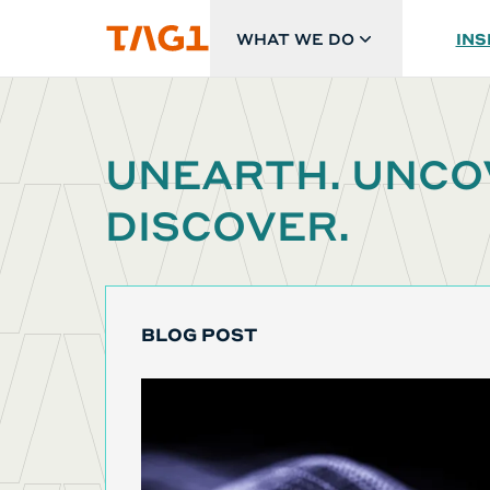
Skip to main content
WHAT WE DO
INS
UNEARTH. UNCO
DISCOVER.
BLOG POST