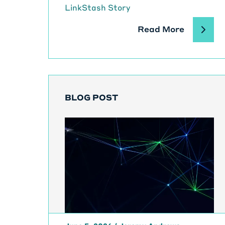
LinkStash Story
Read More
BLOG POST