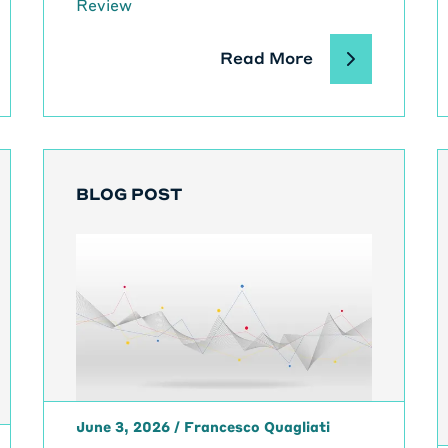
Review
Read More
BLOG POST
June 3, 2026
/
Francesco Quagliati