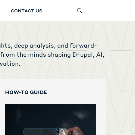
CONTACT US
SEARCH
ghts, deep analysis, and forward-
 from the minds shaping Drupal, AI,
vation.
HOW-TO GUIDE