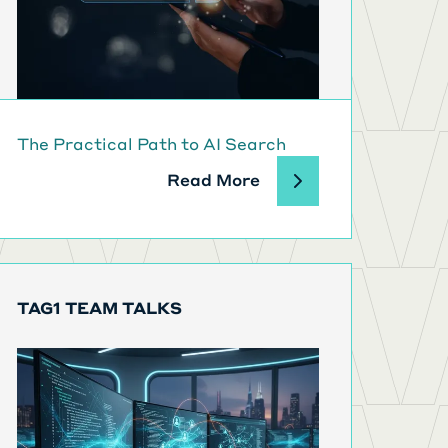
The Practical Path to AI Search
Read More
TAG1 TEAM TALKS