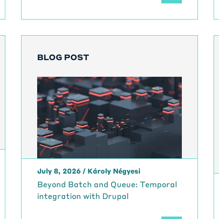
BLOG POST
July 8, 2026
/
Károly Négyesi
Beyond Batch and Queue: Temporal
integration with Drupal