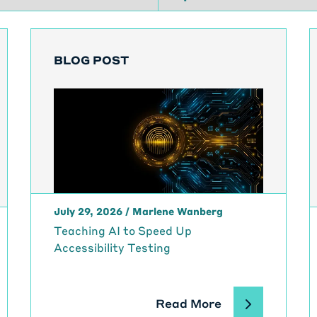
BLOG POST
July 29, 2026
/
Marlene Wanberg
Teaching AI to Speed Up
Accessibility Testing
Read More