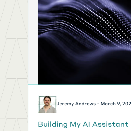
Jeremy Andrews - March 9, 20
Building My AI Assistant