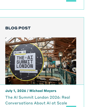
BLOG POST
July 1, 2026
/
Michael Meyers
The AI Summit London 2026: Real
Conversations About AI at Scale