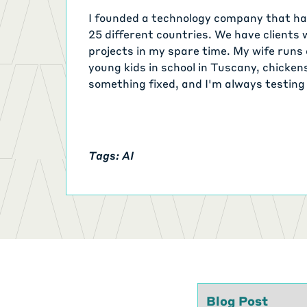
I founded a technology company that has
25 different countries. We have clients 
projects in my spare time. My wife runs 
young kids in school in Tuscany, chicken
something fixed, and I'm always testing
time. My TODO list is relentless.
Tags: AI
Type