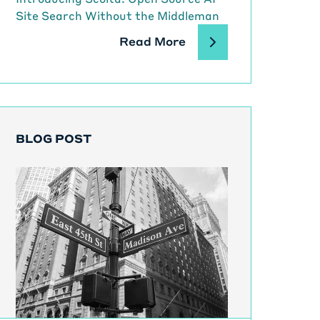
Site Search Without the Middleman
Read More
BLOG POST