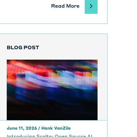
Read More
BLOG POST
June 11, 2026
/
Hank VanZile
Introducing Scolta: Open Source AI