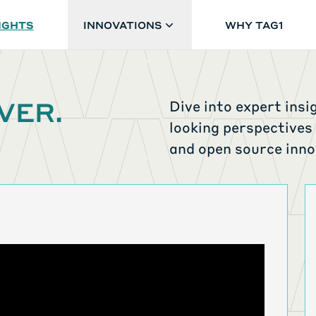
IGHTS
INNOVATIONS
WHY TAG1
VER.
Dive into expert insi
looking perspectives
and open source inno