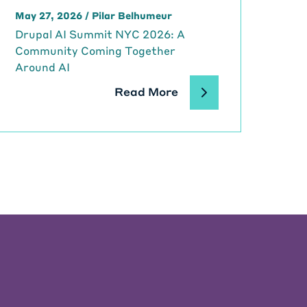
May 27, 2026
/
Pilar Belhumeur
Drupal AI Summit NYC 2026: A
Community Coming Together
Around AI
Read More