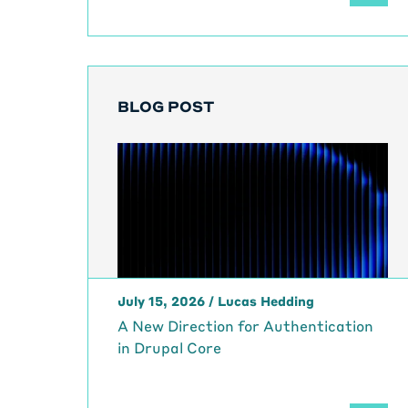
BLOG POST
July 15, 2026
/
Lucas Hedding
A New Direction for Authentication
in Drupal Core