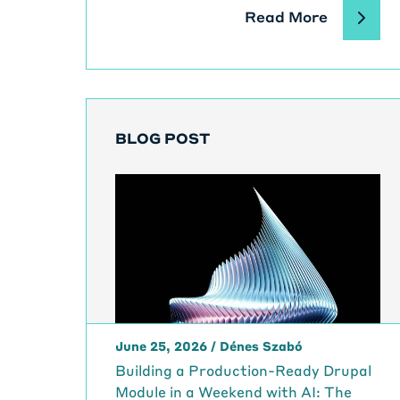
Read More
BLOG POST
June 25, 2026
/
Dénes Szabó
Building a Production-Ready Drupal
Module in a Weekend with AI: The