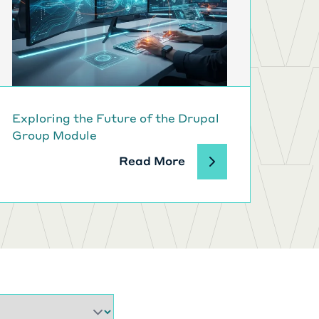
Exploring the Future of the Drupal
Group Module
Read More