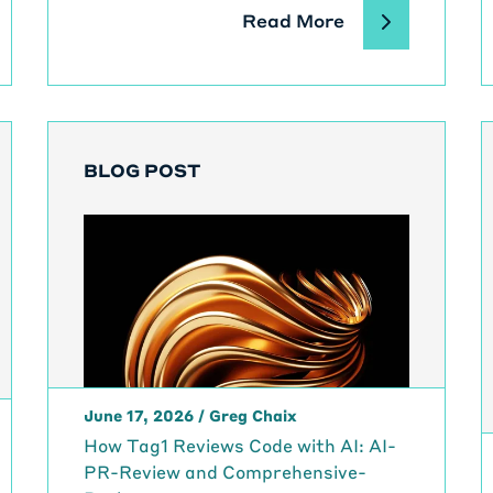
Read More
BLOG POST
June 17, 2026
/
Greg Chaix
How Tag1 Reviews Code with AI: AI-
PR-Review and Comprehensive-