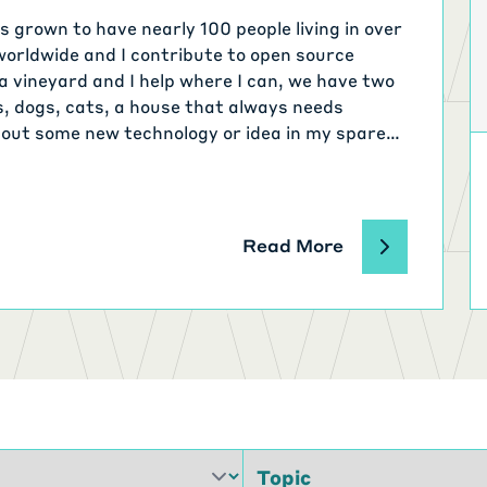
 grown to have nearly 100 people living in over
worldwide and I contribute to open source
a vineyard and I help where I can, we have two
s, dogs, cats, a house that always needs
 out some new technology or idea in my spare
Read More
Topic