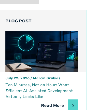
BLOG POST
July 22, 2026
/
Marcin Grabias
Ten Minutes, Not an Hour: What
Efficient AI-Assisted Development
Actually Looks Like
Read More