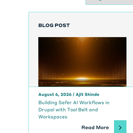
BLOG POST
August 6, 2026
/
Ajit Shinde
Building Safer AI Workflows in
Drupal with Tool Belt and
Workspaces
Read More