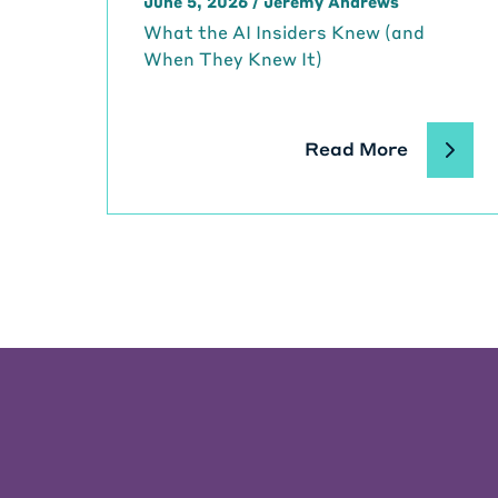
June 5, 2026
/
Jeremy Andrews
What the AI Insiders Knew (and
When They Knew It)
Read More