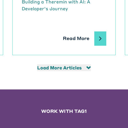
Building a Theremin with AI: A
Developer's Journey
Read More
Load More Articles
WORK WITH TAG1