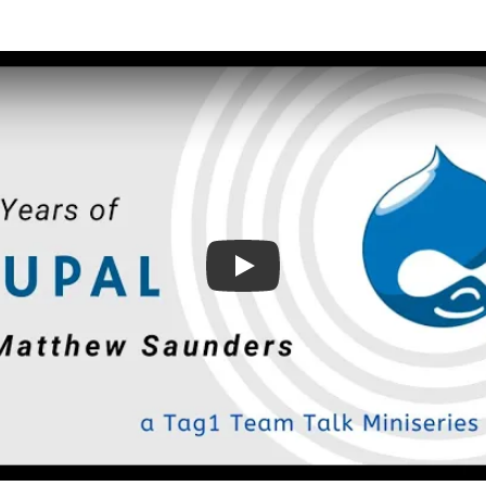
Play: On 20 Years of Drupa