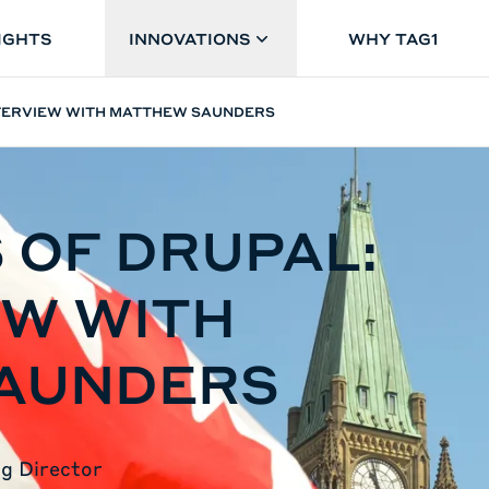
IGHTS
INNOVATIONS
WHY TAG1
INTERVIEW WITH MATTHEW SAUNDERS
 OF DRUPAL:
EW WITH
AUNDERS
g Director