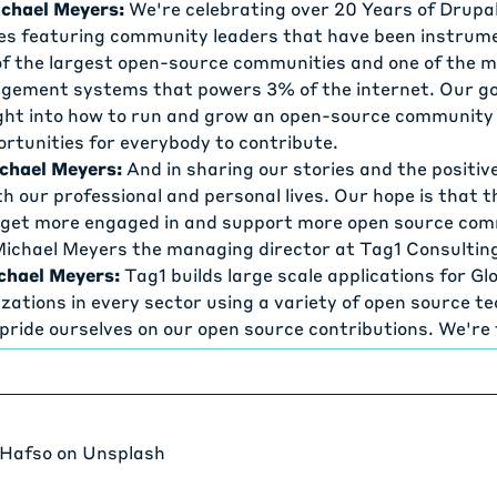
chael Meyers:
We're celebrating over 20 Years of Drupal
ies featuring community leaders that have been instrume
of the largest open-source communities and one of the 
ement systems that powers 3% of the internet. Our goal
ght into how to run and grow an open-source community
ortunities for everybody to contribute.
chael Meyers:
And in sharing our stories and the positiv
th our professional and personal lives. Our hope is that t
o get more engaged in and support more open source co
 Michael Meyers the managing director at Tag1 Consultin
chael Meyers:
Tag1 builds large scale applications for G
zations in every sector using a variety of open source te
 pride ourselves on our open source contributions. We'r
contributor to Drupal We created Goose, which is the mos
oad testing framework.
chael Meyers:
We support Yjs realtime collaboration fr
Open Source Labs, which powers an infrastructure for 
 Hafso
on
Unsplash
projects, the Rust Foundation, and many more organizat
ay if you are using open source technology and you're not 