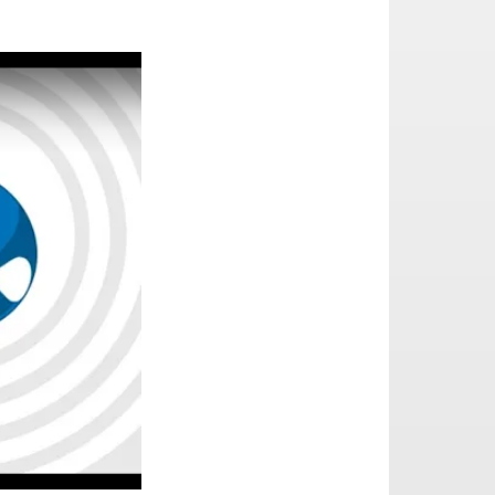
l: an interview with Matthew Saunders