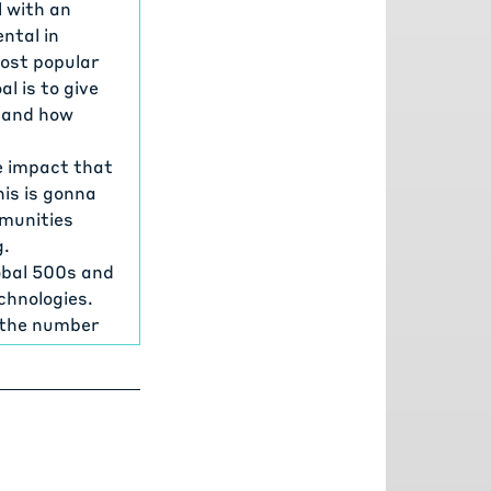
 with an
ntal in
most popular
 is to give
 and how
e impact that
his is gonna
mmunities
g.
lobal 500s and
chnologies.
e the number
t scalable
amework, the
many of the
ions. And I'd
supporting it,