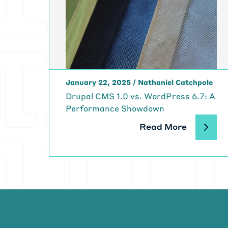
[00:02:23]
Mi
great to see y
[00:02:29]
Ma
as always, Mik
[00:02:36]
Mi
first like how
January 22, 2025
/
Nathaniel Catchpole
[00:02:46]
Mi
Drupal CMS 1.0 vs. WordPress 6.7: A
[00:02:49]
Ma
Performance Showdown
technologist. I
around with wi
Read More
Sinclair ZX 80
[00:03:07]
Ma
you could do 
of mine. I was
sculpture and
[00:03:26]
Ma
spend a little 
art program a