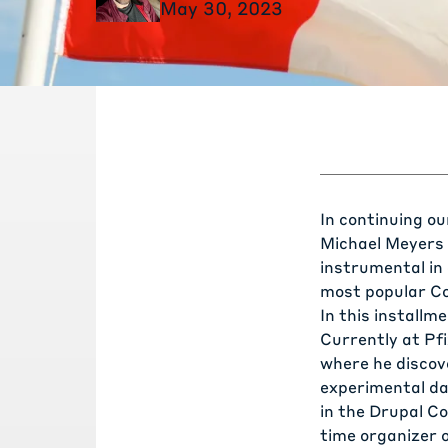
May 30, 2023
In continuing o
Michael Meyers 
instrumental in
most popular C
In this installme
Currently at Pfi
where he discov
experimental da
in the Drupal C
time organizer 