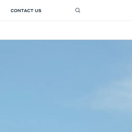
CONTACT US
SEARCH