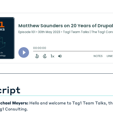
ript
chael Meyers:
Hello and welcome to Tag1 Team Talks, th
g1 Consulting.