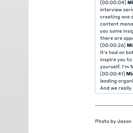
[00:00:04]
Mi
interview ser
creating one 
content manag
you some insi
there are opp
[00:00:26]
Mi
it's had on bo
inspire you t
yourself. I'm
[00:00:41]
Mi
leading organi
And we really
two all-time 
open source l
[00:00:59]
Mi
Oregon State 
Photo by
Jason
most popular 
just like to s