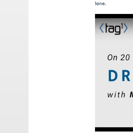
lane.