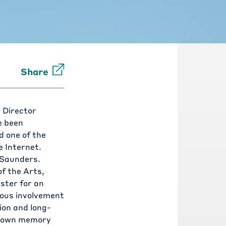
Share
 Director
e been
d one of the
 Internet.
Saunders
.
f the Arts,
ster for an
uous involvement
ion and long-
p down memory