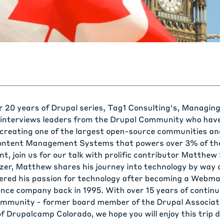
ur
20 years of Drupal
series, Tag1 Consulting's, Managing
interviews leaders from the Drupal Community who hav
 creating one of the largest open-source communities an
ontent Management Systems that powers over 3% of the
nt, join us for our talk with prolific contributor
Matthew 
zer, Matthew shares his journey into technology by way o
ered his passion for technology after becoming a Webma
nce company back in 1995. With over 15 years of contin
ommunity - former board member of the Drupal Associat
of Drupalcamp Colorado, we hope you will enjoy this tri