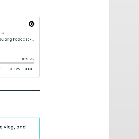
e vlog, and