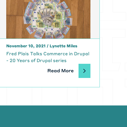
hew, it's so
alk to you and
nd talk about
chnology?
November 10, 2021
/
Lynette Miles
Fred Plais Talks Commerce in Drupal
 accidental
- 20 Years of Drupal series
 I played
I built a
Read More
 eighties that
y a huge focus
ng and
 I needed to
a vocational
t period of