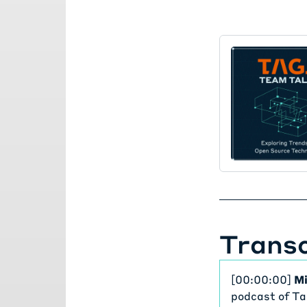
Transc
[00:00:00]
Mi
podcast of Ta