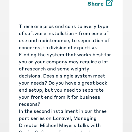
Share
There are pros and cons to every type
of software installation - from ease of
use and maintenance, to separation of
concerns, to division of expertise.
Finding the system that works best for
you or your company may require a lot
of research and some weighty
decisions. Does a single system meet
your needs? Do you have a great back
end setup, but you need to separate
your front end from it for business
reasons?
In the second installment in our three
part series on Laravel, Managing
Director Michael Meyers talks with