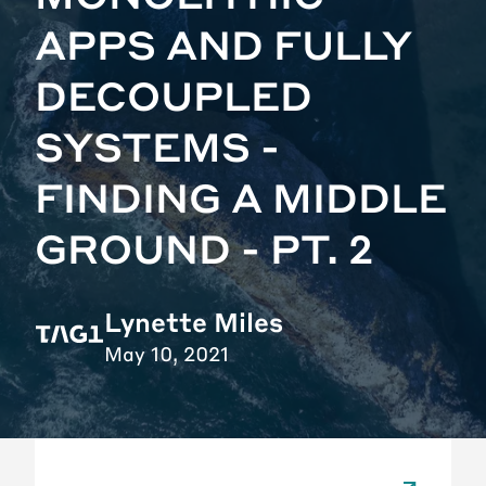
APPS AND FULLY
DECOUPLED
SYSTEMS -
FINDING A MIDDLE
GROUND - PT. 2
Lynette Miles
May 10, 2021