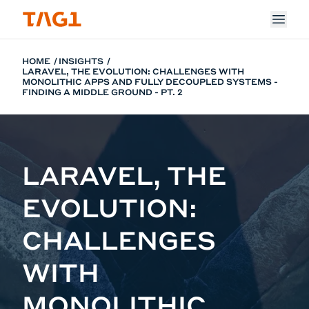
Skip to main content
HOME
INSIGHTS
LARAVEL, THE EVOLUTION: CHALLENGES WITH
MONOLITHIC APPS AND FULLY DECOUPLED SYSTEMS -
FINDING A MIDDLE GROUND - PT. 2
LARAVEL, THE
EVOLUTION:
CHALLENGES
WITH
MONOLITHIC