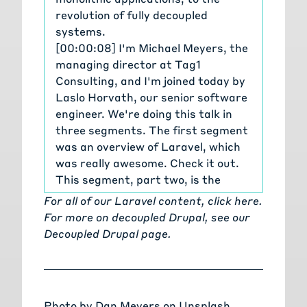
revolution of fully decoupled
systems.
[00:00:08] I'm Michael Meyers, the
managing director at Tag1
Consulting, and I'm joined today by
Laslo Horvath, our senior software
engineer. We're doing this talk in
three segments. The first segment
was an overview of Laravel, which
was really awesome. Check it out.
This segment, part two, is the
evolution of development from
For all of our Laravel content,
click here
.
monolithic apps to decoupled
For more on decoupled Drupal, see our
systems and be sure to check out
Decoupled Drupal page
.
part three, which is the future of
application development in Laravel.
[00:00:37] Laslo, welcome back. We
mentioned some of these concepts
Photo by
Dan Meyers
on
Unsplash