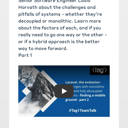
Senior Software Engineer Laslo
Horvath about the challenges and
pitfalls of systems - whether they’re
decoupled or monolithic. Learn more
about the factors of each, and if you
really need to go one way or the other -
or if a hybrid approach is the better
way to move forward.
Part 1
Play: Laravel, the evolution