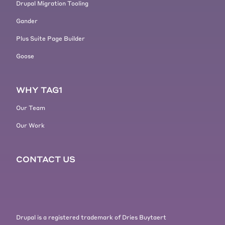
Drupal Migration Tooling
side, now, okay, I need to. I type
Gander
something I need to do something
on the computer. You had one type
Plus Suite Page Builder
of experience and then you jumped
Goose
into the browser, something else.
And it was, it was like always
shifting between, between these
WHY TAG1
two.
[00:05:43] So this is also something
Our Team
that I think led to more and more
Our Work
people and generally business
moving too, and realizing like, okay,
we need to. Maybe do it this way.
CONTACT US
I'm not sure who started it. My
first real great experience with this
was with Gmail. So like Gmail
changed, changed the way emails
were done for me changed the way I
Drupal is a registered trademark of Dries Buytaert