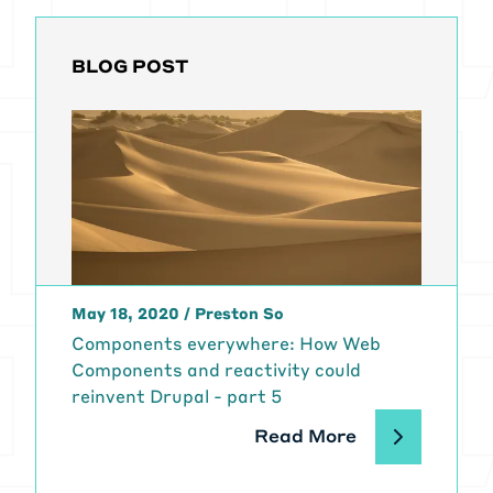
signature is the same, you
basically. It is seamless. So, so this
BLOG POST
is, this is like the, the whole, the
whole thing.
[00:02:07] Again, the fully
decoupled way, actually the front
end applications are meant to
mimic like how a normal
applications work on your phone,
laptop, tablet, whatever. So all
across all devices, it should in
May 18, 2020
theory, work like a normal app,
/
Preston So
which means it's stateful. So you
Components everywhere: How Web
can just rip around weekly and all
Components and reactivity could
the whole experience should be
reinvent Drupal - part 5
undisrupted.
Read More
[00:02:33] So it feels like it's
flowing.