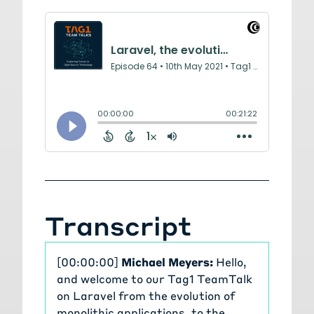
Transcript
[00:00:00]
Michael Meyers:
Hello,
and welcome to our Tag1 TeamTalk
on Laravel from the evolution of
monolithic applications, to the