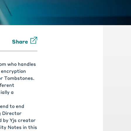
Share
from who handles
E encryption
or
Tombstones
.
fferent
ally a
 end to end
 Director
 by Yjs creator
ty Notes in this