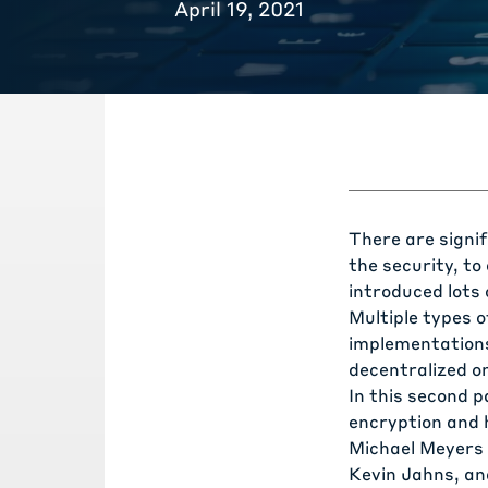
April 19, 2021
There are signi
the security, t
introduced lots
Multiple types o
implementations 
decentralized o
In this second p
encryption and 
Michael Meyers 
Kevin Jahns, and