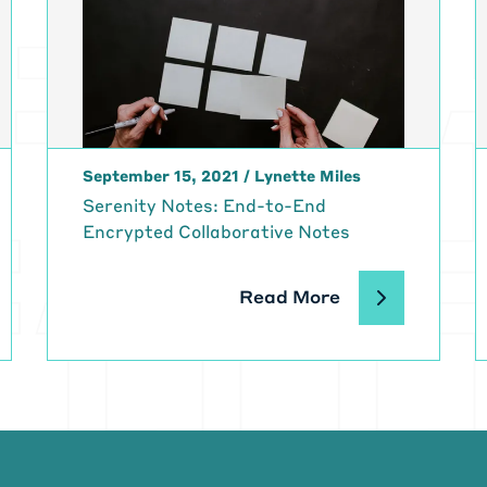
September 15, 2021
/
Lynette Miles
Serenity Notes: End-to-End
Encrypted Collaborative Notes
Read More