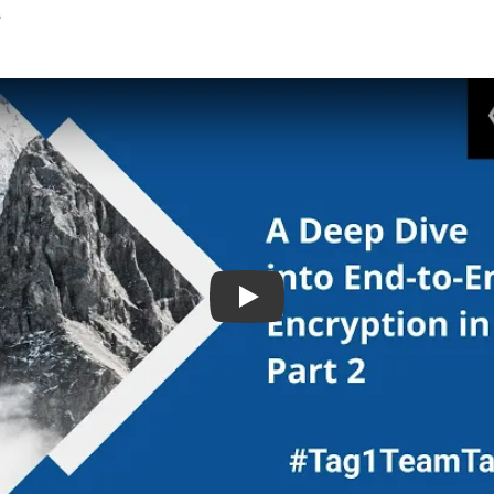
.
Play: A Deep Dive Into End T