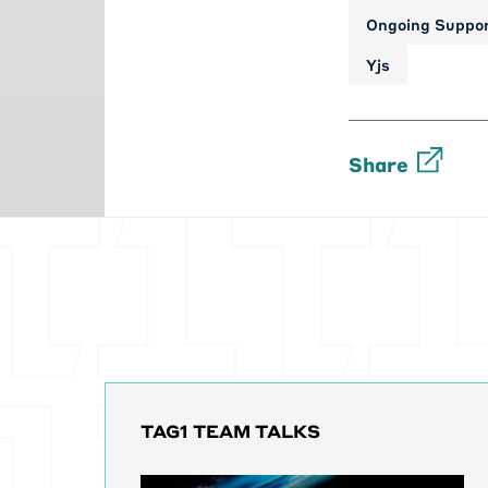
Ongoing Suppo
Yjs
Share
TAG1 TEAM TALKS