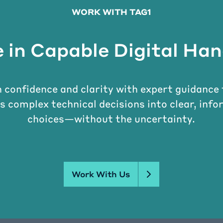
WORK WITH TAG1
 in Capable Digital Ha
 confidence and clarity with expert guidance
s complex technical decisions into clear, inf
choices—without the uncertainty.
Work With Us