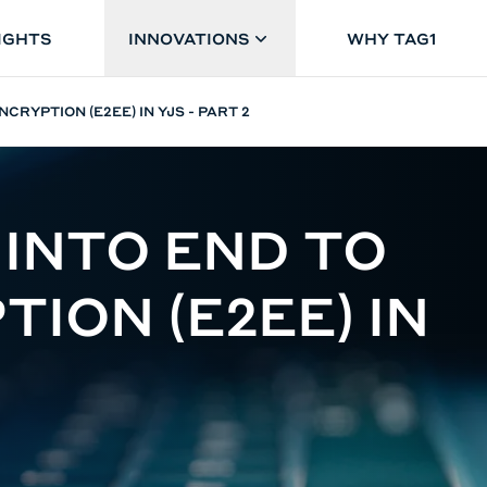
IGHTS
INNOVATIONS
WHY TAG1
NCRYPTION (E2EE) IN YJS - PART 2
 INTO END TO
ION (E2EE) IN