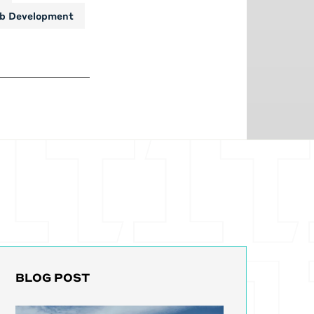
b Development
BLOG POST