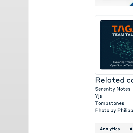
Related c
Serenity Notes
Yjs
Tombstones
Photo by
Philip
Analytics
A