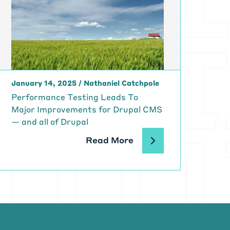
January 14, 2025
/
Nathaniel Catchpole
Performance Testing Leads To
Major Improvements for Drupal CMS
— and all of Drupal
Read More