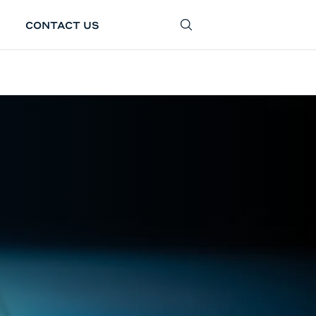
CONTACT US
SEARCH