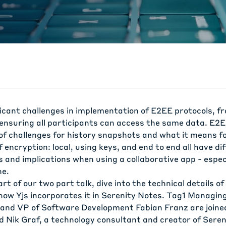
ficant challenges in implementation of E2EE protocols, 
o ensuring all participants can access the same data. E2
 of challenges for history snapshots and what it means f
f encryption: local, using keys, and end to end all have di
and implications when using a collaborative app - especi
ne.
art of our two part talk, dive into the technical details of
how Yjs incorporates it in
Serenity Notes
. Tag1 Managing
and VP of Software Development Fabian Franz are joined
 Nik Graf, a technology consultant and creator of Sereni