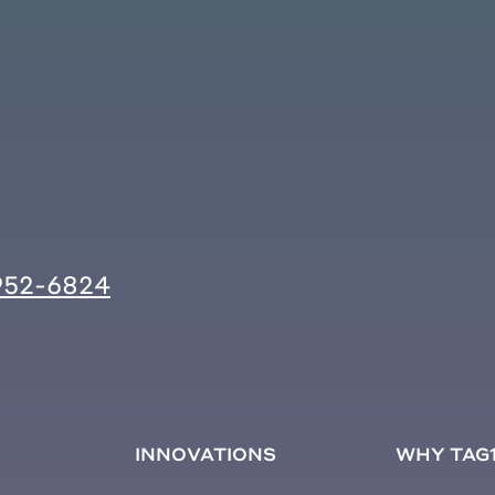
952-6824
INNOVATIONS
WHY TAG