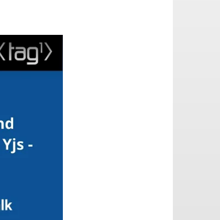
o End Encryption (E2EE) in Yjs - part 2