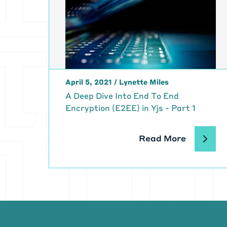
April 5, 2021
/
Lynette Miles
A Deep Dive Into End To End
Encryption (E2EE) in Yjs - Part 1
Read More