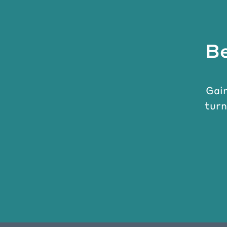
Be
Gain
turn