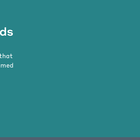
nds
 that
ormed