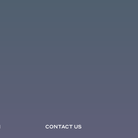
1
CONTACT US