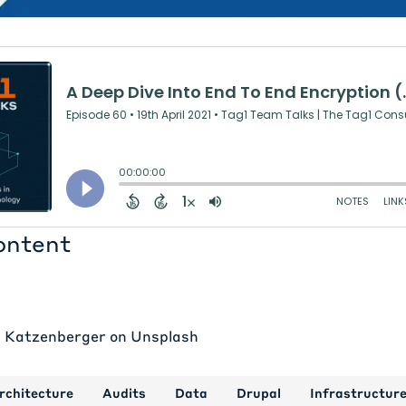
ontent
p Katzenberger
on
Unsplash
rchitecture
Audits
Data
Drupal
Infrastructur