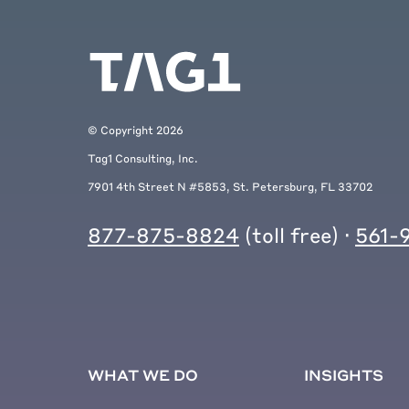
© Copyright
2026
Tag1 Consulting, Inc.
7901 4th Street N #5853, St. Petersburg, FL 33702
877-875-8824
(toll free) ·
561-
WHAT WE DO
INSIGHTS