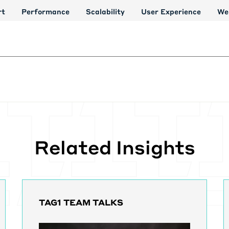
rt
Performance
Scalability
User Experience
We
Related Insights
TAG1 TEAM TALKS