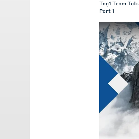
Tag1 Team Talk
Part 1