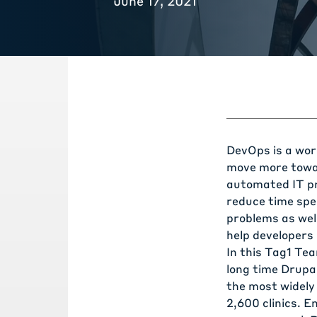
June 17, 2021
DevOps is a wor
move more towar
automated IT pr
reduce time spe
problems as well
help developers 
In this Tag1 Te
long time Drup
the most widely
2,600 clinics. E