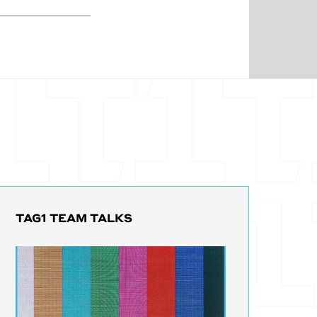
clinics
individual
t, I'm not a
e got multiple
n on paper
hey want to go
le of
 the secure way
nsolidate all
ment somewhere
am and boom,
TAG1 TEAM TALKS
 they have to
t's like, Oh, I
worry about
se that could