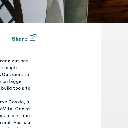
Share
organizations
 through
evOps aims to
s on bigger
build tools to
ryn Cassio, a
aVita
. One of
has more than
mal lives is a