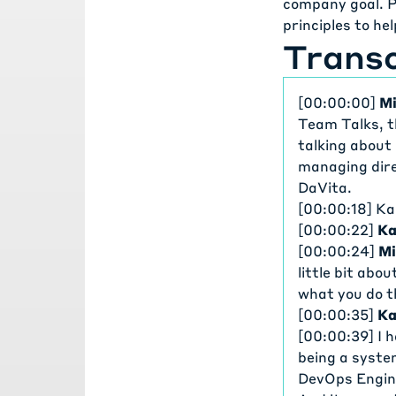
company goal. P
principles to he
Transc
[00:00:00]
Mi
Team Talks, t
talking about
managing dire
DaVita.
[00:00:18] Ka
[00:00:22]
Ka
[00:00:24]
Mi
little bit abo
what you do t
[00:00:35]
Ka
[00:00:39] I 
being a syste
DevOps Engine