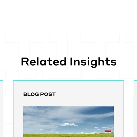
, we mostly support a program called CWOW, which has 
 Right now, You go into any of the clinics and they've got 
ey're manually putting in all these things and they've go
I'm speaking from things I've learned at this point. They'v
you have to go input this things and then put things dow
usness.
d then if somebody goes to another, they go travel. So t
Related Insights
Vita center to get treatment. They have to fax the big pi
mail, a big pile of paperwork. And I think, I think fax is
ormation these days still, which is scary in and of itself.
d rather than that, Center Without Walls is aiming to co
nt programs. And so if, if you have to go and get treat
can travel, you can travel and they'll bring up the progr
BLOG POST
 whole treatment plan. The thing with a kidney patient is
o or three times a week, multiple hours.
his really, as you can imagine, changes their life, right? I
ravel. Cause that place doesn't have a center. I have to 
cords and you don't want to go without treatment becau