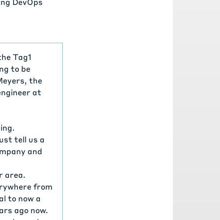
ying DevOps
the Tag1
ng to be
Meyers, the
engineer at
ing.
st tell us a
 company and
r area.
verywhere from
al to now a
ears ago now.