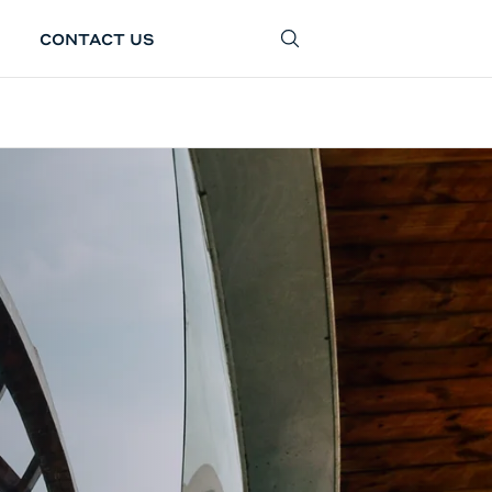
CONTACT US
SEARCH