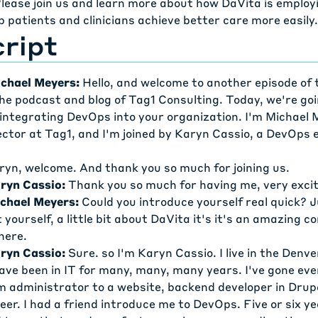
lease join us and learn more about how DaVita is emplo
lp patients and clinicians achieve better care more easily.
ript
chael Meyers:
Hello, and welcome to another episode of 
he podcast and blog of Tag1 Consulting. Today, we're goi
 integrating DevOps into your organization. I'm Michael 
ctor at Tag1, and I'm joined by Karyn Cassio, a DevOps 
ryn, welcome. And thank you so much for joining us.
ryn Cassio:
Thank you so much for having me, very excit
chael Meyers:
Could you introduce yourself real quick? Ju
ut yourself, a little bit about DaVita it's it's an amazing
here.
ryn Cassio:
Sure. so I'm Karyn Cassio. I live in the Denve
have been in IT for many, many, many years. I've gone e
m administrator to a website, backend developer in Drup
er. I had a friend introduce me to DevOps. Five or six y