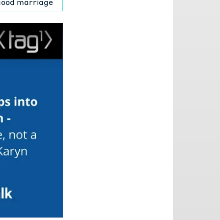
 good marriage
 a little bit
r and a half
t DaVita the
r mindset,
o kidney care
to me. Do you
 Let alone
cause I know
ot a Technology
0.
 market cap.
's huge. So
ll piece of
xciting to be
 said, you