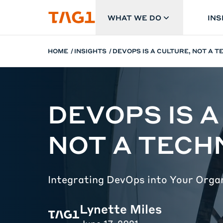
Skip to main content
WHAT WE DO
INS
HOME
INSIGHTS
DEVOPS IS A CULTURE, NOT A 
DEVOPS IS A
NOT A TEC
Integrating DevOps into Your Orga
Lynette Miles