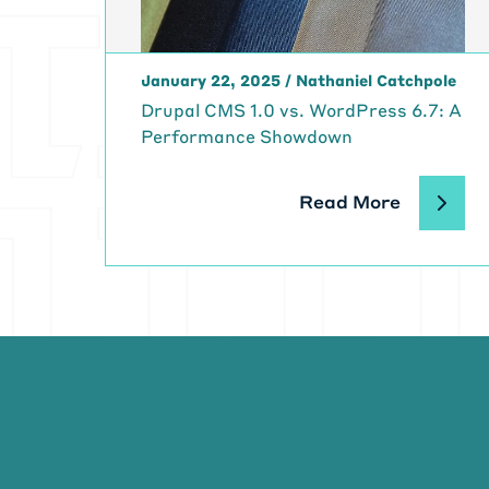
be lethal. Rig
on custom cod
[00:05:31] We
January 22, 2025
/
Nathaniel Catchpole
mindset. And s
[00:05:39]
Mi
Drupal CMS 1.0 vs. WordPress 6.7: A
doing and work
Performance Showdown
hundreds of t
[00:05:52] Al
Read More
impact, on, on
paperwork rep
really cool ap
and a half ye
Is, is Dev Op
[00:06:20] Gi
before we jum
[00:06:27]
Ka
the SDLC team
DevOps-ish, a 
group.