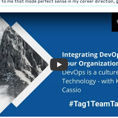
 to me that made perfect sense in my career direction,
m administration and development. Love both ends muted
it gives me that combination. I've been at DaVita for fou
 little over four years. And I've been a DevOps engineer a
ven though it's been a developing technology at DaVita o
chnology. and DaVita is like the number one or number tw
e world.
 have like 75,000 employees. So a lot of people come up 
d, Joe, DaVita. I'm like, no, I don't even know most of IT.
 clinics. Like I know one person in the clinic by proxy be
Play: DevOps is a culture, n
's it. We are Fortune I thought it was than lower than 50
 I keep forgetting those healthcare provider, $12 billion
ur IT itself is like 1500 employees. Something like that. It
iple, multiple programs we're running. I touch a very sma
chael Meyers:
Fortune 500 companies is huge. Yeah.
venty-five thousand employees. you know, it's gotta be e
 know, very mission driven organization. You know, as you