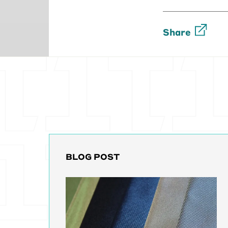
[00:03:56] Um
without walls.
Share
servers and th
clinician. So 
screens that 
and it's tedio
[00:04:23] An
to another Da
paperwork or e
of sending inf
[00:04:43] An
these differe
BLOG POST
else and you 
they put your
go through tw
[00:05:07] So t
can't really t
getting my re