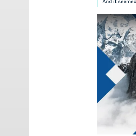
And it seemed
between syste
of both.
[00:01:09] So 
years, well, a
whole time, e
sorry, not te
company in th
[00:01:34] We
know, My frien
anybody in the
his wife, that
[00:02:02] But
And, I think o
we've got mult
that.
[00:02:25]
Mi
[00:02:29] Se
a part of, you