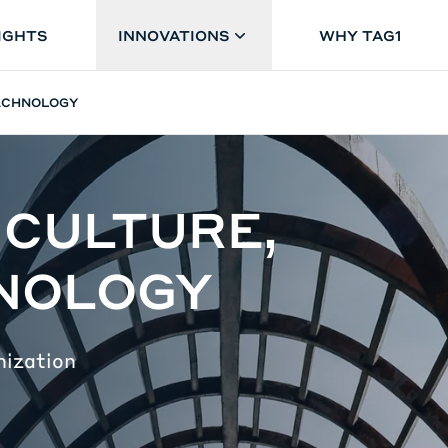
IGHTS
INNOVATIONS
WHY TAG1
TECHNOLOGY
 CULTURE,
HNOLOGY
nization