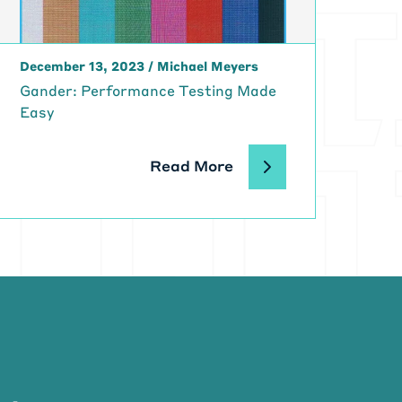
 are working
 Dev Ops
December 13, 2023
/
Michael Meyers
hat you're
Gander: Performance Testing Made
 you know,
Easy
g like that.
s a huge
Read More
l that
e. This is a
t DaVita four
 that point?
en there?
ngs were
 engineer to
t I called
 the IT, O & I