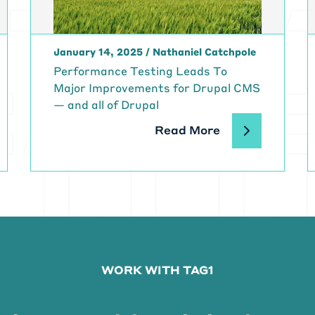
ht? So we're working, not me specifically. Our developers
e to build the center without walls.
 call it CWOW, and we're trying to enable it through the
January 14, 2025
/
Nathaniel Catchpole
o we're really shifting that.
chael Meyers:
That's, that's amazing. I mean, to know w
Performance Testing Leads To
ing on, it's helping so many people, I read that there's,
Major Improvements for Drupal CMS
housands of patients, you know, DaVita going to somethin
— and all of Drupal
most 3000 outpatient centers. so you know, this, this ha
Read More
 a lot of people. And, yeah, I can't imagine having to do al
eatedly for something that, you know, you need to surviv
plication and use of technology. When you first arrived a
ars ago, were they, you know, were they doing Dev Ops at
s something that, you know, has taken off since you've be
ve us a little sort of background on, you know, where thi
p into where they are and how we got here.
ryn Cassio:
Yeah, absolutely. So I was hired as a DevOps
WORK WITH TAG1
 for four and a half years ago, and. we were doing a, wha
workflow we were trying, we were a very small section of