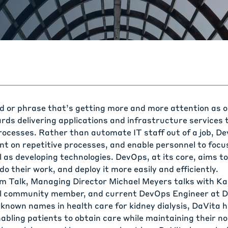
d or phrase that’s getting more and more attention as 
ds delivering applications and infrastructure services
ocesses. Rather than automate IT staff out of a job, D
nt on repetitive processes, and enable personnel to focu
 as developing technologies. DevOps, at its core, aims to 
do their work, and deploy it more easily and efficiently.
am Talk, Managing Director Michael Meyers talks with Ka
al community member, and current DevOps Engineer at
D
 known names in health care for kidney dialysis, DaVita 
nabling patients to obtain care while maintaining their nor