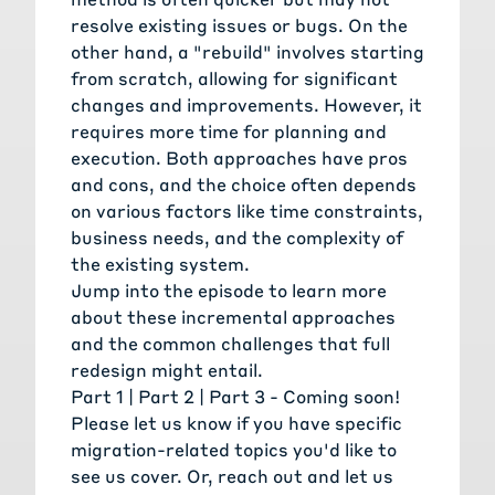
resolve existing issues or bugs. On the
other hand, a "rebuild" involves starting
from scratch, allowing for significant
changes and improvements. However, it
requires more time for planning and
execution. Both approaches have pros
and cons, and the choice often depends
on various factors like time constraints,
business needs, and the complexity of
the existing system.
Jump into the episode to learn more
about these incremental approaches
and the common challenges that full
redesign might entail.
Part 1 |
Part 2
| Part 3 - Coming soon!
Please
let us know
if you have specific
migration-related topics you'd like to
see us cover. Or,
reach out and let us