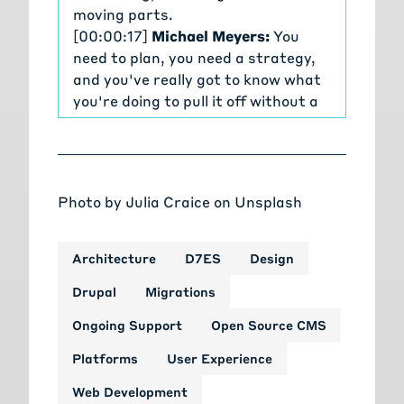
moving parts.
[00:00:17]
Michael Meyers:
You
need to plan, you need a strategy,
and you've really got to know what
you're doing to pull it off without a
hitch. We're getting more outreach
than ever before on migrating and
upgrading Drupal sites. So we're
doing a series of talks covering
Photo by
Julia Craice
on
Unsplash
everything you need to know about
Drupal migrations from planning
and estimating through to
Architecture
D7ES
Design
executing and delivery.
Drupal
Migrations
[00:00:35]
Michael Meyers:
The
Tag1 team, the people who actually
Ongoing Support
Open Source CMS
built and maintain Drupal's
Platforms
User Experience
migration tools, and the leaders
behind some of the most complex
Web Development
and challenging migrations in