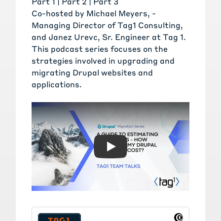
Part 1 |
Part 2
|
Part 3
Co-hosted by
Michael Meyers
, -
Managing Director of Tag1 Consulting,
and
Janez Urevc
, Sr. Engineer at Tag 1.
This podcast series focuses on the
strategies involved in upgrading and
migrating Drupal websites and
applications.
Play: A Guide to Estimating