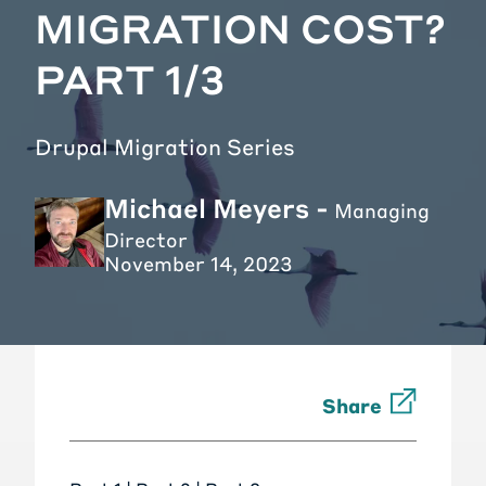
MIGRATION COST?
PART 1/3
Drupal Migration Series
Michael Meyers -
Managing
Director
November 14, 2023
Share