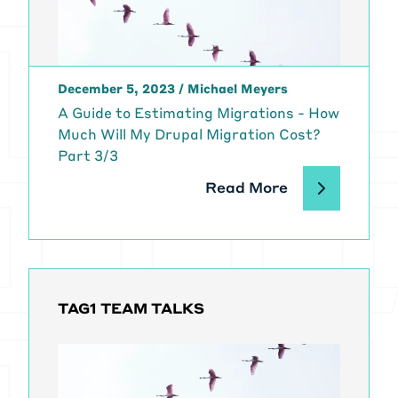
might not want to do things in
different phases and at different
times or at all so that you can hone
in on that scope and then we can
December 5, 2023
/
Michael Meyers
determine what you need to
A Guide to Estimating Migrations - How
estimate. In the upcoming part
Much Will My Drupal Migration Cost?
two, we're going to talk more about
Part 3/3
how you actually do that estimation
and covered a lot of the things and
Read More
get into what we talked about
today in more detail so you can
start to build out your ballpark
estimate for your migration.
[00:01:29]
Michael Meyers:
I'm
Michael Meyers, the managing
TAG1 TEAM TALKS
director of Tag1 Consulting, and I'm
joined today by two really well
known top contributors to Drupal.
Including Janez Urevc, my co host