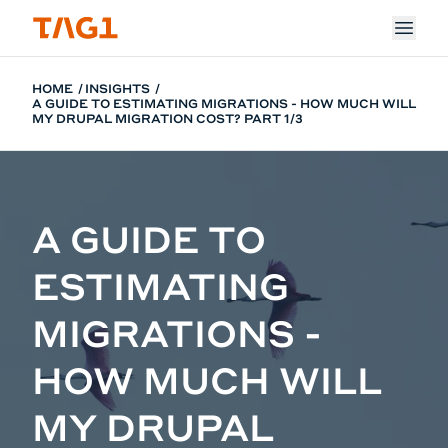
Skip to main content
HOME
INSIGHTS
A GUIDE TO ESTIMATING MIGRATIONS - HOW MUCH WILL
MY DRUPAL MIGRATION COST? PART 1/3
A GUIDE TO
ESTIMATING
MIGRATIONS -
HOW MUCH WILL
MY DRUPAL