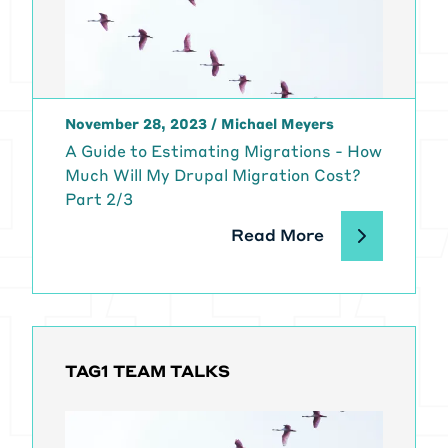
for this series, and Lucas Hedding,
who is one of the five current
Drupal Migrate Core subsystem
maintainers. Janez and Lucas,
thank you so much for joining me.
November 28, 2023
/
Michael Meyers
[00:01:46]
Michael Meyers:
A Guide to Estimating Migrations - How
Welcome. Thank you.
Much Will My Drupal Migration Cost?
[00:01:48]
Lucas Hedding:
Thank
Part 2/3
you for inviting us.
[00:01:51]
Michael Meyers:
Before
Read More
we get started, I also want to thank
Benji Fisher, who's another one of
the Migrate API maintainers who
we work with here at Tag1. He's
putting together a presentation on
TAG1 TEAM TALKS
a [00:02:00] related topic, and it
helped inspire some of what we're
going to be talking about today.
[00:02:04]
Michael Meyers:
So let's