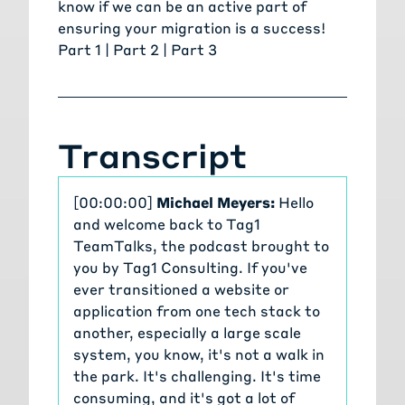
know
if we can be an active part of
ensuring your migration is a success!
Part 1 |
Part 2
|
Part 3
Transcript
[00:00:00]
Michael Meyers:
Hello
and welcome back to Tag1
TeamTalks, the podcast brought to
you by Tag1 Consulting. If you've
ever transitioned a website or
application from one tech stack to
another, especially a large scale
system, you know, it's not a walk in
the park. It's challenging. It's time
consuming, and it's got a lot of