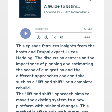
This episode features insights from the
hosts and Drupal expert
Lucas
Hedding
. The discussion centers on the
importance of planning and estimating
the scope of a migration and the
different approaches one can take,
such as a "lift and shift" or a complete
rebuild.
The "lift and shift" approach aims to
move the existing system to a new
platform with minimal changes. This
method is often quicker but may not