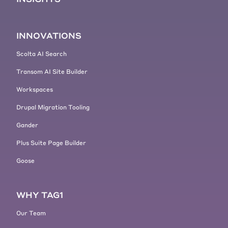
Lift and shift, minimizing changes,
rebuild, typically a lot more changes
and you need to figure out what
INNOVATIONS
those changes are going to be,
theme functionality, removing
Scolta AI Search
technical, uh, that we're going to
Transom AI Site Builder
get more into some of those
aspects later on when we get into
Workspaces
the code aspect of things.
Drupal Migration Tooling
[00:04:45]
Lucas Hedding:
And if
you knew what all of that rebuild
Gander
was going to look like, it might
Plus Suite Page Builder
actually be faster than doing a lift
Goose
and shift.
[00:04:50]
Lucas Hedding:
It's not,
I don't want to minimize that, that
WHY TAG1
the rebuild is hard. It's, it's
probably not any harder than lift
Our Team
and shift in a lot of cases,