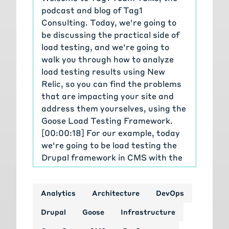
podcast and blog of Tag1
Consulting. Today, we're going to
be discussing the practical side of
load testing, and we're going to
walk you through how to analyze
load testing results using New
Relic, so you can find the problems
that are impacting your site and
address them yourselves, using the
Goose Load Testing Framework.
[00:00:18] For our example, today
we're going to be load testing the
Drupal framework in CMS with the
default Umami install, and we're
gonna be trying to find a
Analytics
Architecture
DevOps
performance problem in Drupal
core. That we're of course then
Drupal
Goose
Infrastructure
going to fix. I'm Michael Meyers, the