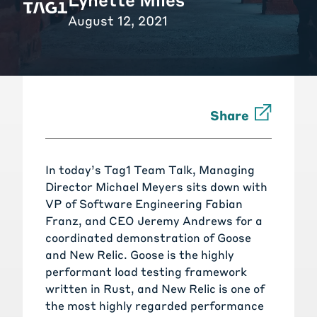
August 12, 2021
Share
In today’s Tag1 Team Talk, Managing
Director Michael Meyers sits down with
VP of Software Engineering Fabian
Franz, and CEO Jeremy Andrews for a
coordinated demonstration of
Goose
and
New Relic
. Goose is the highly
performant load testing framework
written in Rust, and New Relic is one of
the most highly regarded performance