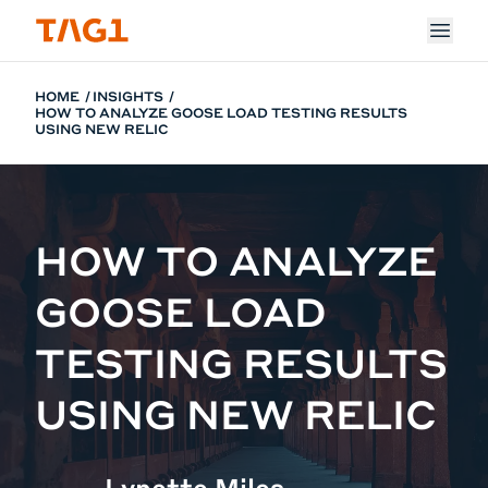
Skip to main content
HOME
INSIGHTS
HOW TO ANALYZE GOOSE LOAD TESTING RESULTS
USING NEW RELIC
HOW TO ANALYZE
GOOSE LOAD
TESTING RESULTS
USING NEW RELIC
Lynette Miles