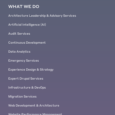
[00:03:50]
Fabian Franz:
There we
WHAT WE DO
go.
[00:03:51]
Jeremy Andrews:
Architecture Leadership & Advisory Services
Alrighty.
Artificial Intelligence (AI)
[00:03:52] And with that, I'll stop
the screen share so that Fabian
Audit Services
can show us what this traffic looks
Continuous Development
like.
[00:04:00]
Fabian Franz:
Great.
Data Analytics
Hello. Let me share my screen now.
Emergency Services
So Google Chrome share. Here we
go. So we have the I brought up
Experience Design & Strategy
here the Umami site. So for those
Expert Drupal Services
not knowing it, it's a beautiful
Drupal 9 brochure like site it's
Infrastructure & DevOps
Umami food magazine.
Migration Services
[00:04:20] It has articles. It has
recipes. It has lots of nice things
Web Development & Architecture
here. Like a vegan chocolate and
Website Performance Management