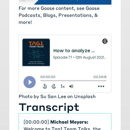
For more Goose content, see
Goose
Podcasts, Blogs, Presentations, &
more!
Photo by
Su San Lee
on
Unsplash
Transcript
[00:00:00]
Michael Meyers:
Welcome to Tag1 Team Talks, the