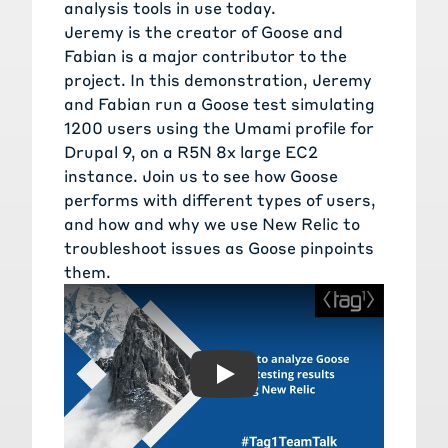
analysis tools in use today.
Jeremy is the creator of Goose and
Fabian is a major contributor to the
project. In this demonstration, Jeremy
and Fabian run a Goose test simulating
1200 users using the Umami profile for
Drupal 9, on a R5N 8x large EC2
instance. Join us to see how Goose
performs with different types of users,
and how and why we use New Relic to
troubleshoot issues as Goose pinpoints
them.
Play: How to analyze Goose 