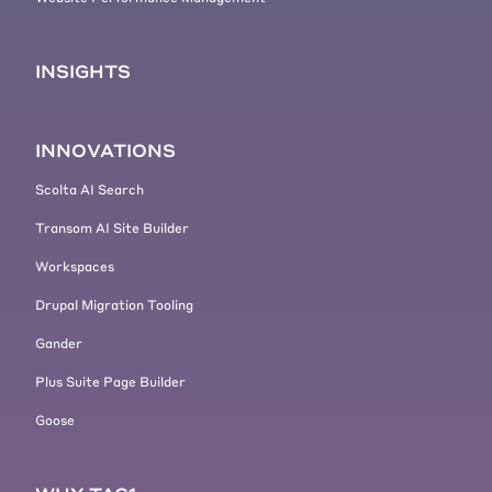
nut brownies. I think if you want to
do that right now feel free while
continue watching. And as you can
INSIGHTS
see, we are now hitting the site
already with quite some traffic,
which we see the side still
INNOVATIONS
performing pretty snappy.
Scolta AI Search
[00:04:41] So that's really great.
Now let's take a look at how this all
Transom AI Site Builder
looks in, in New Relic. So we're
Workspaces
gonna use this, the default view of
New Relic. Yeah. And we have like
Drupal Migration Tooling
two different views available. Now
Gander
there's a new view of New Relic
that has been recently coming. and
Plus Suite Page Builder
there's the old view?
Goose
[00:04:59] I personally like the old
view a little bit better, so let's
switch back and that's also the one