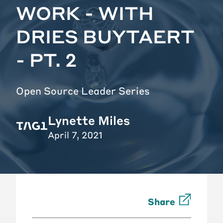
WORK - WITH
DRIES BUYTAERT
- PT. 2
Open Source Leader Series
Lynette Miles
April 7, 2021
Share