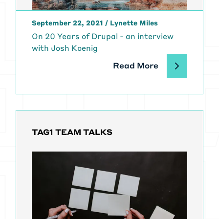
this down into two segments, be
sure to check out the first segment
September 22, 2021
/
Lynette Miles
on growing your open source
On 20 Years of Drupal - an interview
projects, contributor base, and
with Josh Koenig
user base which is also a bunch of
amazing life lessons from Dries. In
Read More
this segment we're going to talk
about financially supporting your
open source development and work
.And Dries. I want to go back to
something that you had talked
about a bunch in the last segment
TAG1 TEAM TALKS
and, you know, while not every open
source project is, is looking to be
commercialized or every open
source developer looking to make
money off their work.
[00:02:07] There are so many
parallels between a startup and an