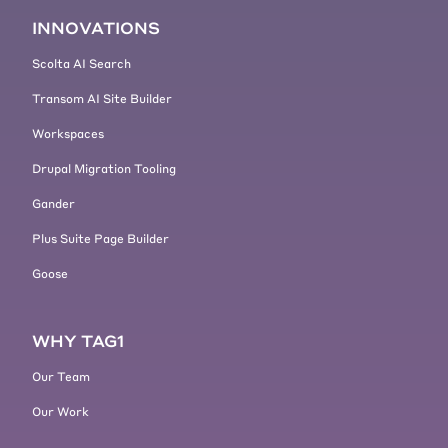
people. So you have to write code.
[00:05:15] But today my special
INNOVATIONS
skill, let's say the thing that I can
Scolta AI Search
bring to the table that has the
biggest impact is not writing code. I
Transom AI Site Builder
love writing code and I miss
Workspaces
contributing code to Drupal. I miss
it every day, but it's not how I
Drupal Migration Tooling
maximize my impact on the project.
Gander
[00:05:34]
Kevin Jahns:
It's
Plus Suite Page Builder
interesting to me how you lay a
focus on improving the project and
Goose
like, you want to want your project
to succeed and you're not really
delaying a focus on what you want
WHY TAG1
to do.
Our Team
[00:05:45] Right. It's really just
say, okay, I need Drupal to succeed.
Our Work
What do I need to do? that's, that's