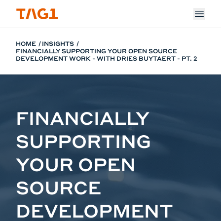
Skip to main content
HOME
INSIGHTS
FINANCIALLY SUPPORTING YOUR OPEN SOURCE
DEVELOPMENT WORK - WITH DRIES BUYTAERT - PT. 2
FINANCIALLY
SUPPORTING
YOUR OPEN
SOURCE
DEVELOPMENT