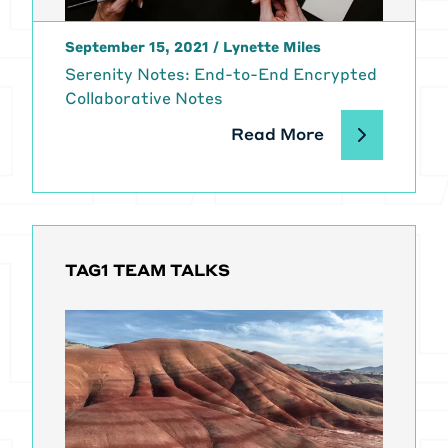
open source project. And I'm
wondering, you know, is if I want to
September 15, 2021
/
Lynette Miles
launch an open source project and
Serenity Notes: End-to-End Encrypted
make it successful, is, is that like
Collaborative Notes
the frame of reference that I
should be having when I think about
Read More
how to execute?
[00:02:23]
Dries Buytaert:
it
doesn't have to be, I don't think so,
but it could be, I mean, there's
definitely parallels as you
TAG1 TEAM TALKS
mentioned, right?
[00:02:29] Like I think in order to
grow and sustain an open source
project, first of all, you need to get
users. I mean, I think there needs to
be a reason why the project needs
to exist and unless you have enough
users that care deeply about your