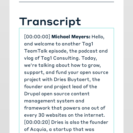
Transcript
[00:00:00]
Michael Meyers:
Hello,
and welcome to another Tag1
TeamTalk episode, the podcast and
vlog of Tag1 Consulting. Today,
we're talking about how to grow,
support, and fund your open source
project with Dries Buytaert, the
founder and project lead of the
Drupal open source content
management system and
framework that powers one out of
every 30 websites on the internet.
[00:00:20] Dries is also the founder
of Acquia, a startup that was