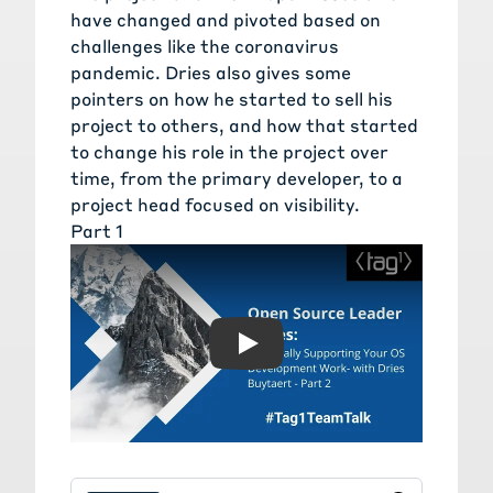
have changed and pivoted based on
challenges like the coronavirus
pandemic. Dries also gives some
pointers on how he started to sell his
project to others, and how that started
to change his role in the project over
time, from the primary developer, to a
project head focused on visibility.
Part 1
Play: Financially Supportin