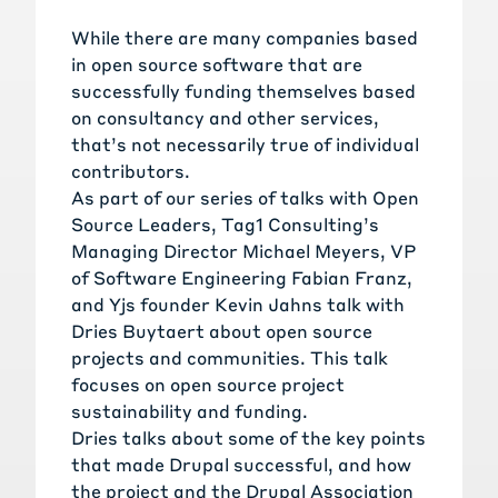
While there are many companies based
in open source software that are
successfully funding themselves based
on consultancy and other services,
that’s not necessarily true of individual
contributors.
As part of our series of talks with Open
Source Leaders, Tag1 Consulting’s
Managing Director Michael Meyers, VP
of Software Engineering Fabian Franz,
and Yjs founder Kevin Jahns talk with
Dries Buytaert about open source
projects and communities. This talk
focuses on open source project
sustainability and funding.
Dries talks about some of the key points
that made Drupal successful, and how
the project and the Drupal Association