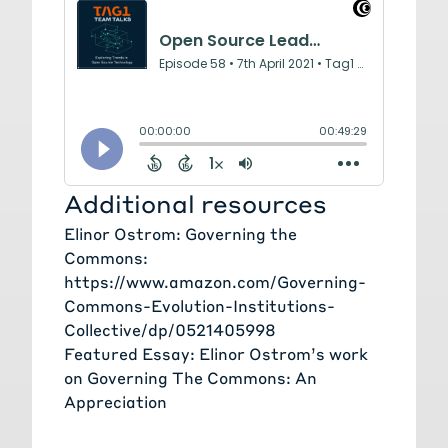
Additional resources
Elinor Ostrom: Governing the
Commons:
https://www.amazon.com/Governing-
Commons-Evolution-Institutions-
Collective/dp/0521405998
Featured Essay: Elinor Ostrom’s work
on Governing The Commons: An
Appreciation