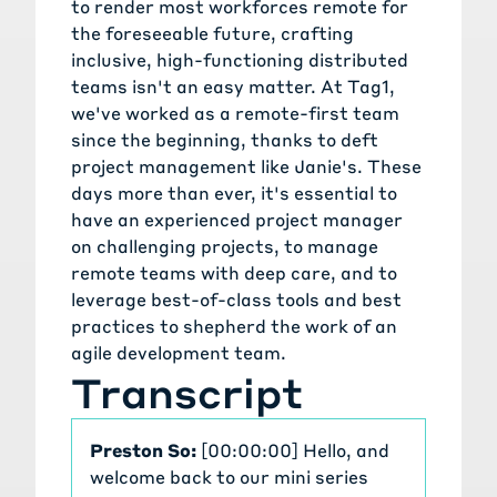
to render most workforces remote for
the foreseeable future, crafting
inclusive, high-functioning distributed
teams isn't an easy matter. At Tag1,
we've worked as a remote-first team
since the beginning, thanks to deft
project management like Janie's. These
days more than ever, it's essential to
have an experienced project manager
on challenging projects, to manage
remote teams with deep care, and to
leverage best-of-class tools and best
practices to shepherd the work of an
agile development team.
Transcript
Preston So:
[00:00:00] Hello, and
welcome back to our mini series