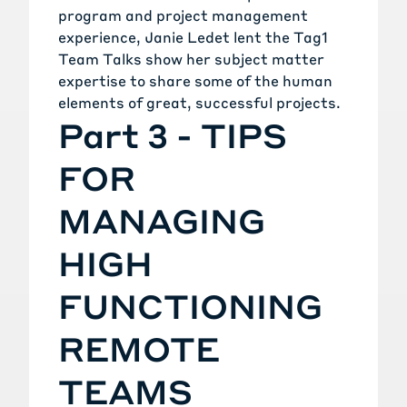
program and project management
experience, Janie Ledet lent the Tag1
Team Talks show her subject matter
expertise to share some of the human
elements of great, successful projects.
Part 3 - TIPS
FOR
MANAGING
HIGH
FUNCTIONING
REMOTE
TEAMS