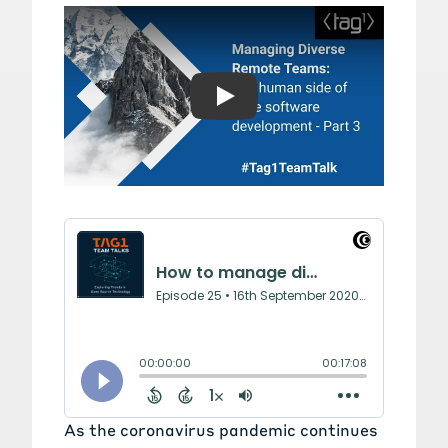
Play: Part 3: The human si
As the coronavirus pandemic continues