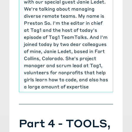
with our special guest Janie Ledet.
We're talking about managing
diverse remote teams. My name is
Preston So. I'm the editor in chief
at Tag1 and the host of today's
episode of Tag1 TeamTalks. And I'm
joined today by two dear colleagues
of mine, Janie Ledet, based in Fort
Collins, Colorado. She's project
manager and scrum lead at Tag1,
volunteers for nonprofits that help
girls learn how to code, and also has
a large amount of expertise
working not only as a software
developer, but also as project and
program manager at Hewlett
Packard for over a decade, working
Part 4 - TOOLS,
on customized Linux distributions
and also 3-D graphics cards as well.