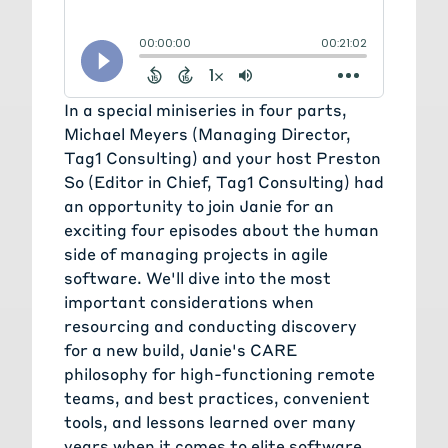
from your experience managing
these, these remote teams?
Janie Ledet:
[00:01:18] Yeah, happy
to share Preston. Over the years,
In a special miniseries in four parts,
I've put together something called
Michael Meyers (Managing Director,
the CARE philosophy, and I'm going
Tag1 Consulting) and your host Preston
to share kind of each of these four
So (Editor in Chief, Tag1 Consulting) had
things that I think are key themes,
an opportunity to join Janie for an
or how to, manage teams and
exciting four episodes about the human
particularly, for distributed teams.
side of managing projects in agile
So here at Tag1, we have folks that
software. We'll dive into the most
we work with all over the globe.
important considerations when
And so it's been really important to
resourcing and conducting discovery
find ways to really connect the
for a new build, Janie's CARE
teams and find tools and processes
philosophy for high-functioning remote
that make that possible. So the C in
teams, and best practices, convenient
CARE is for collaborate. So that
tools, and lessons learned over many
means leveraging open source
years when it comes to elite software