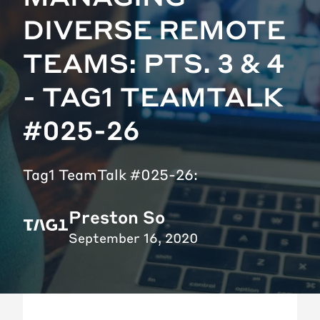
DIVERSE REMOTE
TEAMS: PTS. 3 & 4
- TAG1 TEAMTALK
#025-26
Tag1 TeamTalk #025-26:
Preston So
September 16, 2020