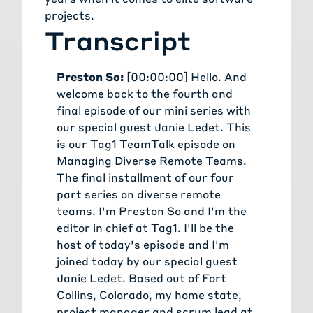
communities, especially Drupal.org.
projects.
So we find, we search out there for
Transcript
what's already been developed,
reuse, and then we collaborate with
the entire community, to contribute
Preston So:
[00:00:00] Hello. And
back, when we implement
welcome back to the fourth and
something new.
final episode of our mini series with
The other thing, the other area
our special guest Janie Ledet. This
that we can draw from is clubs. So
is our Tag1 TeamTalk episode on
finding people both in business and
Managing Diverse Remote Teams.
in personal life, people who support
The final installment of our four
you and those that you can
part series on diverse remote
support. And then another, concept
teams. I'm Preston So and I'm the
around this, around collaboration is
editor in chief at Tag1. I'll be the
just always having complete
host of today's episode and I'm
transparency and building trust
joined today by our special guest
with the team.
Janie Ledet. Based out of Fort
And the way we do this and
Collins, Colorado, my home state,
practical examples of how we make
project manager and scrum lead at