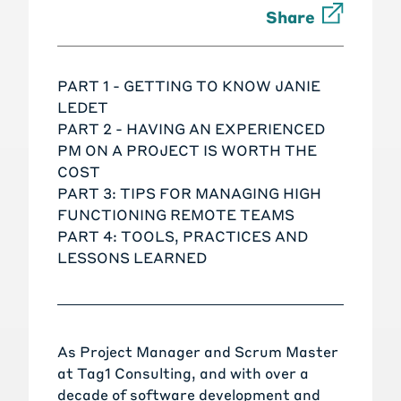
Share
PART 1 - GETTING TO KNOW JANIE
LEDET
PART 2 - HAVING AN EXPERIENCED
PM ON A PROJECT IS WORTH THE
COST
PART 3: TIPS FOR MANAGING HIGH
FUNCTIONING REMOTE TEAMS
PART 4: TOOLS, PRACTICES AND
LESSONS LEARNED
As Project Manager and Scrum Master
at Tag1 Consulting, and with over a
decade of software development and