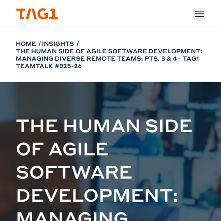
Skip to main content
HOME
INSIGHTS
THE HUMAN SIDE OF AGILE SOFTWARE DEVELOPMENT:
MANAGING DIVERSE REMOTE TEAMS: PTS. 3 & 4 - TAG1
TEAMTALK #025-26
THE HUMAN SIDE
OF AGILE
SOFTWARE
DEVELOPMENT:
MANAGING