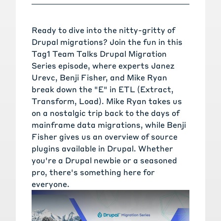
Ready to dive into the nitty-gritty of
Drupal migrations? Join the fun in this
Tag1 Team Talks Drupal Migration
Series episode, where experts
Janez
Urevc
,
Benji Fisher
, and
Mike Ryan
break down the "E" in
ETL (Extract,
Transform, Load)
. Mike Ryan takes us
on a nostalgic trip back to the days of
mainframe data migrations, while Benji
Fisher gives us an overview of source
plugins available in Drupal. Whether
you're a Drupal newbie or a seasoned
pro, there's something here for
everyone.