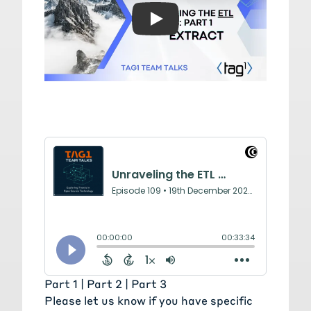
Play: Unraveling the ETL D
Part 1 |
Part 2
|
Part 3
Please
let us know
if you have specific