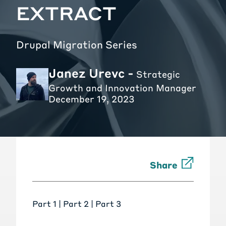
EXTRACT
Drupal Migration Series
Janez Urevc -
Strategic
Growth and Innovation Manager
December 19, 2023
Share
Part 1 |
Part 2
|
Part 3