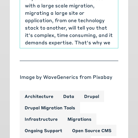
with a large scale migration,
migrating a large site or
application, from one technology
stack to another, will tell you that
it's complex, time consuming, and it
demands expertise. That's why we
are bringing you the series of talks
diving deep into the world of Drupal
migrations, and who better to guide
us than Tag1's very own Drupal
Image by
WaveGenerics
from
Pixabay
migration experts.
[00:00:47]
Janez Urevc:
From the
masterminds and maintainers of
Architecture
Data
Drupal
Drupal's migration tooling, to the
Drupal Migration Tools
individuals behind the most
groundbreaking Drupal migrations,
Infrastructure
Migrations
we've got an all star lineup who'll
Ongoing Support
Open Source CMS
cover everything you need to know