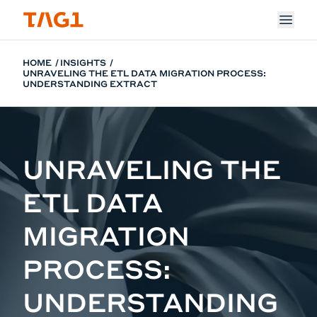
Skip to main content
HOME
INSIGHTS
UNRAVELING THE ETL DATA MIGRATION PROCESS:
UNDERSTANDING EXTRACT
UNRAVELING THE
ETL DATA
MIGRATION
PROCESS:
UNDERSTANDING