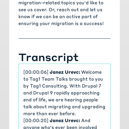
migration-related topics you'd like to
see us cover. Or,
reach out and let us
know
if we can be an active part of
ensuring your migration is a success!
Transcript
[00:00:06]
Janez Urevc:
Welcome
to Tag1 Team Talks brought to you
by Tag1 Consulting. With Drupal 7
and Drupal 9 rapidly approaching
end of life, we are hearing people
talk about migrating and upgrading
more than ever before.
[00:00:20]
Janez Urevc:
And
anyone who's ever been involved