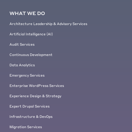
website where you needed to use
this? Or was just like, uh, you saw
WHAT WE DO
the opportunity and you decided
that you want to build a system?
Architecture Leadership & Advisory Services
[00:05:56]
Mike Ryan:
Yeah, we, we
Artificial Intelligence (AI)
started, um, [00:06:00] building a
system. I'm trying to remember
Audit Services
what the first, was the Economist
Continuous Development
the first client? Yeah. I think there
was, there was one before that we
Data Analytics
had, uh, this is, feels like ancient
Emergency Services
history, like what, 15 years ago.
[00:06:18]
Mike Ryan:
Um, yeah,
Enterprise WordPress Services
but we, we saw the need. We saw
Experience Design & Strategy
that sometimes, um, the Drupal
upgrade process could be difficult.
Expert Drupal Services
And sometimes it might be easier
Infrastructure & DevOps
to treat it as a migration rather
Migration Services
than, uh, with update hooks as was