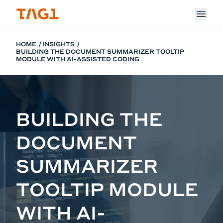
Skip to main content
HOME
INSIGHTS
BUILDING THE DOCUMENT SUMMARIZER TOOLTIP
MODULE WITH AI-ASSISTED CODING
BUILDING THE
DOCUMENT
SUMMARIZER
TOOLTIP MODULE
WITH AI-