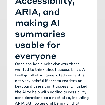
Accessibility,
ARIA, and
making AI
summaries
usable for
everyone
Once the basic behavior was there, I
wanted to think about accessibility. A
tooltip full of AI-generated content is
not very helpful if screen readers or
keyboard users can’t access it. I asked
the AI to help with adding accessibility
considerations as a next step, including
ARIA attributes and behavior that