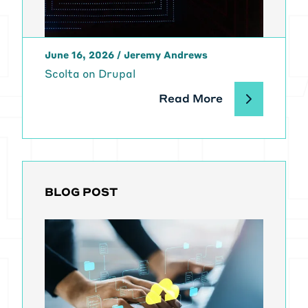
June 16, 2026
/
Jeremy Andrews
Scolta on Drupal
Read More
BLOG POST