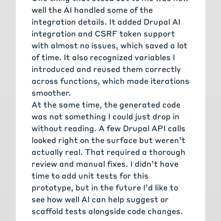
well the AI handled some of the
integration details. It added Drupal AI
integration and CSRF token support
with almost no issues, which saved a lot
of time. It also recognized variables I
introduced and reused them correctly
across functions, which made iterations
smoother.
At the same time, the generated code
was not something I could just drop in
without reading. A few Drupal API calls
looked right on the surface but weren’t
actually real. That required a thorough
review and manual fixes. I didn’t have
time to add unit tests for this
prototype, but in the future I’d like to
see how well AI can help suggest or
scaffold tests alongside code changes.