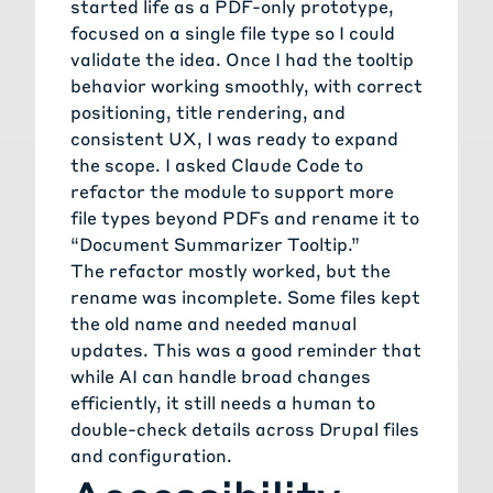
started life as a PDF-only prototype,
focused on a single file type so I could
validate the idea. Once I had the tooltip
behavior working smoothly, with correct
positioning, title rendering, and
consistent UX, I was ready to expand
the scope. I asked Claude Code to
refactor the module to support more
file types beyond PDFs and rename it to
“Document Summarizer Tooltip.”
The refactor mostly worked, but the
rename was incomplete. Some files kept
the old name and needed manual
updates. This was a good reminder that
while AI can handle broad changes
efficiently, it still needs a human to
double-check details across Drupal files
and configuration.