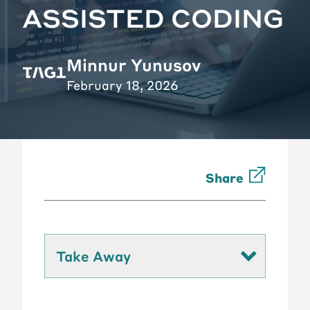
ASSISTED CODING
Minnur Yunusov
February 18, 2026
Share
Take Away