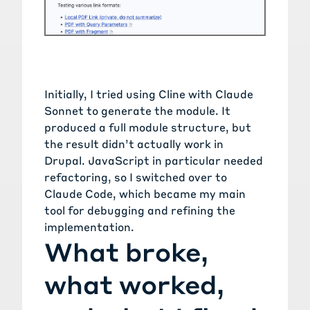
Initially, I tried using Cline with Claude
Sonnet to generate the module. It
produced a full module structure, but
the result didn’t actually work in
Drupal. JavaScript in particular needed
refactoring, so I switched over to
Claude Code, which became my main
tool for debugging and refining the
implementation.
What broke,
what worked,