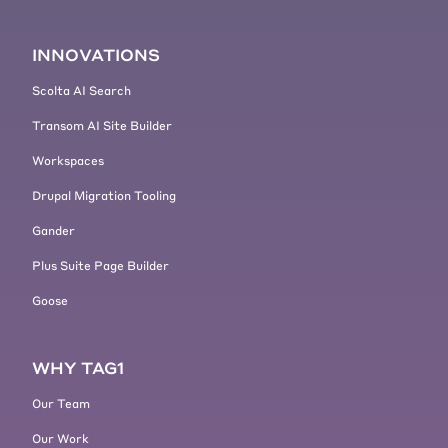
INNOVATIONS
Scolta AI Search
Transom AI Site Builder
Workspaces
Drupal Migration Tooling
Gander
Plus Suite Page Builder
Goose
WHY TAG1
Our Team
Our Work