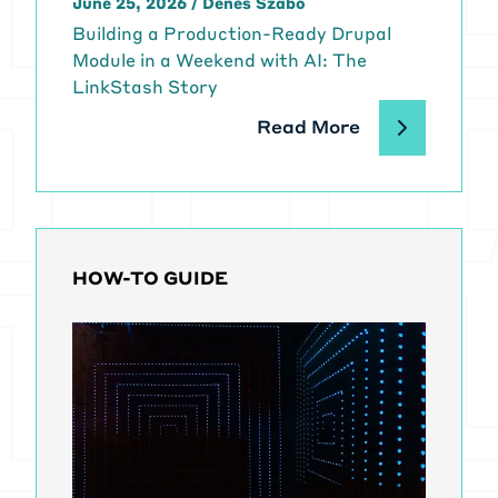
June 25, 2026
/
Dénes Szabó
Building a Production-Ready Drupal
Module in a Weekend with AI: The
LinkStash Story
Read More
HOW-TO GUIDE