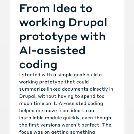
From Idea to
working Drupal
prototype with
AI-assisted
coding
I started with a simple goal: build a
working prototype that could
summarize linked documents directly in
Drupal, without having to spend too
much time on it. AI-assisted coding
helped me move from idea to an
installable module quickly, even though
the first versions weren’t perfect. The
focus was on getting something