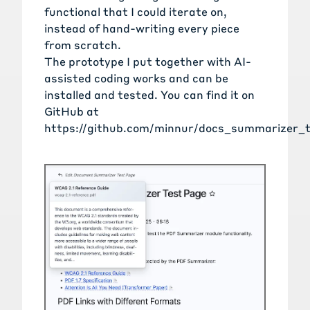
functional that I could iterate on,
instead of hand-writing every piece
from scratch.
The prototype I put together with AI-
assisted coding works and can be
installed and tested. You can find it on
GitHub at
https://github.com/minnur/docs_summarizer_t