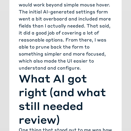
would work beyond simple mouse hover.
The initial AI-generated settings form
went a bit overboard and included more
fields than I actually needed. That said,
it did a good job of covering a lot of
reasonable options. From there, I was
able to prune back the form to
something simpler and more focused,
which also made the UI easier to
understand and configure.
What AI got
right (and what
still needed
review)
One thing that stood out to me was how