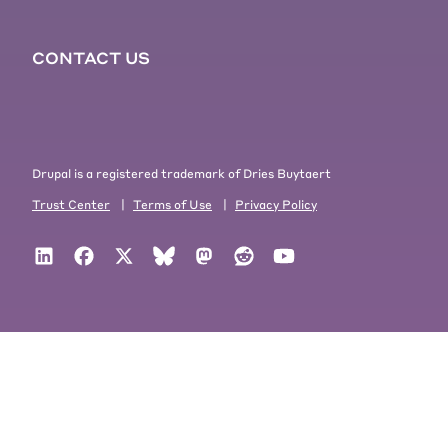
CONTACT US
Drupal is a registered trademark of Dries Buytaert
Trust Center
|
Terms of Use
|
Privacy Policy