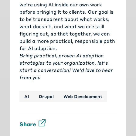
we're using AI inside our own work
before bringing it to clients. Our goal is
to be transparent about what works,
what doesn’t, and what we are still
figuring out, so that together, we can
build a more practical, responsible path
for AI adoption.
Bring practical, proven AI adoption
strategies to your organization, let's
start a conversation!
We'd love to hear
from you.
AI
Drupal
Web Development
Share