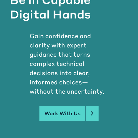
Digital Hands
Gain confidence and
clarity with expert
guidance that turns
complex technical
decisions into clear,
informed choices—
without the uncertainty.
Work With Us