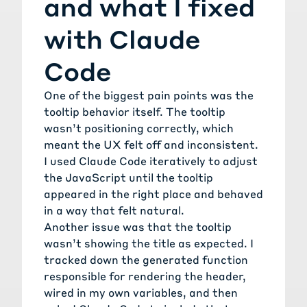
and what I fixed
with Claude
Code
One of the biggest pain points was the
tooltip behavior itself. The tooltip
wasn’t positioning correctly, which
meant the UX felt off and inconsistent.
I used Claude Code iteratively to adjust
the JavaScript until the tooltip
appeared in the right place and behaved
in a way that felt natural.
Another issue was that the tooltip
wasn’t showing the title as expected. I
tracked down the generated function
responsible for rendering the header,
wired in my own variables, and then