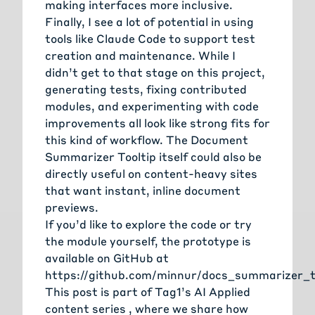
making interfaces more inclusive.
Finally, I see a lot of potential in using
tools like Claude Code to support test
creation and maintenance. While I
didn’t get to that stage on this project,
generating tests, fixing contributed
modules, and experimenting with code
improvements all look like strong fits for
this kind of workflow. The Document
Summarizer Tooltip itself could also be
directly useful on content-heavy sites
that want instant, inline document
previews.
If you’d like to explore the code or try
the module yourself, the prototype is
available on GitHub at
https://github.com/minnur/docs_summarizer_t
This post is part of Tag1’s
AI Applied
content series
, where we share how