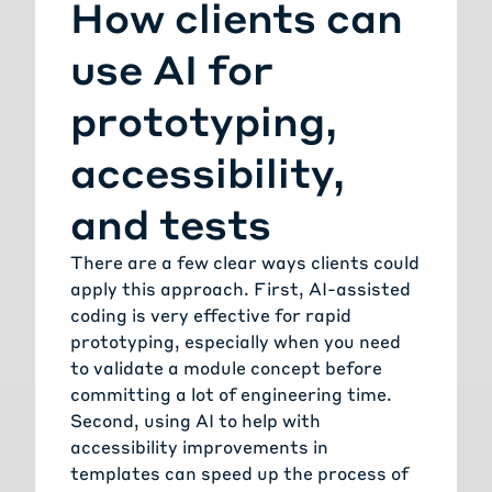
How clients can
use AI for
prototyping,
accessibility,
and tests
There are a few clear ways clients could
apply this approach. First, AI-assisted
coding is very effective for rapid
prototyping, especially when you need
to validate a module concept before
committing a lot of engineering time.
Second, using AI to help with
accessibility improvements in
templates can speed up the process of