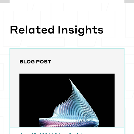
Related Insights
BLOG POST