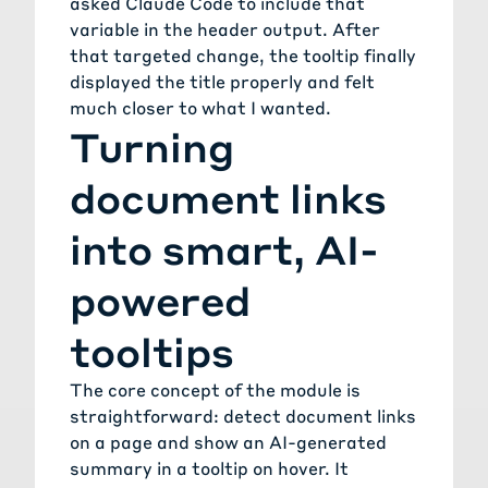
asked Claude Code to include that
variable in the header output. After
that targeted change, the tooltip finally
displayed the title properly and felt
much closer to what I wanted.
Turning
document links
into smart, AI-
powered
tooltips
The core concept of the module is
straightforward: detect document links
on a page and show an AI-generated
summary in a tooltip on hover. It