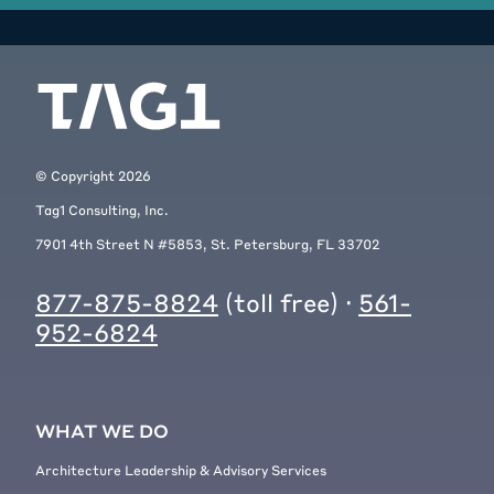
© Copyright
2026
Tag1 Consulting, Inc.
7901 4th Street N #5853, St. Petersburg, FL 33702
877-875-8824
(toll free) ·
561-
952-6824
WHAT WE DO
Architecture Leadership & Advisory Services