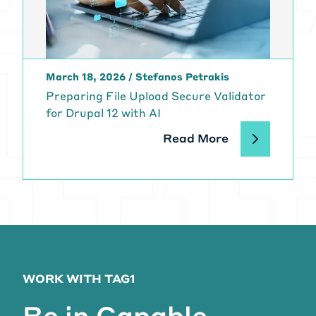
March 18, 2026
/
Stefanos Petrakis
Preparing File Upload Secure Validator
for Drupal 12 with AI
Read More
WORK WITH TAG1
Be in Capable