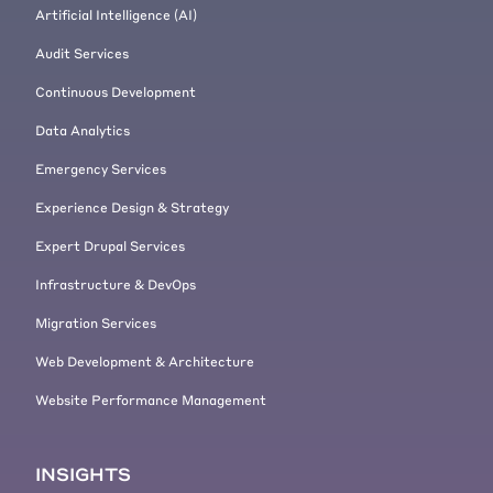
Artificial Intelligence (AI)
Audit Services
Continuous Development
Data Analytics
Emergency Services
Experience Design & Strategy
Expert Drupal Services
Infrastructure & DevOps
Migration Services
Web Development & Architecture
Website Performance Management
INSIGHTS