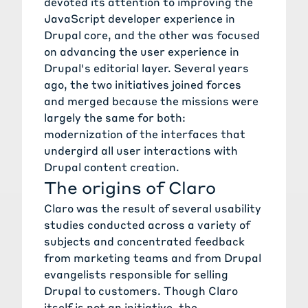
devoted its attention to improving the
JavaScript developer experience in
Drupal core, and the other was focused
on advancing the user experience in
Drupal's editorial layer. Several years
ago, the two initiatives joined forces
and merged because the missions were
largely the same for both:
modernization of the interfaces that
undergird all user interactions with
Drupal content creation.
The origins of Claro
Claro was the result of several usability
studies conducted across a variety of
subjects and concentrated feedback
from marketing teams and from Drupal
evangelists responsible for selling
Drupal to customers. Though Claro
itself is not an initiative, the