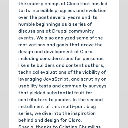
the underpinnings of Claro that has led
to its incredible progress and evolution
over the past several years and its
humble beginnings as a series of
discussions at Drupal community
events. We also analyzed some of the
motivations and goals that drove the
design and development of Claro,
including considerations for personas
like site builders and content authors,
technical evaluations of the viability of
leveraging JavaScript, and scrutiny on
usability tests and community surveys
that yielded substantial fruit for
contributors to ponder. In the second
installment of this multi-part blog
series, we dive into the inspiration
behind and design for Claro.
Special thanks to
Cristina Chumillas
,