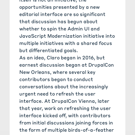
opportunities presented by a new
editorial interface are so significant
that discussion has begun about
whether to spin the Admin UI and
JavaScript Modernization initiative into
multiple initiatives with a shared focus
but differentiated goals.
As an idea, Claro began in 2016, but
earnest discussion began at DrupalCon
New Orleans, where several key
contributors began to conduct
conversations about the increasingly
urgent need to refresh the user
interface. At DrupalCon Vienna, later
that year, work on refreshing the user
interface kicked off, with contributors
from initial discussions joining forces in
the form of multiple birds-of-a-feather