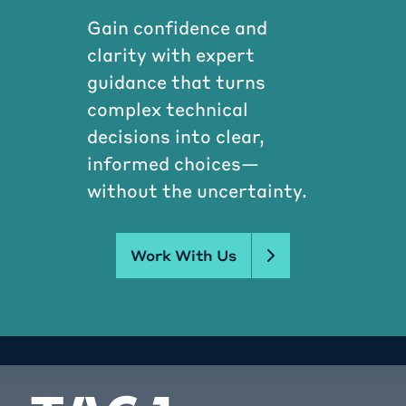
Gain confidence and
clarity with expert
guidance that turns
complex technical
decisions into clear,
informed choices—
without the uncertainty.
Work With Us