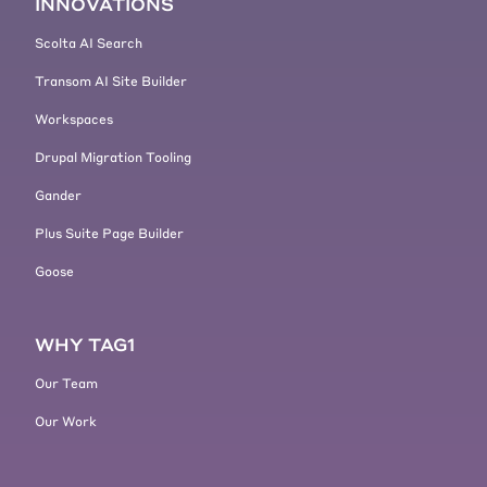
INNOVATIONS
Scolta AI Search
Transom AI Site Builder
Workspaces
Drupal Migration Tooling
Gander
Plus Suite Page Builder
Goose
WHY TAG1
Our Team
Our Work