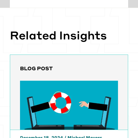
Related Insights
BLOG POST
December 18, 2024
/
Michael Meyers