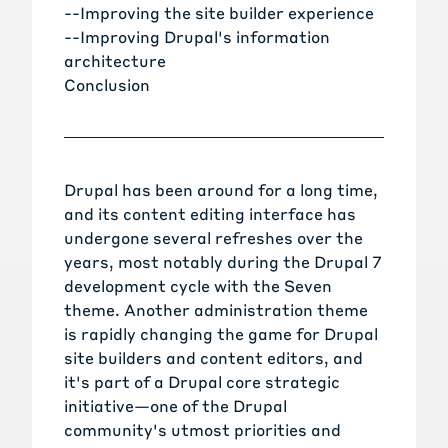
--
Improving the site builder experience
--
Improving Drupal's information
architecture
Conclusion
Drupal has been around for a long time,
and its content editing interface has
undergone several refreshes over the
years, most notably during the Drupal 7
development cycle with the Seven
theme. Another administration theme
is rapidly changing the game for Drupal
site builders and content editors, and
it's part of a Drupal core strategic
initiative—one of the Drupal
community's utmost priorities and