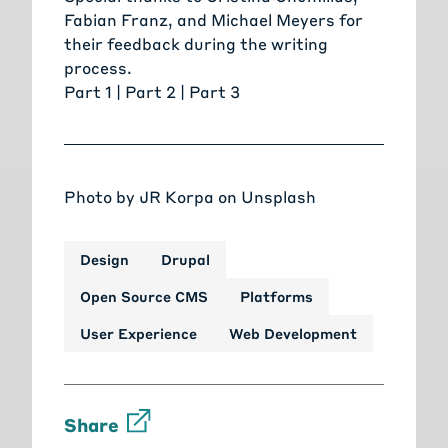
Fabian Franz
, and
Michael Meyers
for
their feedback during the writing
process.
Part 1 |
Part 2
|
Part 3
Photo by
JR Korpa
on
Unsplash
Design
Drupal
Open Source CMS
Platforms
User Experience
Web Development
Share