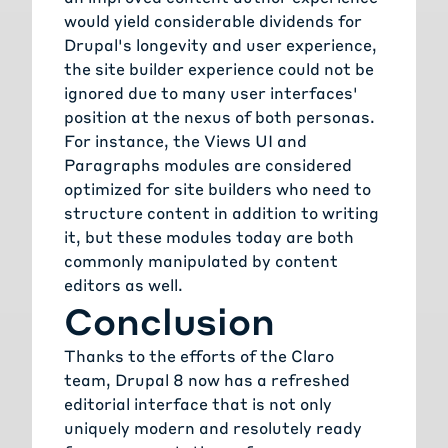
would yield considerable dividends for
Drupal's longevity and user experience,
the site builder experience could not be
ignored due to many user interfaces'
position at the nexus of both personas.
For instance, the Views UI and
Paragraphs modules are considered
optimized for site builders who need to
structure content in addition to writing
it, but these modules today are both
commonly manipulated by content
editors as well.
Conclusion
Thanks to the efforts of the Claro
team, Drupal 8 now has a refreshed
editorial interface that is not only
uniquely modern and resolutely ready