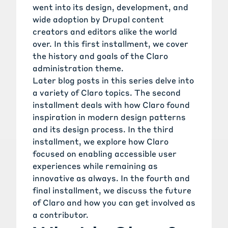
went into its design, development, and
wide adoption by Drupal content
creators and editors alike the world
over. In this first installment, we cover
the history and goals of the Claro
administration theme.
Later blog posts in this series delve into
a variety of Claro topics. The second
installment deals with how Claro found
inspiration in modern design patterns
and its design process. In the third
installment, we explore how Claro
focused on enabling accessible user
experiences while remaining as
innovative as always. In the fourth and
final installment, we discuss the future
of Claro and how you can get involved as
a contributor.