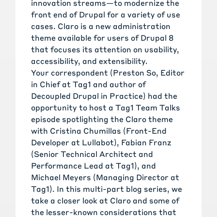
innovation streams—to modernize the
front end of Drupal for a variety of use
cases.
Claro
is a new administration
theme available for users of Drupal 8
that focuses its attention on usability,
accessibility, and extensibility.
Your correspondent (
Preston So
, Editor
in Chief at Tag1 and author of
Decoupled Drupal in Practice
) had the
opportunity to host a
Tag1 Team Talks
episode spotlighting the Claro theme
with
Cristina Chumillas
(Front-End
Developer at Lullabot),
Fabian Franz
(Senior Technical Architect and
Performance Lead at Tag1), and
Michael Meyers
(Managing Director at
Tag1). In this multi-part blog series, we
take a closer look at Claro and some of
the lesser-known considerations that