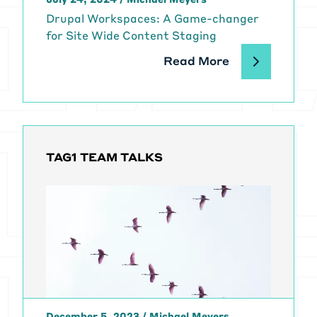
Drupal Workspaces: A Game-changer
for Site Wide Content Staging
Read More
TAG1 TEAM TALKS
December 5, 2023
/
Michael Meyers