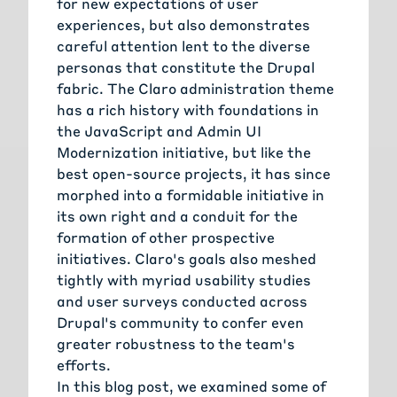
for new expectations of user
experiences, but also demonstrates
careful attention lent to the diverse
personas that constitute the Drupal
fabric. The Claro administration theme
has a rich history with foundations in
the JavaScript and Admin UI
Modernization initiative, but like the
best open-source projects, it has since
morphed into a formidable initiative in
its own right and a conduit for the
formation of other prospective
initiatives. Claro's goals also meshed
tightly with myriad usability studies
and user surveys conducted across
Drupal's community to confer even
greater robustness to the team's
efforts.
In this blog post, we examined some of