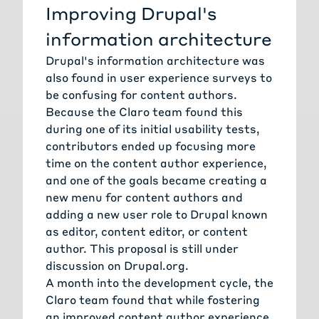
Improving Drupal's
information architecture
Drupal's information architecture was
also found in user experience surveys to
be confusing for content authors.
Because the Claro team found this
during one of its initial usability tests,
contributors ended up focusing more
time on the content author experience,
and one of the goals became creating a
new menu for content authors and
adding a new user role to Drupal known
as editor, content editor, or content
author. This proposal is still under
discussion on Drupal.org.
A month into the development cycle, the
Claro team found that while fostering
an improved content author experience