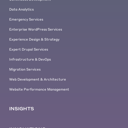
Data Analytics
Emergency Services
Enterprise WordPress Services
Experience Design & Strategy
Expert Drupal Services
Infrastructure & DevOps
Migration Services
Web Development & Architecture
Website Performance Management
INSIGHTS