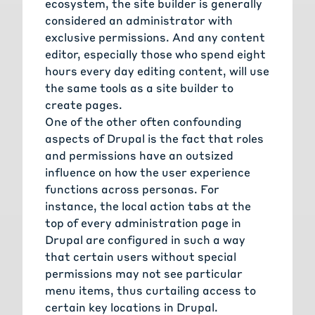
ecosystem, the site builder is generally
considered an administrator with
exclusive permissions. And any content
editor, especially those who spend eight
hours every day editing content, will use
the same tools as a site builder to
create pages.
One of the other often confounding
aspects of Drupal is the fact that roles
and permissions have an outsized
influence on how the user experience
functions across personas. For
instance, the local action tabs at the
top of every administration page in
Drupal are configured in such a way
that certain users without special
permissions may not see particular
menu items, thus curtailing access to
certain key locations in Drupal.