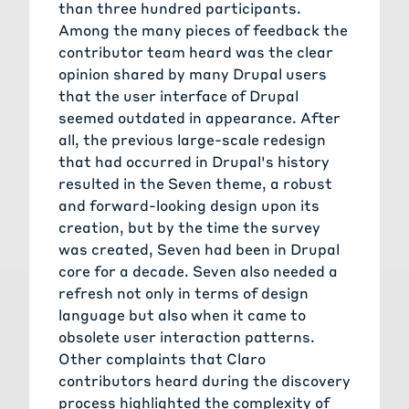
than three hundred participants.
Among the many pieces of feedback the
contributor team heard was the clear
opinion shared by many Drupal users
that the user interface of Drupal
seemed outdated in appearance. After
all, the previous large-scale redesign
that had occurred in Drupal's history
resulted in the Seven theme, a robust
and forward-looking design upon its
creation, but by the time the survey
was created, Seven had been in Drupal
core for a decade. Seven also needed a
refresh not only in terms of design
language but also when it came to
obsolete user interaction patterns.
Other complaints that Claro
contributors heard during the discovery
process highlighted the complexity of