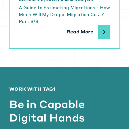
A Guide to Estimating Migrations - How
Much Will My Drupal Migration Cost?
Part 3/3
Read More
WORK WITH TAG1
Be in Capable
Digital Hands