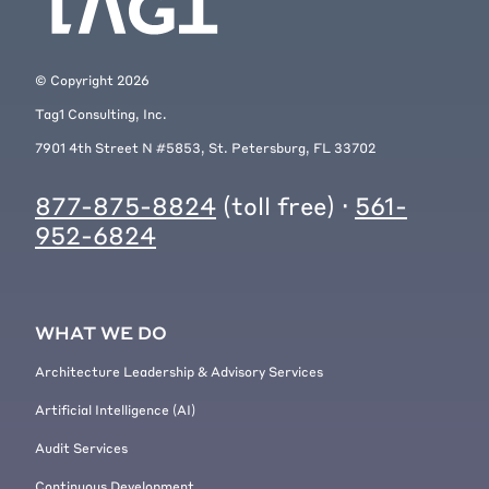
© Copyright
2026
Tag1 Consulting, Inc.
7901 4th Street N #5853, St. Petersburg, FL 33702
877-875-8824
(toll free) ·
561-
952-6824
WHAT WE DO
Architecture Leadership & Advisory Services
Artificial Intelligence (AI)
Audit Services
Continuous Development