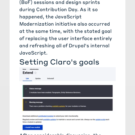
(BoF) sessions and design sprints
during Contribution Day. As it so
happened, the JavaScript
Modernization initiative also occurred
at the same time, with the stated goal
of replacing the user interface entirely
and refreshing all of Drupal's internal
JavaScript.
Setting Claro's goals