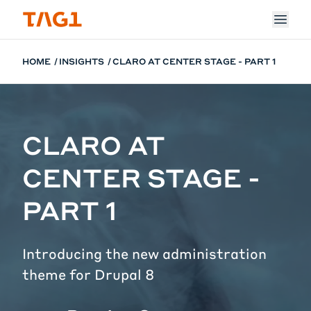
Skip to main content
HOME
INSIGHTS
CLARO AT CENTER STAGE - PART 1
CLARO AT
CENTER STAGE -
PART 1
Introducing the new administration
theme for Drupal 8