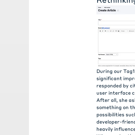
During our Tag1
significant impr
responded by ci
user interface 
After all, she a
something on the
possibilities su
developer-friend
heavily influenc