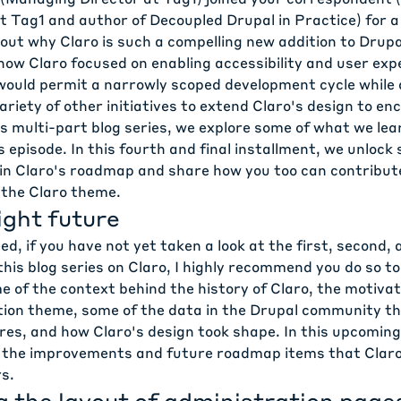
at Tag1 and author of
Decoupled Drupal in Practice
) for 
ut why Claro is such a compelling new addition to Drupal
ow Claro focused on enabling accessibility and user exp
ould permit a narrowly scoped development cycle while a
variety of other initiatives to extend Claro's design to 
is multi-part blog series, we explore some of what we lea
s episode
. In this fourth and final installment, we unlock
in Claro's roadmap and share how you too can contribute
 the Claro theme.
ight future
d, if you have not yet taken a look at the
first
,
second
,
this blog series on Claro, I highly recommend you do so t
 of the context behind the history of Claro, the motivat
ion theme, some of the data in the Drupal community th
res, and how Claro's design took shape. In this upcoming
 the improvements and future roadmap items that Claro 
s.
g the layout of administration page