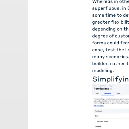
Whereas in oth
superfluous, in 
some time to dev
greater flexibili
depending on the
degree of custom
forms could feas
case, test the l
many scenarios,
builder, rather
modeling.
Simplifyi