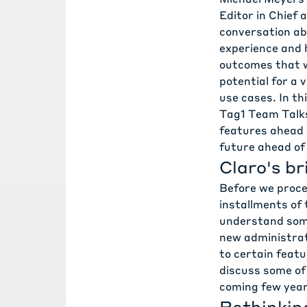
Editor in Chief 
conversation abo
experience
and h
outcomes that w
potential for a 
use cases. In th
Tag1 Team Talk
features ahead 
future ahead of
Claro's br
Before we procee
installments of 
understand some
new administrat
to certain featu
discuss some of
coming few year
Rethinkin