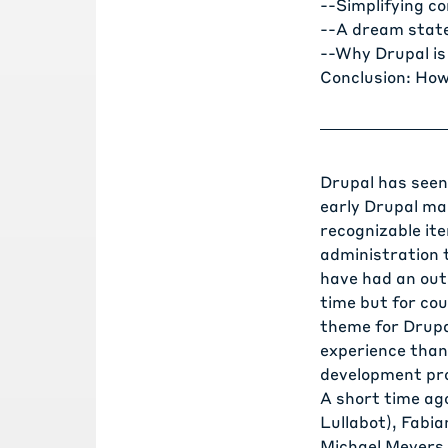
--
Simplifying c
--
A dream state
--
Why Drupal is
Conclusion: How
Drupal has seen 
early Drupal ma
recognizable ite
administration 
have had an outs
time but for co
theme for Drupa
experience thank
development pr
A short time ag
Lullabot),
Fabia
Michael Meyers