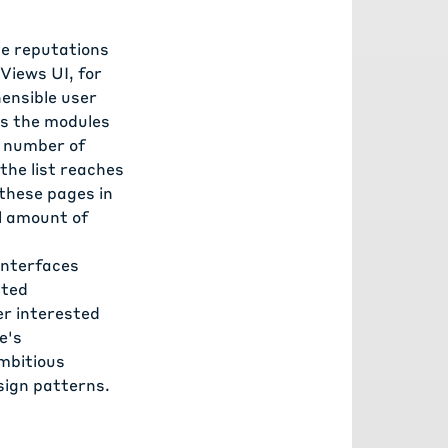
ve reputations
Views UI, for
hensible user
as the modules
l number of
the list reaches
these pages in
l amount of
interfaces
ated
er interested
e's
mbitious
sign patterns.