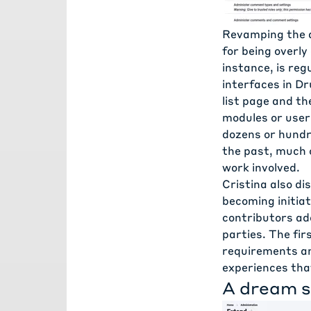
Revamping the a
for being overly
instance, is reg
interfaces in D
list page and th
modules or user 
dozens or hundr
the past, much 
work involved.
Cristina also d
becoming initia
contributors ad
parties. The fir
requirements an
experiences tha
A dream s