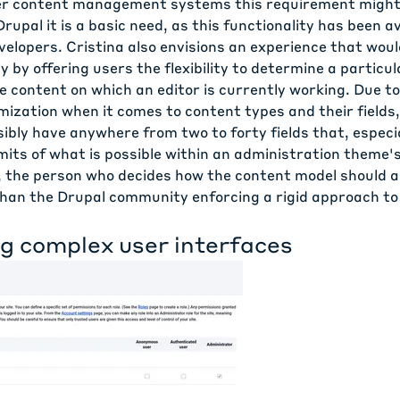
er content management systems this requirement might
Drupal it is a basic need, as this functionality has been av
elopers. Cristina also envisions an experience that woul
ty by offering users the flexibility to determine a particu
 content on which an editor is currently working. Due to
ization when it comes to content types and their fields,
ibly have anywhere from two to forty fields that, especial
imits of what is possible within an administration theme's
 the person who decides how the content model should ap
 than the Drupal community enforcing a rigid approach t
ng complex user interfaces