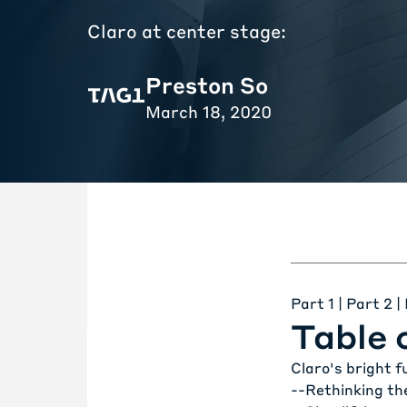
Claro at center stage:
Preston So
March 18, 2020
Part 1
|
Part 2
|
Table 
Claro's bright f
--
Rethinking th