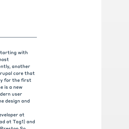
starting with
most
ently, another
rupal core that
 for the first
me
is a new
odern user
the design and
eveloper at
ad at Tag1) and
(Preston So,