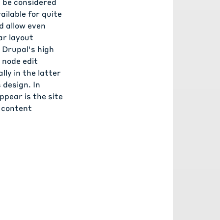
 be considered
ailable for quite
d allow even
lar layout
 Drupal's high
 node edit
ly in the latter
 design. In
pear is the site
o content