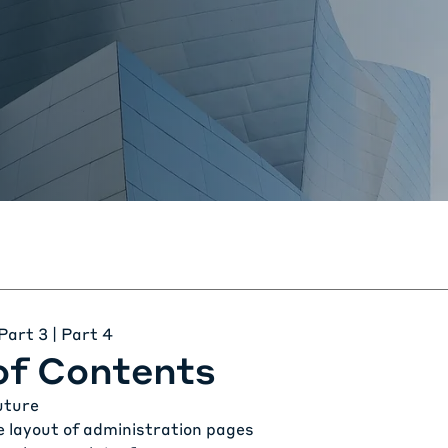
Part 3
| Part 4
of Contents
uture
e layout of administration pages