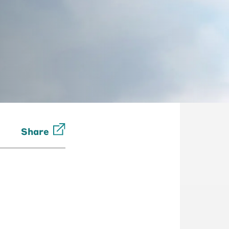
Share