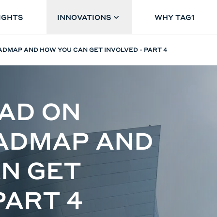
IGHTS
INNOVATIONS
WHY TAG1
DMAP AND HOW YOU CAN GET INVOLVED - PART 4
AD ON
OADMAP AND
N GET
PART 4