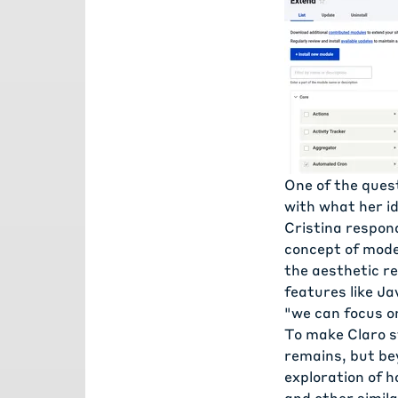
One of the ques
with what her id
Cristina respon
concept of mode
the aesthetic r
features like Ja
"we can focus on
To make Claro s
remains, but be
exploration of 
and other simil