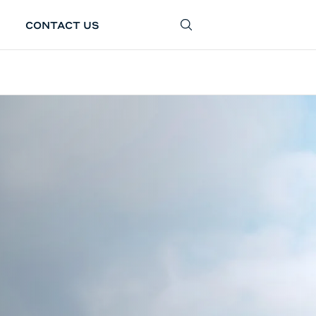
CONTACT US
SEARCH