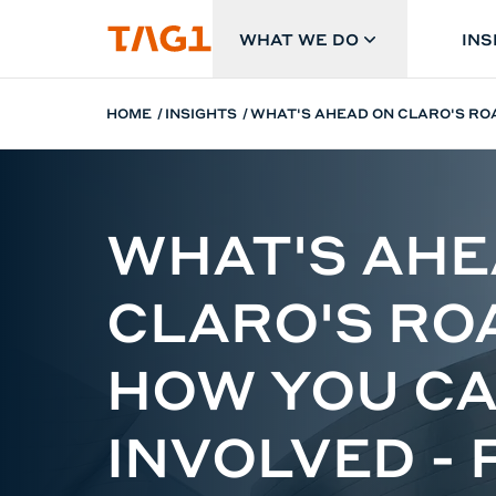
Skip to main content
WHAT WE DO
INS
HOME
INSIGHTS
WHAT'S AHEAD ON CLARO'S ROA
WHAT'S AHE
CLARO'S R
HOW YOU CA
INVOLVED - 