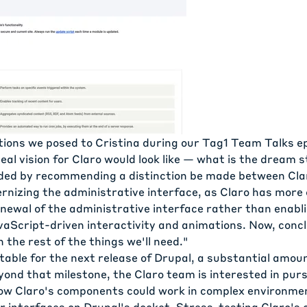
tions we posed to Cristina during our
Tag1 Team Talks
ep
eal vision for Claro would look like — what is the dream s
ded by recommending a distinction be made between Cla
rnizing the administrative interface, as Claro has more 
enewal of the administrative interface rather than enabl
vaScript-driven interactivity and animations. Now, concl
 the rest of the things we'll need."
table for the next release of Drupal, a substantial amou
yond that milestone, the Claro team is interested in pur
how Claro's components could work in complex environmen
ar interfaces on Drupal's docket. Stress-testing Claro'