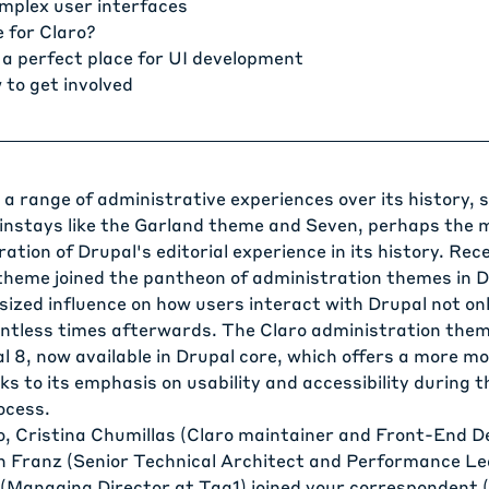
omplex user interfaces
 for Claro?
 a perfect place for UI development
 to get involved
a range of administrative experiences over its history, 
instays like the Garland theme and Seven, perhaps the 
ration of Drupal's editorial experience in its history. Rec
theme joined the pantheon of administration themes in D
ized influence on how users interact with Drupal not only
untless times afterwards. The
Claro administration the
l 8, now available in Drupal core, which offers a more m
s to its emphasis on usability and accessibility during 
ocess.
o,
Cristina Chumillas
(Claro maintainer and Front-End D
n Franz
(Senior Technical Architect and Performance Le
(Managing Director at Tag1) joined your correspondent 