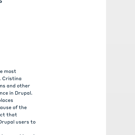
he most
. Cristina
rms and other
nce in Drupal.
places
cause of the
act that
Drupal users to