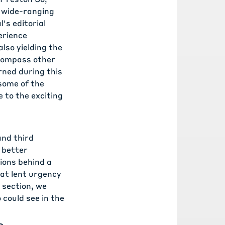
a wide-ranging
's editorial
erience
lso yielding the
encompass other
rned during this
 some of the
 to the exciting
 and
third
o better
ions behind a
at lent urgency
 section, we
could see in the
s