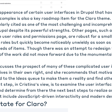
ppearance of certain user interfaces in Drupal that ha
 complex is also a key roadmap item for the Claro theme. 
ularly cited as one of the most challenging and incompre
rupal despite its powerful strengths. Other pages, such 
e user roles and permissions page, are robust for a smal
roles but quickly become noticeably unwieldy as soon as 
eds of items. Though there was an attempt to redesign 
of the work did not move forward due to the monumenta
iscusses the prospect of many of these complicated user 
tives in their own right, and she recommends that motiv
d to the Ideas queue to make them a reality and find oth
st step, in Cristina's view, is to examine the user interfac
d determine from there the next best steps to realize a
t include JavaScript-driven interactivity and modern de
tate for Claro?