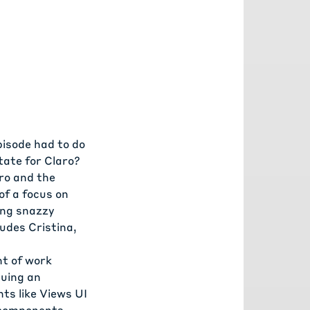
isode had to do
tate for Claro?
ro and the
of a focus on
ing snazzy
udes Cristina,
nt of work
suing an
ts like Views UI
s components