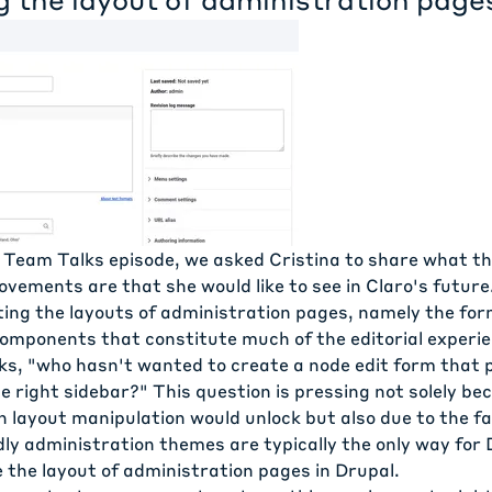
 Team Talks episode, we asked Cristina to share what t
ovements are that she would like to see in Claro's future
ting the layouts of administration pages, namely the fo
components that constitute much of the editorial experie
sks, "who hasn't wanted to create a node edit form that 
 right sidebar?" This question is pressing not solely be
ch layout manipulation would unlock but also due to the f
ly administration themes are typically the only way for 
e the layout of administration pages in Drupal.