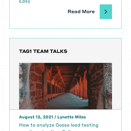
Easy
Read More
TAG1 TEAM TALKS
August 12, 2021
/
Lynette Miles
How to analyze Goose load testing