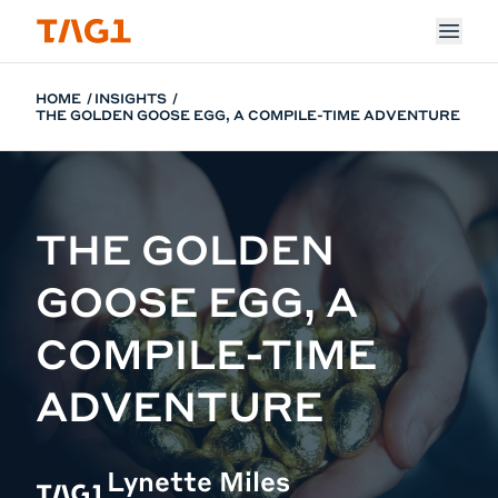
Skip to main content
HOME
INSIGHTS
THE GOLDEN GOOSE EGG, A COMPILE-TIME ADVENTURE
THE GOLDEN
GOOSE EGG, A
COMPILE-TIME
ADVENTURE
Lynette Miles