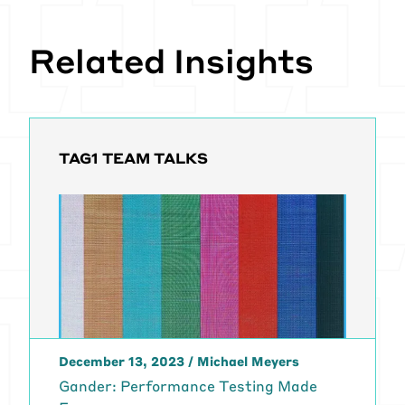
Related Insights
TAG1 TEAM TALKS
December 13, 2023
/
Michael Meyers
Gander: Performance Testing Made