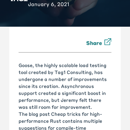
January 6, 2021
Share
Goose
, the highly scalable load testing
tool created by
Tag1 Consulting
, has
undergone a number of improvements
since its creation. Asynchronous
support created a significant boost in
performance, but Jeremy felt there
was still room for improvement.
The blog post
Cheap tricks for high-
performance Rust
contains multiple
suggestions for compile-time