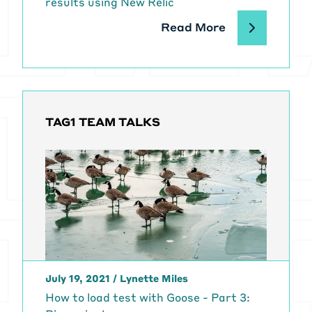
results using New Relic
Read More
TAG1 TEAM TALKS
July 19, 2021
/
Lynette Miles
How to load test with Goose - Part 3: