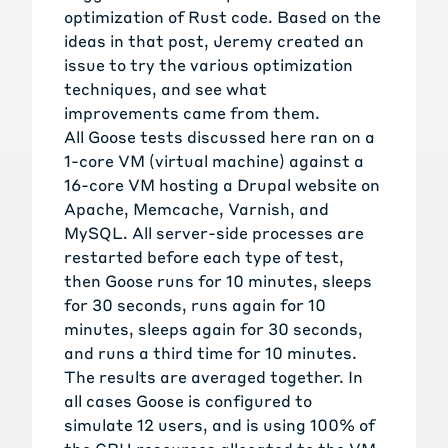
optimization of Rust code. Based on the
ideas in that post, Jeremy
created an
issue
to try the various optimization
techniques, and see what
improvements came from them.
All Goose tests discussed here ran on a
1-core VM (virtual machine) against a
16-core VM hosting a Drupal website on
Apache, Memcache, Varnish, and
MySQL. All server-side processes are
restarted before each type of test,
then Goose runs for 10 minutes, sleeps
for 30 seconds, runs again for 10
minutes, sleeps again for 30 seconds,
and runs a third time for 10 minutes.
The results are averaged together. In
all cases Goose is configured to
simulate 12 users, and is using 100% of