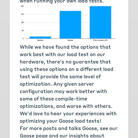
when running your own load tests.
While we have found the options that
work best with our load test on our
hardware, there's no guarantee that
using these options on a different load
test will provide the same level of
optimization. Any given server
configuration may work better with
some of these compile-time
optimizations, and worse with others.
We'd love to hear your experiences with
optimizing your Goose load tests!
For more posts and talks Goose, see
our
Goose page
and
our insights about