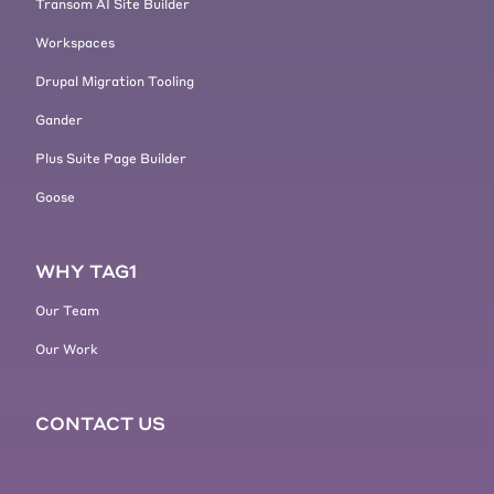
Transom AI Site Builder
Workspaces
Drupal Migration Tooling
Gander
Plus Suite Page Builder
Goose
WHY TAG1
Our Team
Our Work
CONTACT US