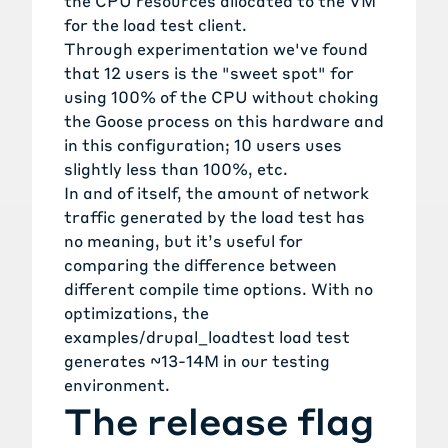
the CPU resources allocated to the VM
for the load test client.
Through experimentation we've found
that 12 users is the "sweet spot" for
using 100% of the CPU without choking
the Goose process on this hardware and
in this configuration; 10 users uses
slightly less than 100%, etc.
In and of itself, the amount of network
traffic generated by the load test has
no meaning, but it’s useful for
comparing the difference between
different compile time options. With no
optimizations, the
examples/drupal_loadtest
load test
generates ~13-14M in our testing
environment.
The release flag