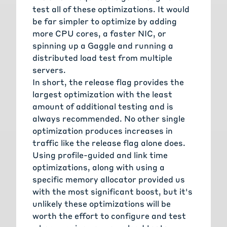
test all of these optimizations. It would
be far simpler to optimize by adding
more CPU cores, a faster NIC, or
spinning up a
Gaggle
and running a
distributed load test from multiple
servers.
In short, the release flag provides the
largest optimization with the least
amount of additional testing and is
always recommended. No other single
optimization produces increases in
traffic like the release flag alone does.
Using profile-guided and link time
optimizations, along with using a
specific memory allocator provided us
with the most significant boost, but it's
unlikely these optimizations will be
worth the effort to configure and test