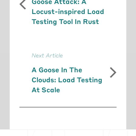
Goose Attack: A
Locust-inspired Load
Testing Tool In Rust
Next Article
A Goose In The
Clouds: Load Testing
At Scale