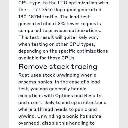
CPU type, to the LTO optimization with
the
flag again generated
--release
180-187M traffic. The load test
generated about 3% fewer requests
compared to previous optimizations.
This test result will quite likely vary
when testing on other CPU types,
depending on the specific optimizations
available for those CPUs.
Remove stack tracing
Rust uses
stack unwinding
when a
process panics. In the case of a load
test, you can generally handle
exceptions with Options and Results,
and aren't likely to end up in situations
where a thread needs to panic and
unwind. Unwinding a panic has some
overhead; disable this handling to