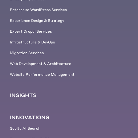
Enterprise WordPress Services
Experience Design & Strategy
Expert Drupal Services
Infrastructure & DevOps
Migration Services
Web Development & Architecture
Website Performance Management
INSIGHTS
INNOVATIONS
Scolta AI Search