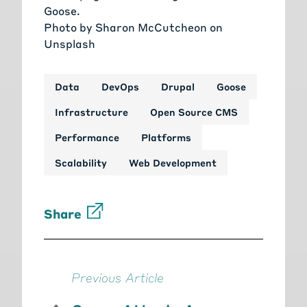
Goose
.
Photo by
Sharon McCutcheon
on
Unsplash
Data
DevOps
Drupal
Goose
Infrastructure
Open Source CMS
Performance
Platforms
Scalability
Web Development
Share
Previous Article