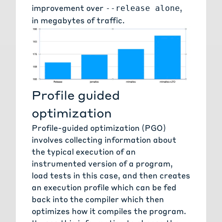
improvement over
,
--release alone
in megabytes of traffic.
Profile guided
optimization
Profile-guided optimization
(PGO)
involves collecting information about
the typical execution of an
instrumented version of a program,
load tests in this case, and then creates
an execution profile which can be fed
back into the compiler which then
optimizes how it compiles the program.