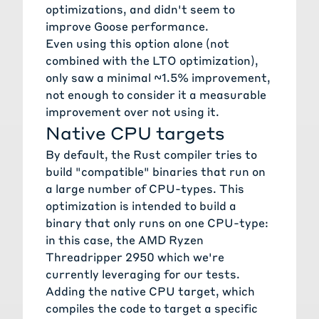
optimizations, and didn't seem to
improve Goose performance.
Even using this option alone (not
combined with the LTO optimization),
only saw a minimal ~1.5% improvement,
not enough to consider it a measurable
improvement over not using it.
Native CPU targets
By default, the Rust compiler tries to
build "compatible" binaries that run on
a large number of CPU-types. This
optimization is intended to build a
binary that only runs on one CPU-type:
in this case, the AMD Ryzen
Threadripper 2950 which we're
currently leveraging for our tests.
Adding the
native CPU target
, which
compiles the code to target a specific