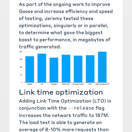
As part of the ongoing work to improve
Goose and increase efficiency and speed
of testing, Jeremy tested these
optimizations, singularly or in parallel,
to determine what gave the biggest
boost to performance, in megabytes of
traffic generated.
Link time optimization
Adding
Link Time Optimization
(LTO) in
conjunction with the
flag
--release
increases the network traffic to 187M.
The load test is able to generate an
average of 8-10% more requests than