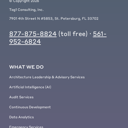
© Copyright
2026
Tag1 Consulting, Inc.
7901 4th Street N #5853, St. Petersburg, FL 33702
877-875-8824
(toll free) ·
561-
952-6824
WHAT WE DO
Architecture Leadership & Advisory Services
Artificial Intelligence (AI)
Audit Services
Continuous Development
Data Analytics
Emergency Services