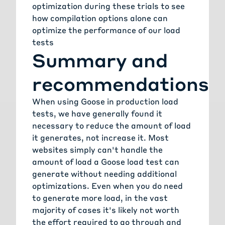
optimization during these trials to see
how compilation options alone can
optimize the performance of our load
tests
Summary and
recommendations
When using Goose in production load
tests, we have generally found it
necessary to reduce the amount of load
it generates, not increase it. Most
websites simply can't handle the
amount of load a Goose load test can
generate without needing additional
optimizations. Even when you do need
to generate more load, in the vast
majority of cases it's likely not worth
the effort required to go through and