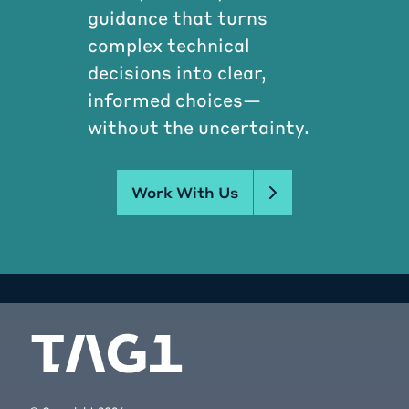
guidance that turns
complex technical
decisions into clear,
informed choices—
without the uncertainty.
Work With Us