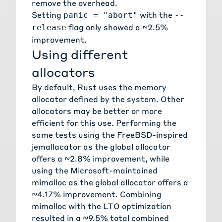
remove the overhead.
Setting
with the
panic = "abort"
--
flag only showed a ~2.5%
release
improvement.
Using different
allocators
By default, Rust uses the memory
allocator defined by the system. Other
allocators may be better or more
efficient for this use. Performing the
same tests using the FreeBSD-inspired
jemallacator
as the global allocator
offers a ~2.8% improvement, while
using the Microsoft-maintained
mimalloc
as the global allocator offers a
~4.17% improvement. Combining
mimalloc with the LTO optimization
resulted in a ~9.5% total combined