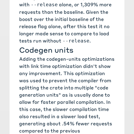
with
alone, or 1,309% more
--release
requests than the baseline. Given the
boost over the initial baseline of the
release flag alone, after this test it no
longer made sense to compare to load
tests run without
.
--release
Codegen units
Adding the
codegen-units optimizations
with link time optimization didn't show
any improvement. This optimization
was used to prevent the compiler from
splitting the crate into multiple "code
generation units" as is usually done to
allow for faster parallel compilation. In
this case, the slower compilation time
also resulted in a slower load test,
generating about .54% fewer requests
compared to the previous