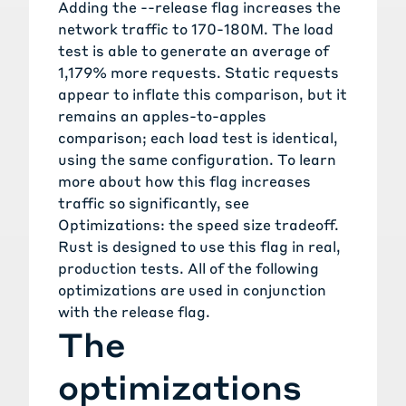
Adding the
--release
flag increases the
network traffic to 170-180M. The load
test is able to generate an average of
1,179% more requests. Static requests
appear to inflate this comparison, but it
remains an apples-to-apples
comparison; each load test is identical,
using the same configuration. To learn
more about how this flag increases
traffic so significantly, see
Optimizations: the speed size tradeoff
.
Rust is designed to use this flag in real,
production tests. All of the following
optimizations are used in conjunction
with the release flag.
The
optimizations