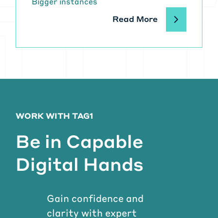
Bigger instances
Read More
WORK WITH TAG1
Be in Capable
Digital Hands
Gain confidence and
clarity with expert