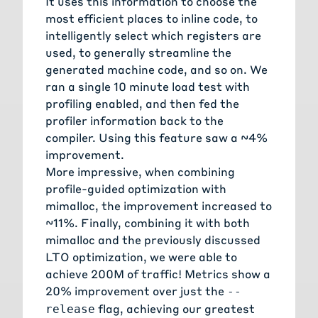
It uses this information to choose the
most efficient places to inline code, to
intelligently select which registers are
used, to generally streamline the
generated machine code, and so on. We
ran a single 10 minute load test with
profiling enabled, and then fed the
profiler information back to the
compiler. Using this feature saw a ~4%
improvement.
More impressive, when combining
profile-guided optimization with
mimalloc, the improvement increased to
~11%. Finally, combining it with both
mimalloc and the previously discussed
LTO optimization, we were able to
achieve 200M of traffic! Metrics show a
20% improvement over just the
--
flag, achieving our greatest
release