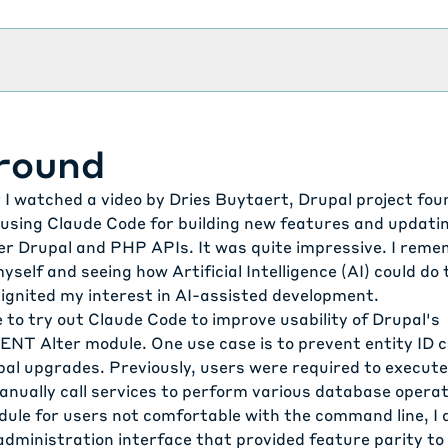
round
r I watched a video by Dries Buytaert, Drupal project fou
f using Claude Code
for building new features and updati
er Drupal and PHP APIs. It was quite impressive. I rem
yself and seeing how Artificial Intelligence (AI) could do
 ignited my interest in AI-assisted development.
 to try out Claude Code to improve usability of Drupal's
NT Alter module
. One use case is to
prevent entity ID 
pal upgrades
. Previously, users were required to execut
ually call services to perform various database operat
ule for users not comfortable with the command line, I 
administration interface that provided feature parity to