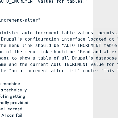
UTO_INCREMENT values for tables."

ncrement-alter"

inister auto_increment table values" permissi
Drupal's configuration interface located at "
he menu link should be "AUTO_INCREMENT table 
n of the menu link should be "Read and alter 
ant to show a table of all Drupal's database 
me and the current AUTO_INCREMENT value for t
ct machine
 a technically
ul in getting
nally provided
o I learned
AI can fail