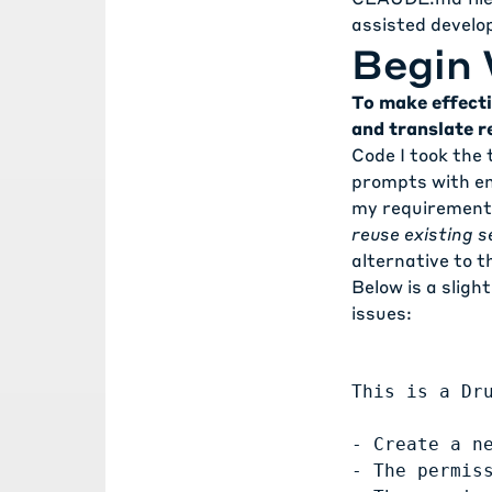
assisted devel
Begin 
To make effecti
and translate r
Code I took the 
prompts with eno
my requirements.
reuse existing s
alternative to 
Below is a sligh
issues:
This is a Dr
- Create a n
- The permis