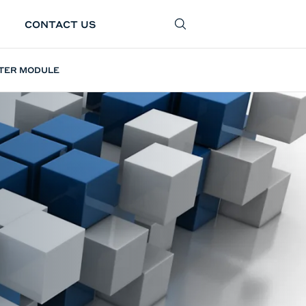
CONTACT US
SEARCH
LTER MODULE