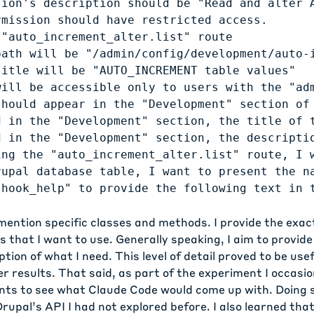
sion's description should be "Read and alter A
mission should have restricted access.

"auto_increment_alter.list" route

path will be "/admin/config/development/auto-i
itle will be "AUTO_INCREMENT table values"

will be accessible only to users with the "adm
should appear in the "Development" section of 
d in the "Development" section, the title of t
d in the "Development" section, the descriptio
ing the "auto_increment_alter.list" route, I w
rupal database table, I want to present the na
 mention specific classes and methods. I provide the exa
 that I want to use. Generally speaking, I aim to provide
tion of what I need. This level of detail proved to be usef
r results. That said, as part of the experiment I occasio
nts to see what Claude Code would come up with. Doing s
rupal’s API I had not explored before. I also learned that 