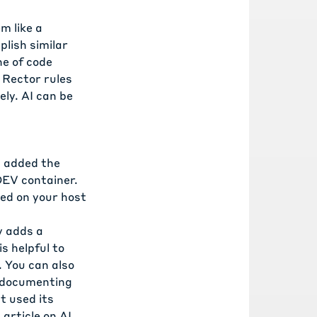
m like a
lish similar
ne of code
d
Rector rules
ly. AI can be
I added the
DEV container.
led on your host
y adds a
s helpful to
. You can also
, documenting
t used its
s
article on AI