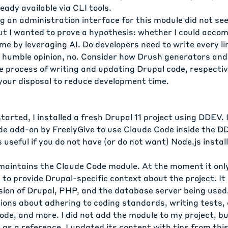
ready available via CLI tools.
g an administration interface for this module did not see
t I wanted to prove a hypothesis: whether I could accomp
time by leveraging AI. Do developers need to write every li
 humble opinion, no. Consider how
Drush generators
an
 process of writing and updating Drupal code, respective
 your disposal to reduce development time.
tarted, I installed a fresh Drupal 11 project using DDEV. 
de
add-on by FreelyGive to use Claude Code inside the D
 useful if you do not have (or do not want) Node.js instal
 maintains the
Claude Code module
. At the moment it onl
e
to provide Drupal-specific context about the project. It i
rsion of Drupal, PHP, and the database server being used
tions about adhering to coding standards, writing tests
de, and more. I did not add the module to my project, bu
e as a reference. I updated its content with tips from thi