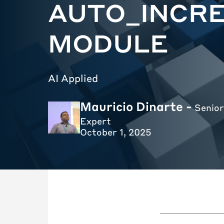
AUTO_INCR
MODULE
AI Applied
Mauricio Dinarte -
Senior
Expert
October 1, 2025