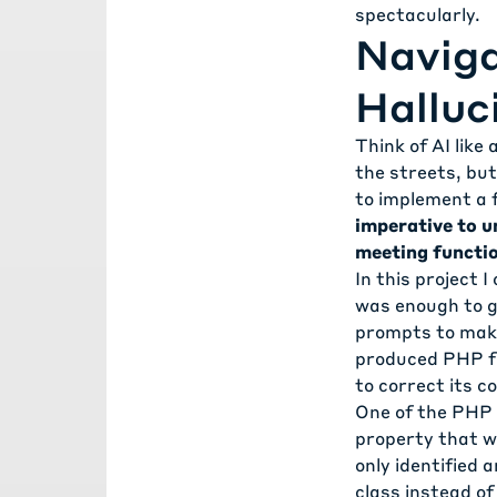
spectacularly.
Naviga
Halluc
Think of AI like
the streets, but
to implement a f
imperative to u
meeting functio
In this project 
was enough to ge
prompts to make
produced PHP fat
to correct its c
One of the PHP 
property that wa
only identified 
class instead of