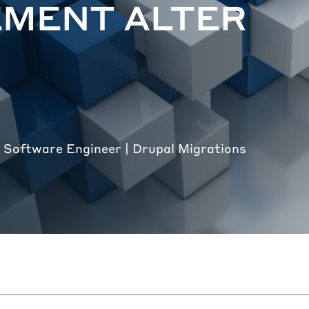
EMENT ALTER
 Software Engineer | Drupal Migrations