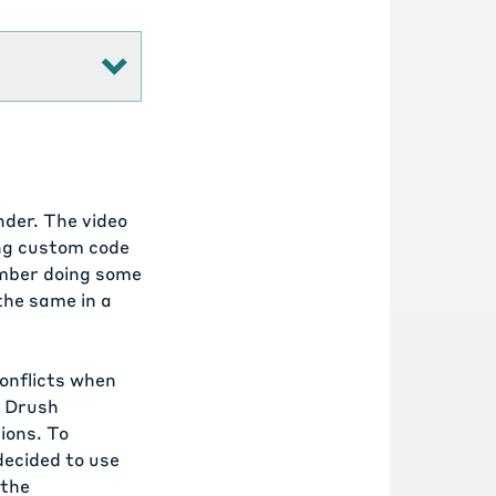
nder.
The video
ng custom code
ember doing some
 the same in a
conflicts when
e Drush
ions. To
decided to use
 the