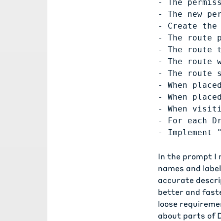
- The permis
- The new per
- Create the 
- The route 
- The route t
- The route 
- The route 
- When place
- When place
- When visit
- For each D
In the prompt I
names and labels
accurate descrip
better and faste
loose requireme
about parts of D