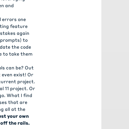
en and
 errors one
ting feature
istakes again
l prompts) to
pdate the code
e to take them
ols can be? Out
 even exist! Or
current project.
l 11 project. Or
o. What I find
ses that are
g all at the
rust your own
off the rails.