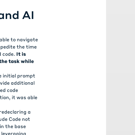
and AI
 able to navigate
xpedite the time
d code.
It is
the task while
e initial prompt
vide additional
ted code
ion, it was able
redeclaring a
aude Code not
 in the base
e leveraging