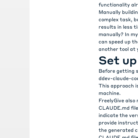
functionality al
Manually buildin
complex task, bu
results in less 
manually? In my
can speed up the
another tool at
Set up
Before getting s
ddev-claude-co
This approach is
machine.
FreelyGive also
CLAUDE.md fil
indicate the ve
provide instruc
the generated co
CLAUDE.md
fil