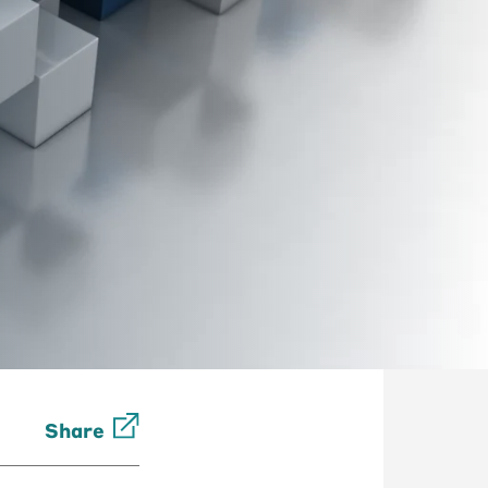
Share