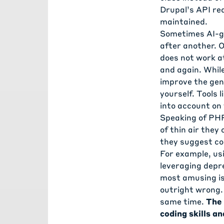
Drupal’s API re
maintained.
Sometimes AI-ge
after another. O
does not work at
and again. While
improve the gen
yourself. Tools
into account on
Speaking of PHP
of thin air they
they suggest co
For example, usi
leveraging depr
most amusing is
outright wrong. 
same time.
The 
coding skills an