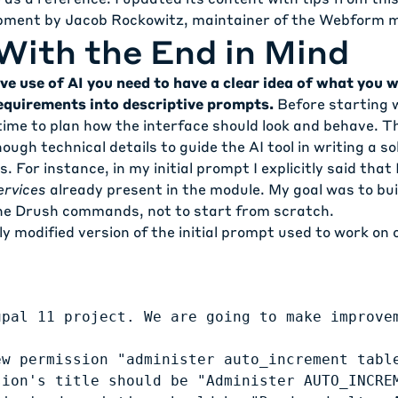
opment
by Jacob Rockowitz, maintainer of the Webform m
With the End in Mind
ve use of AI you need to have a clear idea of what you w
equirements into descriptive prompts.
Before starting 
time to plan how the interface should look and behave. T
ugh technical details to guide the AI tool in writing a so
 For instance, in my initial prompt I explicitly said that
ervices
already present in the module. My goal was to bui
the Drush commands, not to start from scratch.
tly modified version of the initial prompt used to work on 
upal 11 project. We are going to make improve
ew permission "administer auto_increment table
sion's title should be "Administer AUTO_INCREM