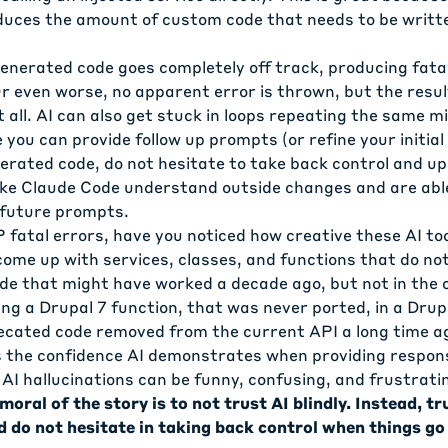
duces the amount of custom code that needs to be writt
nerated code goes completely off track, producing fatal
r even worse, no apparent error is thrown, but the resul
 all. AI can also get stuck in loops repeating the same m
 you can provide follow up prompts (or refine your initia
erated code, do not hesitate to take back control and u
 like Claude Code understand outside changes and are abl
 future prompts.
 fatal errors, have you noticed how creative these AI to
 come up with services, classes, and functions that do not
de that might have worked a decade ago, but not in the 
ng a Drupal 7 function, that was never ported, in a Drupa
ecated code removed from the current API a long time ag
 the confidence AI demonstrates when providing respon
AI hallucinations can be funny, confusing, and frustratin
moral of the story is to not trust AI blindly. Instead, t
d do not hesitate in taking back control when things go 