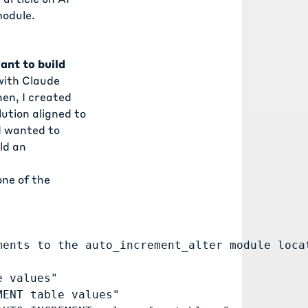
odule.
ant to build
with Claude
hen, I created
lution aligned to
 I wanted to
ld an
one of the
ments to the auto_increment_alter module loca
 values"

ENT table values"
