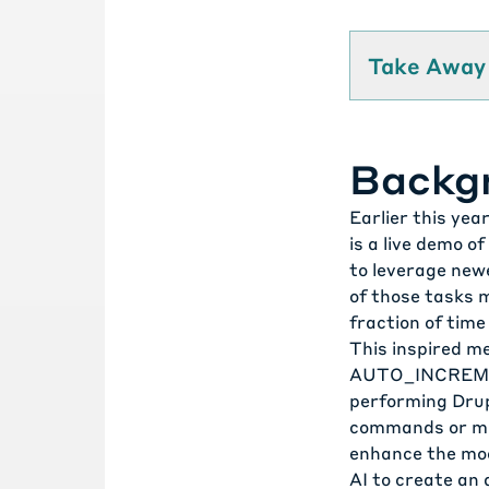
Take Away
Backg
Earlier this yea
is a live demo o
to leverage new
of those tasks m
fraction of time
This inspired me
AUTO_INCREME
performing Dru
commands or man
enhance the mod
AI to create an 