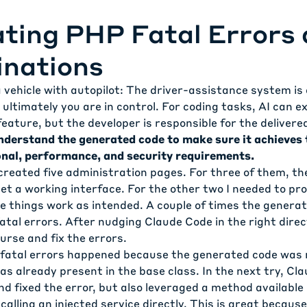
ting PHP Fatal Errors 
inations
 a vehicle with autopilot: The driver-assistance system is
 ultimately you are in control. For coding tasks, AI can e
eature, but the developer is responsible for the delivere
nderstand the generated code to make sure it achieves 
nal, performance, and security requirements.
I created five administration pages. For three of them, th
t a working interface. For the other two I needed to pro
 things work as intended. A couple of times the genera
al errors. After nudging Claude Code in the right direct
ourse and fix the errors.
fatal errors happened because the generated code was 
s already present in the base class. In the next try, Cl
and fixed the error, but also leveraged a method available
 calling an injected service directly. This is great becaus