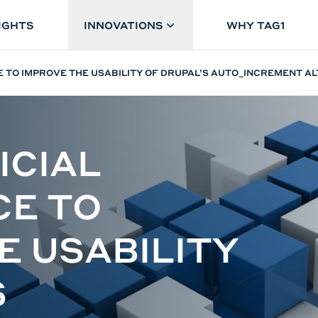
IGHTS
INNOVATIONS
WHY TAG1
CE TO IMPROVE THE USABILITY OF DRUPAL’S AUTO_INCREMENT A
ICIAL
CE TO
E USABILITY
S