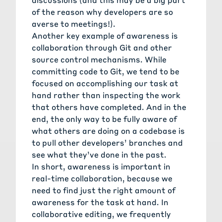
of the reason why developers are so
averse to meetings!).
Another key example of awareness is
collaboration through Git and other
source control mechanisms. While
committing code to Git, we tend to be
focused on accomplishing our task at
hand rather than inspecting the work
that others have completed. And in the
end, the only way to be fully aware of
what others are doing on a codebase is
to pull other developers’ branches and
see what they’ve done in the past.
In short, awareness is important in
real-time collaboration, because we
need to find just the right amount of
awareness for the task at hand. In
collaborative editing, we frequently