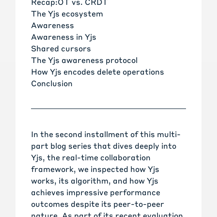
Recap:OT vs. CRDT
The Yjs ecosystem
Awareness
Awareness in Yjs
Shared cursors
The Yjs awareness protocol
How Yjs encodes delete operations
Conclusion
In the
second installment of this multi-
part blog series
that dives deeply into
Yjs, the real-time collaboration
framework, we inspected how Yjs
works, its algorithm, and how Yjs
achieves impressive performance
outcomes despite its peer-to-peer
nature. As part of
its recent evaluation