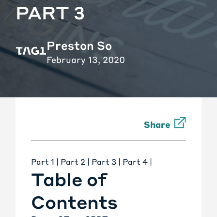
PART 3
Preston So
February 13, 2020
Share
Part 1
|
Part 2
| Part 3 |
Part 4
|
Table of
Contents