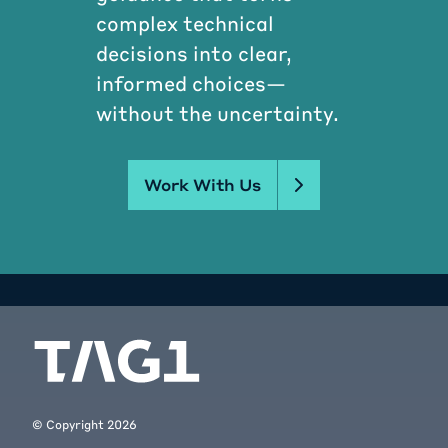
complex technical
decisions into clear,
informed choices—
without the uncertainty.
Work With Us
© Copyright
2026