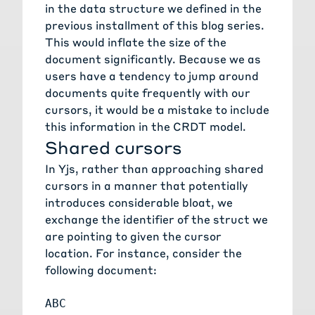
in the data structure we defined in the
previous installment
of this blog series.
This would inflate the size of the
document significantly. Because we as
users have a tendency to jump around
documents quite frequently with our
cursors, it would be a mistake to include
this information in the CRDT model.
Shared cursors
In Yjs, rather than approaching shared
cursors in a manner that potentially
introduces considerable bloat, we
exchange the identifier of the struct we
are pointing to given the cursor
location. For instance, consider the
following document: