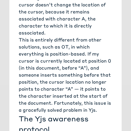
cursor doesn’t change the location of
the cursor, because it remains
associated with character A, the
character to which it is directly
associated.
This is entirely different from other
solutions, such as OT, in which
everything is position-based. If my
cursor is currently located at position 0
(in this document, before “A”), and
someone inserts something before that
position, the cursor location no longer
points to character “A” — it points to
the character inserted at the start of
the document. Fortunately, this issue is
a gracefully solved problem in Yjs.
The Yjs awareness
protocol