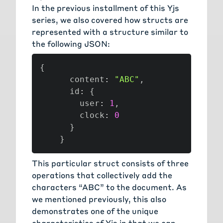
In the previous installment of this Yjs
series, we also covered how structs are
represented with a structure similar to
the following JSON:
{
      content
:
"ABC"
,
      id
:
{
        user
:
1
,
        clock
:
0
}
}
This particular struct consists of three
operations that collectively add the
characters “ABC” to the document. As
we mentioned previously, this also
demonstrates one of the unique
characteristics of Yjs in that we can