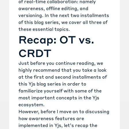
of real-time collaboration: namely
awareness, offline editing, and
versioning. In the next two installments
of this blog series, we cover all three of
these essential topics.
Recap: OT vs.
CRDT
Just before you continue reading, we
highly recommend that you take a look
at the
first
and
second
installments of
this Yjs blog series in order to
familiarize yourself with some of the
most important concepts in the Yjs
ecosystem.
However, before I move on to discussing
how awareness features are
implemented in Yjs, let’s recap the