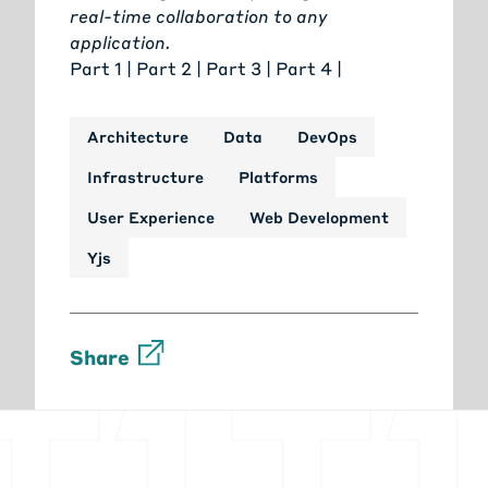
real-time collaboration to any
application
.
Part 1
|
Part 2
| Part 3 |
Part 4
|
Architecture
Data
DevOps
Infrastructure
Platforms
User Experience
Web Development
Yjs
Share