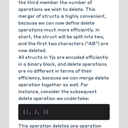
the third member the number of
operations we wish to delete. This
merger of structs is highly convenient,
because we can now define delete
operations much more efficiently. In
short, the struct will be split into two,
and the first two characters (“AB”) are
now deleted.
All structs in Yjs are encoded efficiently
in a binary block, and delete operations
are no different in terms of their
efficiency, because we can merge delete
operation together as well. For
instance, consider the subsequent
delete operation we undertake:
[
1
,
2
,
1
]
This operation deletes one operation