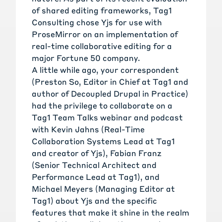
of shared editing frameworks
,
Tag1
Consulting
chose Yjs for
use with
ProseMirror
on an implementation of
real-time collaborative editing for a
major Fortune 50 company.
A little while ago, your correspondent
(
Preston So
, Editor in Chief at Tag1 and
author of
Decoupled Drupal in Practice
)
had the privilege to collaborate on a
Tag1 Team Talks
webinar and podcast
with
Kevin Jahns
(Real-Time
Collaboration Systems Lead at Tag1
and creator of Yjs),
Fabian Franz
(Senior Technical Architect and
Performance Lead at Tag1), and
Michael Meyers
(Managing Editor at
Tag1) about Yjs and the specific
features that make it shine in the realm