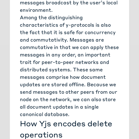
messages broadcast by the user’s local
environment.
Among the distinguishing
characteristics of
y-protocols
is also
the fact that it is safe for concurrency
and commutativity. Messages are
commutative in that we can apply these
messages in any order, an important
trait for peer-to-peer networks and
distributed systems. These same
messages comprise how document
updates are stored offline. Because we
send messages to other peers from our
node on the network, we can also store
all document updates in a single
canonical database.
How Yjs encodes delete
operations