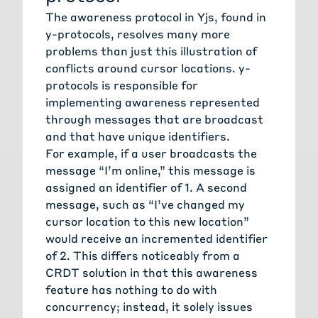
The awareness protocol in Yjs, found in
y-protocols, resolves many more
problems than just this illustration of
conflicts around cursor locations. y-
protocols is responsible for
implementing awareness represented
through messages that are broadcast
and that have unique identifiers.
For example, if a user broadcasts the
message “I’m online,” this message is
assigned an identifier of 1. A second
message, such as “I’ve changed my
cursor location to this new location”
would receive an incremented identifier
of 2. This differs noticeably from a
CRDT solution in that this awareness
feature has nothing to do with
concurrency; instead, it solely issues