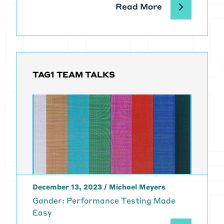
Read More
TAG1 TEAM TALKS
December 13, 2023
/
Michael Meyers
Gander: Performance Testing Made
Easy