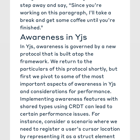
step away and say, “Since you’re
working on this paragraph, I’ll take a
break and get some coffee until you’re
finished.”
Awareness in Yjs
In Yjs, awareness is governed by a new
protocol that is built atop the
framework. We return to the
particulars of this protocol shortly, but
first we pivot to some of the most
important aspects of awareness in Yjs
and considerations for performance.
Implementing awareness features with
shared types using CRDT can lead to
certain performance issues. For
instance, consider a scenario where we
need to register a user’s cursor location
by representing it as a struct element