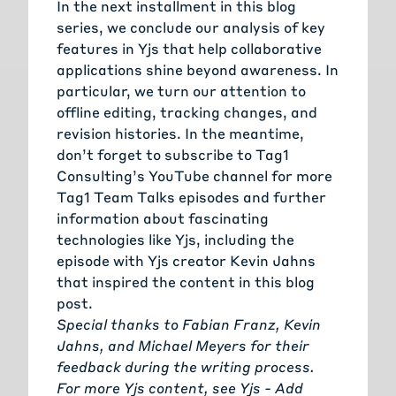
In the next installment in this blog
series, we conclude our analysis of key
features in Yjs that help collaborative
applications shine beyond awareness. In
particular, we turn our attention to
offline editing, tracking changes, and
revision histories. In the meantime,
don’t forget to subscribe to
Tag1
Consulting’s YouTube channel
for more
Tag1 Team Talks episodes and further
information about fascinating
technologies like Yjs, including the
episode with Yjs creator Kevin Jahns
that inspired the content in this blog
post.
Special thanks to
Fabian Franz
,
Kevin
Jahns
, and
Michael Meyers
for their
feedback during the writing process.
For more Yjs content, see
Yjs - Add