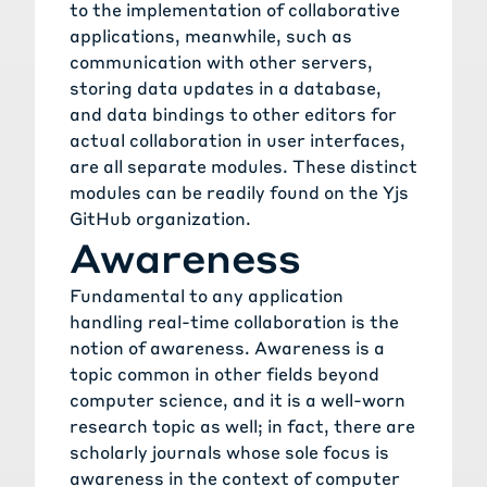
to the implementation of collaborative
applications, meanwhile, such as
communication with other servers,
storing data updates in a database,
and data bindings to other editors for
actual collaboration in user interfaces,
are all separate modules. These distinct
modules can be readily found on the
Yjs
GitHub organization
.
Awareness
Fundamental to any application
handling real-time collaboration is the
notion of awareness. Awareness is a
topic common in other fields beyond
computer science, and it is a well-worn
research topic as well; in fact, there are
scholarly journals whose sole focus is
awareness in the context of computer