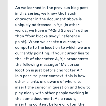
As we learned in the previous blog post
in this series, we know that each
character in the document above is
uniquely addressed in Yjs (in other
words, we have a “42nd Street” rather
than “four blocks away” reference
point). When we create a cursor, we
compute to the location to which we are
currently pointing. If your cursor lies to
the left of character A, Yjs broadcasts
the following message: “My cursor
location is just before character A.”
In a peer-to-peer context, this is how
other clients are aware of where to
insert the cursor in question and how to
play nicely with other people working in
the same document. As a result,
inserting content before or after the