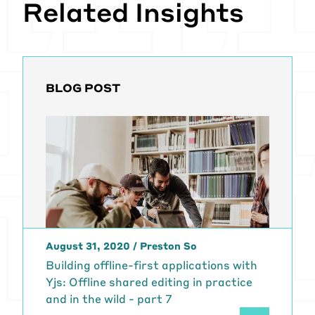
Related Insights
BLOG POST
August 31, 2020
/
Preston So
Building offline-first applications with
Yjs: Offline shared editing in practice
and in the wild - part 7