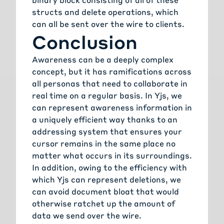
structs and delete operations, which
can all be sent over the wire to clients.
Conclusion
Awareness can be a deeply complex
concept, but it has ramifications across
all personas that need to collaborate in
real time on a regular basis. In Yjs, we
can represent awareness information in
a uniquely efficient way thanks to an
addressing system that ensures your
cursor remains in the same place no
matter what occurs in its surroundings.
In addition, owing to the efficiency with
which Yjs can represent deletions, we
can avoid document bloat that would
otherwise ratchet up the amount of
data we send over the wire.