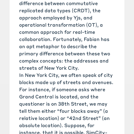
difference between
commutative
replicated data types
(CRDT), the
approach employed by Yjs, and
operational transformation
(OT), a
common approach for real-time
collaboration. Fortunately, Fabian has
an apt metaphor to describe the
primary difference between these two
complex concepts: the addresses and
streets of New York City.
In New York City, we often speak of city
blocks made up of streets and avenues.
For instance, if someone asks where
Grand Central is located, and the
questioner is on 38th Street, we may
tell them either “four blocks away” (a
relative location) or “42nd Street” (an
absolute location). Suppose, for
instance, that it is possible, SimCity-