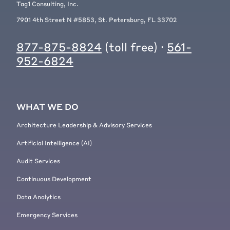
Tag1 Consulting, Inc.
7901 4th Street N #5853, St. Petersburg, FL 33702
877-875-8824
(toll free) ·
561-
952-6824
WHAT WE DO
Architecture Leadership & Advisory Services
Artificial Intelligence (AI)
Audit Services
Continuous Development
Data Analytics
Emergency Services