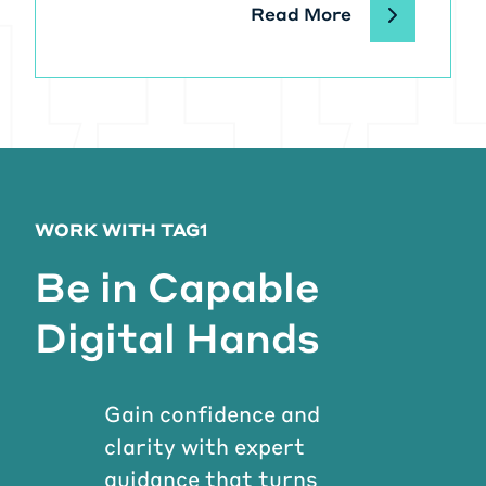
Read More
WORK WITH TAG1
Be in Capable
Digital Hands
Gain confidence and
clarity with expert
guidance that turns