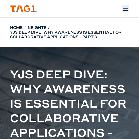
Skip to main content
HOME
INSIGHTS
YJS DEEP DIVE: WHY AWARENESS IS ESSENTIAL FOR
COLLABORATIVE APPLICATIONS - PART 3
YJS DEEP DIVE:
WHY AWARENESS
IS ESSENTIAL FOR
COLLABORATIVE
APPLICATIONS -