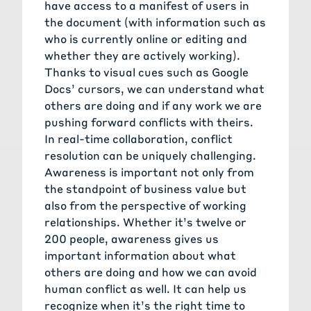
have access to a manifest of users in
the document (with information such as
who is currently online or editing and
whether they are actively working).
Thanks to visual cues such as Google
Docs’ cursors, we can understand what
others are doing and if any work we are
pushing forward conflicts with theirs.
In real-time collaboration, conflict
resolution can be uniquely challenging.
Awareness is important not only from
the standpoint of business value but
also from the perspective of working
relationships. Whether it’s twelve or
200 people, awareness gives us
important information about what
others are doing and how we can avoid
human conflict as well. It can help us
recognize when it’s the right time to