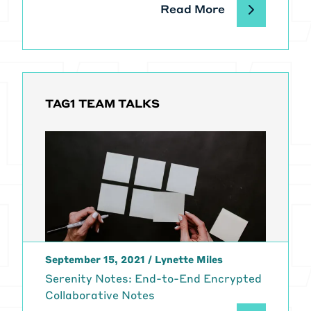
Read More
TAG1 TEAM TALKS
September 15, 2021
/
Lynette Miles
Serenity Notes: End-to-End Encrypted
Collaborative Notes