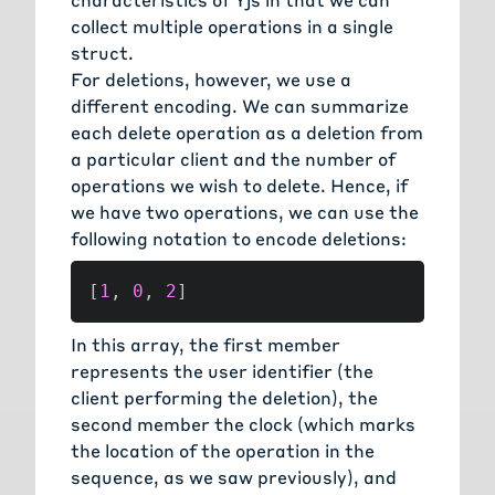
collect multiple operations in a single
struct.
For deletions, however, we use a
different encoding. We can summarize
each delete operation as a deletion from
a particular client and the number of
operations we wish to delete. Hence, if
we have two operations, we can use the
following notation to encode deletions:
[
1
,
0
,
2
]
In this array, the first member
represents the user identifier (the
client performing the deletion), the
second member the clock (which marks
the location of the operation in the
sequence, as we saw previously), and