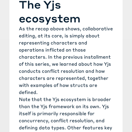
The Yjs
ecosystem
As the recap above shows, collaborative
editing, at its core, is simply about
representing characters and
operations inflicted on those
characters. In the
previous installment
of this series, we learned about how Yjs
conducts conflict resolution and how
characters are represented, together
with examples of how structs are
defined.
Note that the Yjs ecosystem is broader
than the Yjs framework on its own. Yjs
itself is primarily responsible for
concurrency, conflict resolution, and
defining data types. Other features key