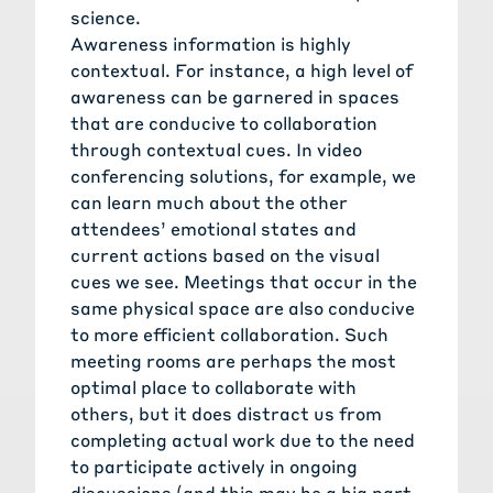
science.
Awareness information is highly
contextual. For instance, a high level of
awareness can be garnered in spaces
that are conducive to collaboration
through contextual cues. In video
conferencing solutions, for example, we
can learn much about the other
attendees’ emotional states and
current actions based on the visual
cues we see. Meetings that occur in the
same physical space are also conducive
to more efficient collaboration. Such
meeting rooms are perhaps the most
optimal place to collaborate with
others, but it does distract us from
completing actual work due to the need
to participate actively in ongoing
discussions (and this may be a big part