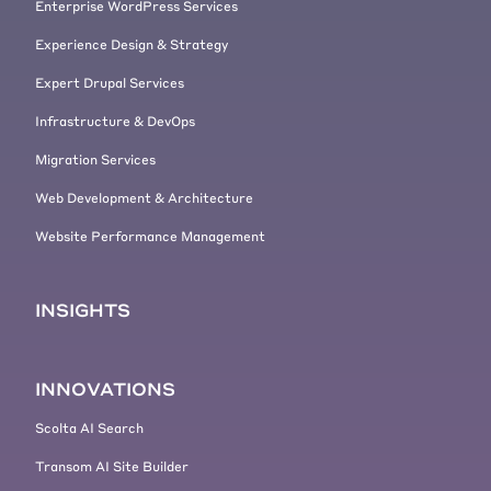
Enterprise WordPress Services
Experience Design & Strategy
Expert Drupal Services
Infrastructure & DevOps
Migration Services
Web Development & Architecture
Website Performance Management
INSIGHTS
INNOVATIONS
Scolta AI Search
Transom AI Site Builder