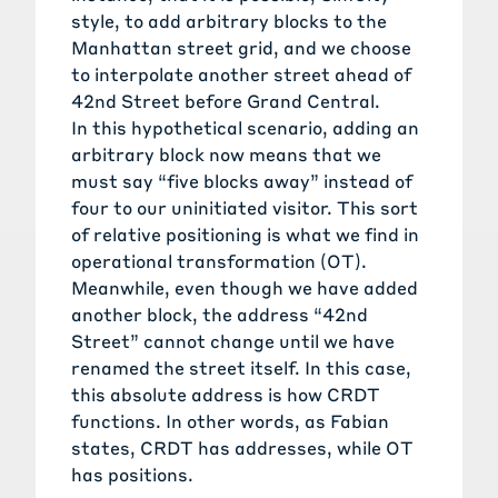
style, to add arbitrary blocks to the
Manhattan street grid, and we choose
to interpolate another street ahead of
42nd Street before Grand Central.
In this hypothetical scenario, adding an
arbitrary block now means that we
must say “five blocks away” instead of
four to our uninitiated visitor. This sort
of relative positioning is what we find in
operational transformation (OT).
Meanwhile, even though we have added
another block, the address “42nd
Street” cannot change until we have
renamed the street itself. In this case,
this absolute address is how CRDT
functions. In other words, as Fabian
states, CRDT has addresses, while OT
has positions.