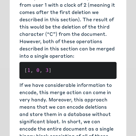
from user 1 with a clock of 2 (meaning it
comes after the first deletion we
described in this section). The result of
this would be the deletion of the third
character (“C”) from the document.
However, both of these operations
described in this section can be merged
into a single operation:
[
1
,
0
,
3
]
If we have considerable information to
encode, this merge action can come in
very handy. Moreover, this approach
means that we can encode deletions
and store them in a database without
significant bloat. In short, we can
encode the entire document as a single
binary block consisting of all of these